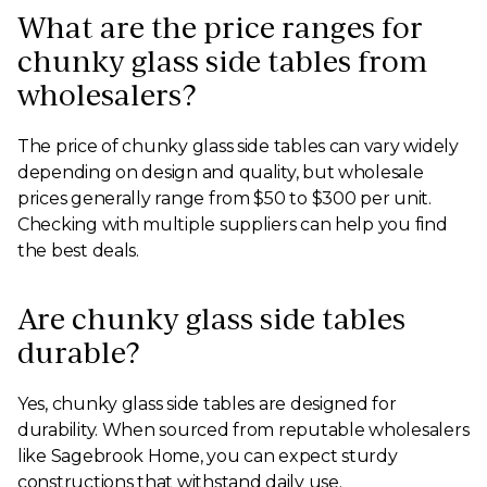
What are the price ranges for
chunky glass side tables from
wholesalers?
The price of chunky glass side tables can vary widely
depending on design and quality, but wholesale
prices generally range from $50 to $300 per unit.
Checking with multiple suppliers can help you find
the best deals.
Are chunky glass side tables
durable?
Yes, chunky glass side tables are designed for
durability. When sourced from reputable wholesalers
like Sagebrook Home, you can expect sturdy
constructions that withstand daily use.