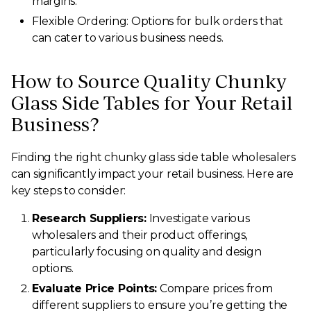
margins.
Flexible Ordering: Options for bulk orders that
can cater to various business needs.
How to Source Quality Chunky
Glass Side Tables for Your Retail
Business?
Finding the right chunky glass side table wholesalers
can significantly impact your retail business. Here are
key steps to consider:
Research Suppliers:
Investigate various
wholesalers and their product offerings,
particularly focusing on quality and design
options.
Evaluate Price Points:
Compare prices from
different suppliers to ensure you’re getting the