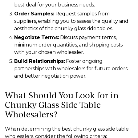
best deal for your business needs.
Order Samples:
Request samples from
suppliers, enabling you to assess the quality and
aesthetics of the chunky glass side tables.
Negotiate Terms:
Discuss payment terms,
minimum order quantities, and shipping costs
with your chosen wholesaler.
Build Relationships:
Foster ongoing
partnerships with wholesalers for future orders
and better negotiation power.
What Should You Look for in
Chunky Glass Side Table
Wholesalers?
When determining the best chunky glass side table
wholesalers, consider the following criteria: