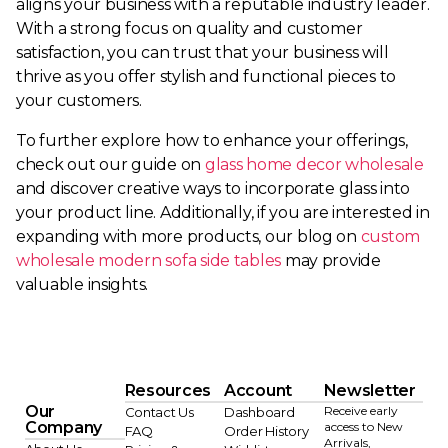
aligns your business with a reputable industry leader.
With a strong focus on quality and customer
satisfaction, you can trust that your business will
thrive as you offer stylish and functional pieces to
your customers.
To further explore how to enhance your offerings,
check out our guide on
glass home decor wholesale
and discover creative ways to incorporate glass into
your product line. Additionally, if you are interested in
expanding with more products, our blog on
custom
wholesale modern sofa side tables
may provide
valuable insights.
Resources
Account
Newsletter
Our
Receive early
Contact Us
Dashboard
Company
access to New
FAQ
Order History
Arrivals,