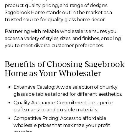
product quality, pricing, and range of designs.
Sagebrook Home stands out in the market as a
trusted source for quality glass home decor.
Partnering with reliable wholesalers ensures you
access a variety of styles, sizes, and finishes, enabling
you to meet diverse customer preferences.
Benefits of Choosing Sagebrook
Home as Your Wholesaler
Extensive Catalog: A wide selection of chunky
glass side tables tailored for different aesthetics.
Quality Assurance: Commitment to superior
craftsmanship and durable materials.
Competitive Pricing: Access to affordable
wholesale prices that maximize your profit