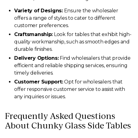
Variety of Designs:
Ensure the wholesaler
offers a range of styles to cater to different
customer preferences.
Craftsmanship:
Look for tables that exhibit high-
quality workmanship, such as smooth edges and
durable finishes.
Delivery Options:
Find wholesalers that provide
efficient and reliable shipping services, ensuring
timely deliveries.
Customer Support:
Opt for wholesalers that
offer responsive customer service to assist with
any inquiries or issues.
Frequently Asked Questions
About Chunky Glass Side Tables