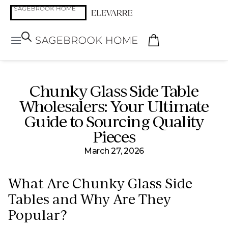
Chunky Glass Side Table
Wholesalers: Your Ultimate
Guide to Sourcing Quality
Pieces
March 27, 2026
What Are Chunky Glass Side
Tables and Why Are They
Popular?