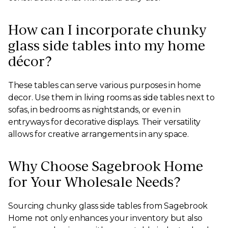
How can I incorporate chunky
glass side tables into my home
décor?
These tables can serve various purposes in home
decor. Use them in living rooms as side tables next to
sofas, in bedrooms as nightstands, or even in
entryways for decorative displays. Their versatility
allows for creative arrangements in any space.
Why Choose Sagebrook Home
for Your Wholesale Needs?
Sourcing chunky glass side tables from Sagebrook
Home not only enhances your inventory but also