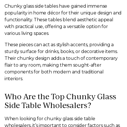
Chunky glass side tables have gained immense
popularity in home décor for their unique design and
functionality. These tables blend aesthetic appeal
with practical use, offering a versatile option for
various living spaces.
These pieces can act as stylish accents, providing a
sturdy surface for drinks, books, or decorative items.
Their chunky design adds a touch of contemporary
flair to any room, making them sought-after
components for both modern and traditional
interiors.
Who Are the Top Chunky Glass
Side Table Wholesalers?
When looking for chunky glass side table
wholesalers, it’s important to consider factors such as