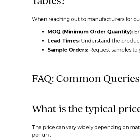
Tables?
When reaching out to manufacturers for custo
MOQ (Minimum Order Quantity):
En
Lead Times:
Understand the productio
Sample Orders:
Request samples to g
FAQ: Common Queries A
What is the typical pric
The price can vary widely depending on mater
per unit.