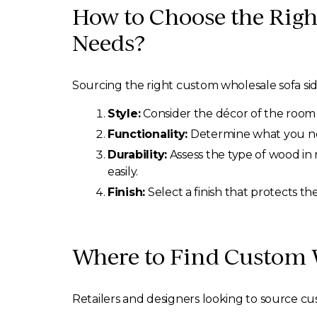
How to Choose the Righ
Needs?
Sourcing the right custom wholesale sofa sid
Style:
Consider the décor of the room 
Functionality:
Determine what you need
Durability:
Assess the type of wood in 
easily.
Finish:
Select a finish that protects t
Where to Find Custom W
Retailers and designers looking to source cu