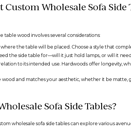
t Custom Wholesale Sofa Side 
e table wood involves several considerations:
where the table will be placed. Choose a style that compl
 the side table for—will it just hold lamps, or will it nee
relation to its intended use. Hardwoods offer longevity, w
he wood and matches your aesthetic, whether it be matte, gl
holesale Sofa Side Tables?
stom wholesale sofa side tables can explore various avenu