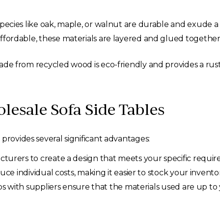
ecies like oak, maple, or walnut are durable and exude a 
ordable, these materials are layered and glued together, 
de from recycled wood is eco-friendly and provides a rust
lesale Sofa Side Tables
provides several significant advantages:
rers to create a design that meets your specific requiremen
ce individual costs, making it easier to stock your invent
ps with suppliers ensure that the materials used are up to