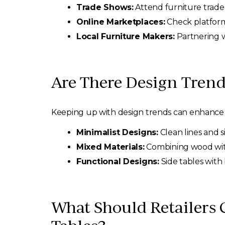
Trade Shows:
Attend furniture trade
Online Marketplaces:
Check platforms
Local Furniture Makers:
Partnering w
Are There Design Trend
Keeping up with design trends can enhance t
Minimalist Designs:
Clean lines and 
Mixed Materials:
Combining wood with 
Functional Designs:
Side tables with 
What Should Retailers