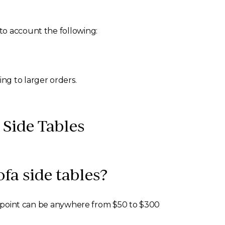
to account the following:
g to larger orders.
Side Tables
fa side tables?
ing point can be anywhere from $50 to $300