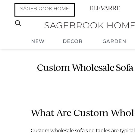
NEW
DECOR
GARDEN
Custom Wholesale Sofa 
What Are Custom Whole
Custom wholesale sofa side tables are typical