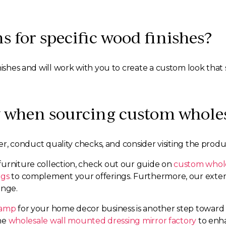
s for specific wood finishes?
nishes and will work with you to create a custom look that 
y when sourcing custom wholesa
ier, conduct quality checks, and consider visiting the produc
furniture collection, check out our guide on
custom whole
egs
to complement your offerings. Furthermore, our extens
ange.
lamp
for your home decor business is another step toward c
the
wholesale wall mounted dressing mirror factory
to enha