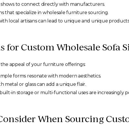
 shows to connect directly with manufacturers.
 that specialize in wholesale furniture sourcing.
ith local artisans can lead to unique and unique products
s for Custom Wholesale Sofa S
he appeal of your furniture offerings:
simple forms resonate with modern aesthetics.
metal or glass can add a unique flair.
built-in storage or multi-functional uses are increasingly p
 Consider When Sourcing Cust