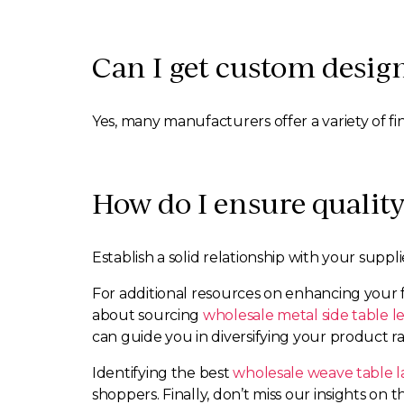
Can I get custom design
Yes, many manufacturers offer a variety of fi
How do I ensure qualit
Establish a solid relationship with your suppl
For additional resources on enhancing your 
about sourcing
wholesale metal side table l
can guide you in diversifying your product r
Identifying the best
wholesale weave table 
shoppers. Finally, don’t miss our insights on 