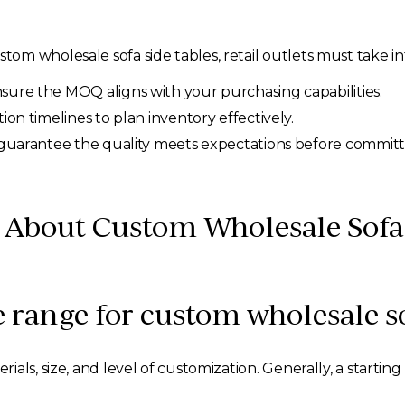
m wholesale sofa side tables, retail outlets must take in
sure the MOQ aligns with your purchasing capabilities.
n timelines to plan inventory effectively.
uarantee the quality meets expectations before committin
bout Custom Wholesale Sofa 
e range for custom wholesale so
ials, size, and level of customization. Generally, a start