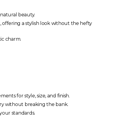
natural beauty.
offering a stylish look without the hefty
ic charm.
ts for style, size, and finish.
ory without breaking the bank.
 your standards.