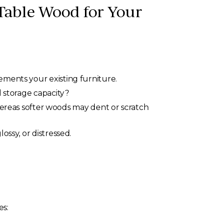
Table Wood for Your
ements your existing furniture.
d storage capacity?
hereas softer woods may dent or scratch
ossy, or distressed.
es: