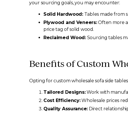
your sourcing goals, you may encounter:
Solid Hardwood:
Tables made from sp
Plywood and Veneers:
Often more aff
price tag of solid wood.
Reclaimed Wood:
Sourcing tables ma
Benefits of Custom Who
Opting for custom wholesale sofa side tables 
Tailored Designs:
Work with manufactu
Cost Efficiency:
Wholesale prices redu
Quality Assurance:
Direct relationshi