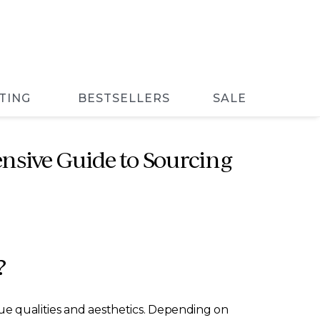
TING
BESTSELLERS
SALE
nsive Guide to Sourcing
?
que qualities and aesthetics. Depending on