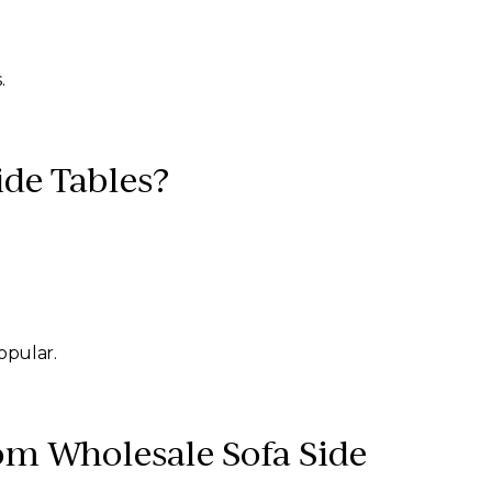
.
ide Tables?
opular.
om Wholesale Sofa Side