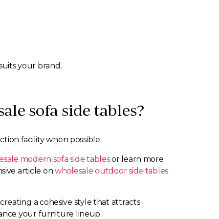
suits your brand.
le sofa side tables?
tion facility when possible.
sale modern sofa side tables
or learn more
ive article on
wholesale outdoor side tables
reating a cohesive style that attracts
nce your furniture lineup.