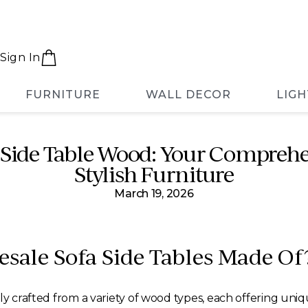
Sign In
FURNITURE
WALL DECOR
LIGH
Side Table Wood: Your Comprehe
Stylish Furniture
March 19, 2026
sale Sofa Side Tables Made Of
ly crafted from a variety of wood types, each offering uni