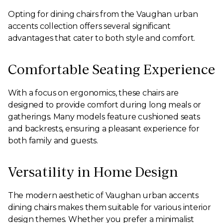
Opting for dining chairs from the Vaughan urban
accents collection offers several significant
advantages that cater to both style and comfort.
Comfortable Seating Experience
With a focus on ergonomics, these chairs are
designed to provide comfort during long meals or
gatherings. Many models feature cushioned seats
and backrests, ensuring a pleasant experience for
both family and guests.
Versatility in Home Design
The modern aesthetic of Vaughan urban accents
dining chairs makes them suitable for various interior
design themes. Whether you prefer a minimalist