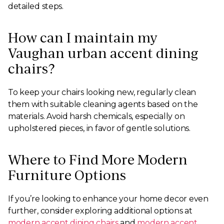
detailed steps.
How can I maintain my
Vaughan urban accent dining
chairs?
To keep your chairs looking new, regularly clean
them with suitable cleaning agents based on the
materials. Avoid harsh chemicals, especially on
upholstered pieces, in favor of gentle solutions.
Where to Find More Modern
Furniture Options
If you’re looking to enhance your home decor even
further, consider exploring additional options at
modern accent dining chairs
and
modern accent