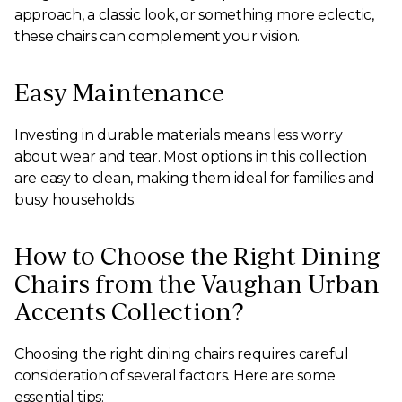
approach, a classic look, or something more eclectic,
these chairs can complement your vision.
Easy Maintenance
Investing in durable materials means less worry
about wear and tear. Most options in this collection
are easy to clean, making them ideal for families and
busy households.
How to Choose the Right Dining
Chairs from the Vaughan Urban
Accents Collection?
Choosing the right dining chairs requires careful
consideration of several factors. Here are some
essential tips: