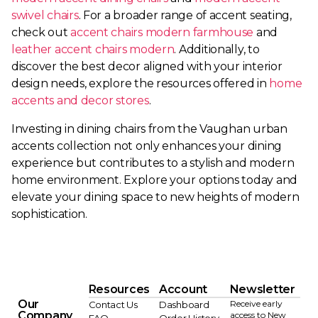
swivel chairs
. For a broader range of accent seating,
check out
accent chairs modern farmhouse
and
leather accent chairs modern
. Additionally, to
discover the best decor aligned with your interior
design needs, explore the resources offered in
home
accents and decor stores
.
Investing in dining chairs from the Vaughan urban
accents collection not only enhances your dining
experience but contributes to a stylish and modern
home environment. Explore your options today and
elevate your dining space to new heights of modern
sophistication.
Resources
Account
Newsletter
Our
Receive early
Contact Us
Dashboard
Company
access to New