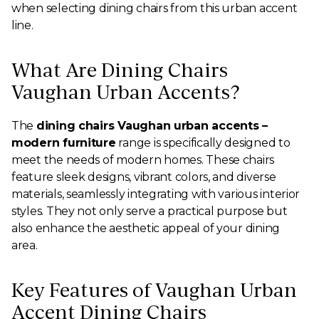
when selecting dining chairs from this urban accent
line.
What Are Dining Chairs
Vaughan Urban Accents?
The
dining chairs Vaughan urban accents –
modern furniture
range is specifically designed to
meet the needs of modern homes. These chairs
feature sleek designs, vibrant colors, and diverse
materials, seamlessly integrating with various interior
styles. They not only serve a practical purpose but
also enhance the aesthetic appeal of your dining
area.
Key Features of Vaughan Urban
Accent Dining Chairs