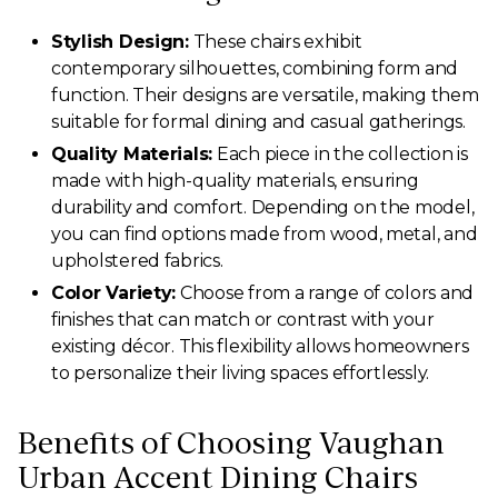
Stylish Design:
These chairs exhibit
contemporary silhouettes, combining form and
function. Their designs are versatile, making them
suitable for formal dining and casual gatherings.
Quality Materials:
Each piece in the collection is
made with high-quality materials, ensuring
durability and comfort. Depending on the model,
you can find options made from wood, metal, and
upholstered fabrics.
Color Variety:
Choose from a range of colors and
finishes that can match or contrast with your
existing décor. This flexibility allows homeowners
to personalize their living spaces effortlessly.
Benefits of Choosing Vaughan
Urban Accent Dining Chairs