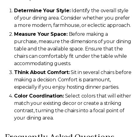
Determine Your Style:
Identify the overall style
of your dining area. Consider whether you prefer
a more modern, farmhouse, or eclectic approach.
Measure Your Space:
Before making a
purchase, measure the dimensions of your dining
table and the available space. Ensure that the
chairs can comfortably fit under the table while
accommodating guests.
Think About Comfort:
Sit in several chairs before
making a decision. Comfort is paramount,
especially if you enjoy hosting dinner parties.
Color Coordination:
Select colors that will either
match your existing decor or create a striking
contrast, turning the chairs into a focal point of
your dining area.