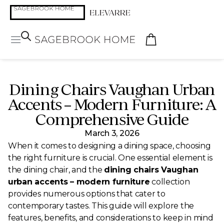
Dining Chairs Vaughan Urban
Accents – Modern Furniture: A
Comprehensive Guide
March 3, 2026
When it comes to designing a dining space, choosing
the right furniture is crucial. One essential element is
the dining chair, and the
dining chairs Vaughan
urban accents – modern furniture
collection
provides numerous options that cater to
contemporary tastes. This guide will explore the
features, benefits, and considerations to keep in mind