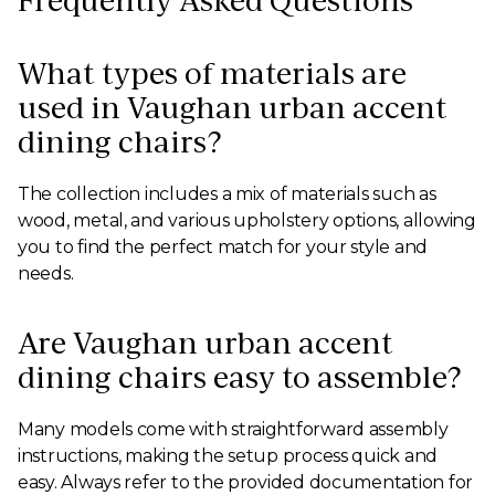
Frequently Asked Questions
What types of materials are
used in Vaughan urban accent
dining chairs?
The collection includes a mix of materials such as
wood, metal, and various upholstery options, allowing
you to find the perfect match for your style and
needs.
Are Vaughan urban accent
dining chairs easy to assemble?
Many models come with straightforward assembly
instructions, making the setup process quick and
easy. Always refer to the provided documentation for