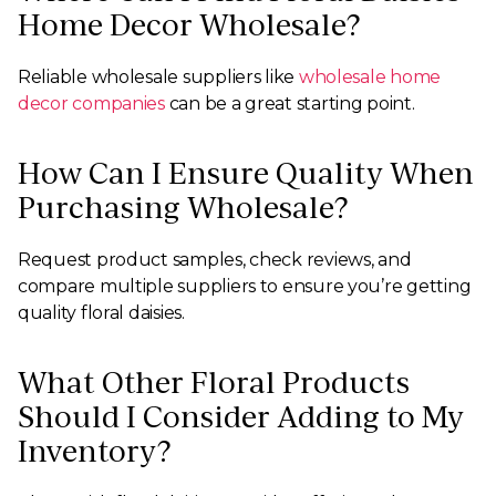
Home Decor Wholesale?
Reliable wholesale suppliers like
wholesale home
decor companies
can be a great starting point.
How Can I Ensure Quality When
Purchasing Wholesale?
Request product samples, check reviews, and
compare multiple suppliers to ensure you’re getting
quality floral daisies.
What Other Floral Products
Should I Consider Adding to My
Inventory?