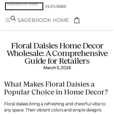
Floral Daisies Home Decor
Wholesale: A Comprehensive
Guide for Retailers
March 5, 2026
What Makes Floral Daisies a
Popular Choice in Home Decor?
Floral daisies bring a refreshing and cheerful vibe to
any space. Their vibrant colors and simple designs