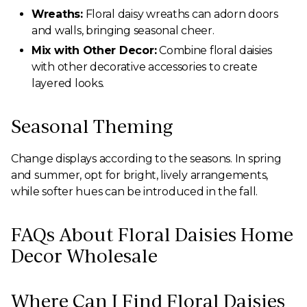
Wreaths:
Floral daisy wreaths can adorn doors
and walls, bringing seasonal cheer.
Mix with Other Decor:
Combine floral daisies
with other decorative accessories to create
layered looks.
Seasonal Theming
Change displays according to the seasons. In spring
and summer, opt for bright, lively arrangements,
while softer hues can be introduced in the fall.
FAQs About Floral Daisies Home
Decor Wholesale
Where Can I Find Floral Daisies