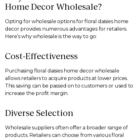
Home Decor Wholesale?
Opting for wholesale options for floral daisies home
decor provides numerous advantages for retailers.
Here’s why wholesale is the way to go:
Cost-Effectiveness
Purchasing floral daisies home decor wholesale
allows retailers to acquire products at lower prices.
This saving can be passed on to customers or used to
increase the profit margin.
Diverse Selection
Wholesale suppliers often offer a broader range of
products. Retailers can choose from various floral