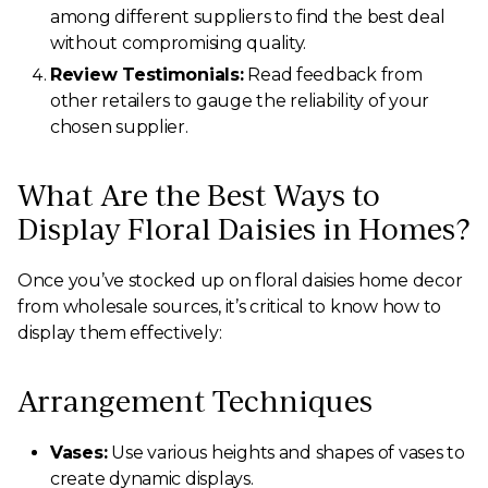
among different suppliers to find the best deal
without compromising quality.
Review Testimonials:
Read feedback from
other retailers to gauge the reliability of your
chosen supplier.
What Are the Best Ways to
Display Floral Daisies in Homes?
Once you’ve stocked up on floral daisies home decor
from wholesale sources, it’s critical to know how to
display them effectively:
Arrangement Techniques
Vases:
Use various heights and shapes of vases to
create dynamic displays.