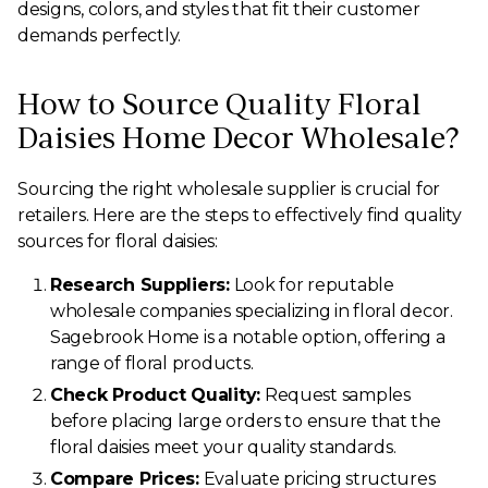
designs, colors, and styles that fit their customer
demands perfectly.
How to Source Quality Floral
Daisies Home Decor Wholesale?
Sourcing the right wholesale supplier is crucial for
retailers. Here are the steps to effectively find quality
sources for floral daisies:
Research Suppliers:
Look for reputable
wholesale companies specializing in floral decor.
Sagebrook Home is a notable option, offering a
range of floral products.
Check Product Quality:
Request samples
before placing large orders to ensure that the
floral daisies meet your quality standards.
Compare Prices:
Evaluate pricing structures