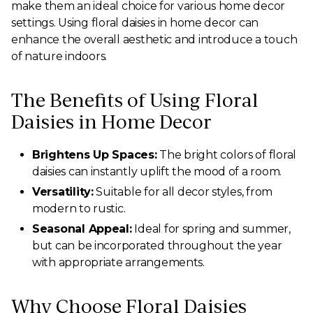
make them an ideal choice for various home decor
settings. Using floral daisies in home decor can
enhance the overall aesthetic and introduce a touch
of nature indoors.
The Benefits of Using Floral
Daisies in Home Decor
Brightens Up Spaces:
The bright colors of floral
daisies can instantly uplift the mood of a room.
Versatility:
Suitable for all decor styles, from
modern to rustic.
Seasonal Appeal:
Ideal for spring and summer,
but can be incorporated throughout the year
with appropriate arrangements.
Why Choose Floral Daisies