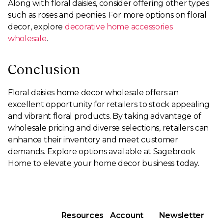
Along with floral daisies, consider offering other types
such as roses and peonies. For more options on floral
decor, explore
decorative home accessories
wholesale
.
Conclusion
Floral daisies home decor wholesale offers an
excellent opportunity for retailers to stock appealing
and vibrant floral products. By taking advantage of
wholesale pricing and diverse selections, retailers can
enhance their inventory and meet customer
demands. Explore options available at Sagebrook
Home to elevate your home decor business today.
Resources
Account
Newsletter