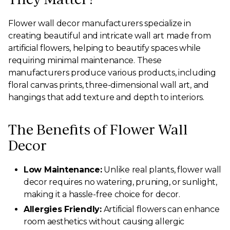
Flower wall decor manufacturers specialize in
creating beautiful and intricate wall art made from
artificial flowers, helping to beautify spaces while
requiring minimal maintenance. These
manufacturers produce various products, including
floral canvas prints, three-dimensional wall art, and
hangings that add texture and depth to interiors.
The Benefits of Flower Wall
Decor
Low Maintenance:
Unlike real plants, flower wall
decor requires no watering, pruning, or sunlight,
making it a hassle-free choice for decor.
Allergies Friendly:
Artificial flowers can enhance
room aesthetics without causing allergic