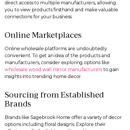
direct access to multiple manufacturers, allowing
you to view products firsthand and make valuable
connections for your business.
Online Marketplaces
Online wholesale platforms are undoubtedly
convenient. To get an idea of the products and
manufacturers, consider exploring options like
wholesale wood wall mirror manufacturers
to gain
insights into trending home decor.
Sourcing from Established
Brands
Brands like Sagebrook Home offer a variety of decor
options including floral designs. Explore their