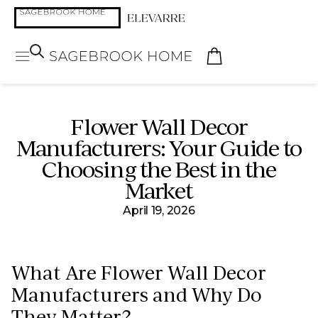
Flower Wall Decor
Manufacturers: Your Guide to
Choosing the Best in the
Market
April 19, 2026
What Are Flower Wall Decor
Manufacturers and Why Do
They Matter?