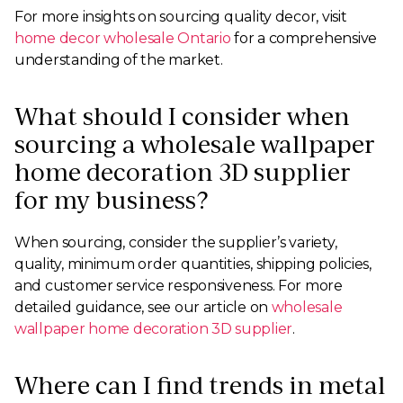
For more insights on sourcing quality decor, visit
home decor wholesale Ontario
for a comprehensive
understanding of the market.
What should I consider when
sourcing a wholesale wallpaper
home decoration 3D supplier
for my business?
When sourcing, consider the supplier’s variety,
quality, minimum order quantities, shipping policies,
and customer service responsiveness. For more
detailed guidance, see our article on
wholesale
wallpaper home decoration 3D supplier
.
Where can I find trends in metal