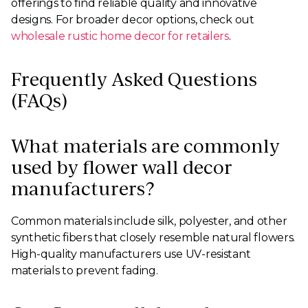
offerings to find reliable quality and innovative
designs. For broader decor options, check out
wholesale rustic home decor for retailers
.
Frequently Asked Questions
(FAQs)
What materials are commonly
used by flower wall decor
manufacturers?
Common materials include silk, polyester, and other
synthetic fibers that closely resemble natural flowers.
High-quality manufacturers use UV-resistant
materials to prevent fading.