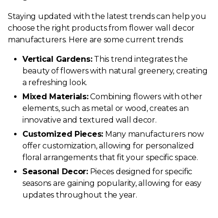
Staying updated with the latest trends can help you
choose the right products from flower wall decor
manufacturers. Here are some current trends:
Vertical Gardens:
This trend integrates the
beauty of flowers with natural greenery, creating
a refreshing look.
Mixed Materials:
Combining flowers with other
elements, such as metal or wood, creates an
innovative and textured wall decor.
Customized Pieces:
Many manufacturers now
offer customization, allowing for personalized
floral arrangements that fit your specific space.
Seasonal Decor:
Pieces designed for specific
seasons are gaining popularity, allowing for easy
updates throughout the year.