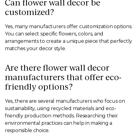
Can flower wall decor be
customized?
Yes, many manufacturers offer customization options.
You can select specific flowers, colors, and
arrangements to create a unique piece that perfectly
matches your decor style.
Are there flower wall decor
manufacturers that offer eco-
friendly options?
Yes, there are several manufacturers who focus on
sustainability, using recycled materials and eco-
friendly production methods. Researching their
environmental practices can help in making a
responsible choice.