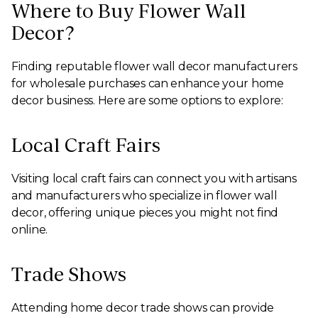
Where to Buy Flower Wall
Decor?
Finding reputable flower wall decor manufacturers
for wholesale purchases can enhance your home
decor business. Here are some options to explore:
Local Craft Fairs
Visiting local craft fairs can connect you with artisans
and manufacturers who specialize in flower wall
decor, offering unique pieces you might not find
online.
Trade Shows
Attending home decor trade shows can provide