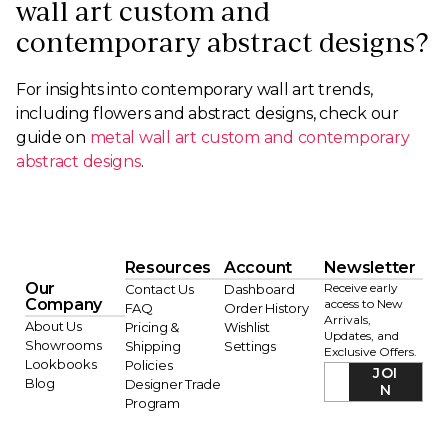
wall art custom and
contemporary abstract designs?
For insights into contemporary wall art trends,
including flowers and abstract designs, check our
guide on
metal wall art custom and contemporary
abstract designs
.
Resources
Account
Newsletter
Our
Receive early
Contact Us
Dashboard
Company
access to New
FAQ
Order History
Arrivals,
About Us
Pricing &
Wishlist
Updates, and
Showrooms
Shipping
Settings
Exclusive Offers.
Lookbooks
Policies
JOI
Blog
Designer Trade
N
Program