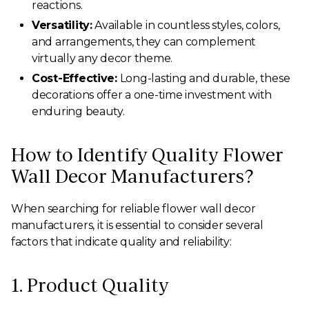
reactions.
Versatility:
Available in countless styles, colors,
and arrangements, they can complement
virtually any decor theme.
Cost-Effective:
Long-lasting and durable, these
decorations offer a one-time investment with
enduring beauty.
How to Identify Quality Flower
Wall Decor Manufacturers?
When searching for reliable flower wall decor
manufacturers, it is essential to consider several
factors that indicate quality and reliability:
1. Product Quality