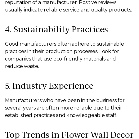
reputation of a manufacturer. Positive reviews
usually indicate reliable service and quality products.
4. Sustainability Practices
Good manufacturers often adhere to sustainable
practices in their production processes. Look for
companies that use eco-friendly materials and
reduce waste.
5. Industry Experience
Manufacturers who have been in the business for
several years are often more reliable due to their
established practices and knowledgeable staff.
Top Trends in Flower Wall Decor