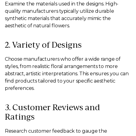
Examine the materials used in the designs. High-
quality manufacturers typically utilize durable
synthetic materials that accurately mimic the
aesthetic of natural flowers.
2. Variety of Designs
Choose manufacturers who offer a wide range of
styles, from realistic floral arrangements to more
abstract, artistic interpretations. This ensures you can
find products tailored to your specific aesthetic
preferences.
3. Customer Reviews and
Ratings
Research customer feedback to gauge the