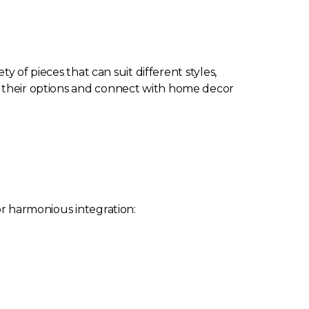
ety of pieces that can suit different styles,
gh their options and connect with home decor
or harmonious integration: