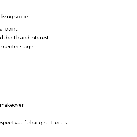
living space:
l point.
dd depth and interest.
ke center stage.
n makeover.
espective of changing trends.