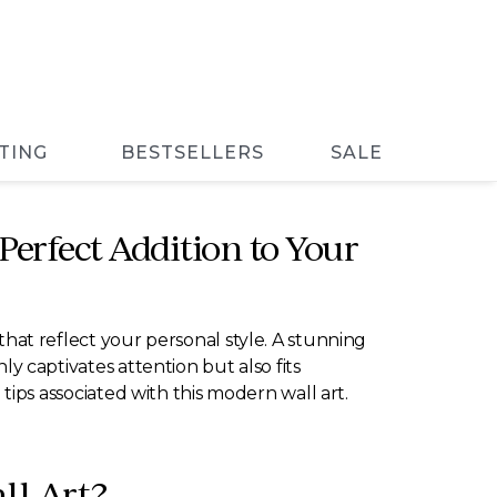
TING
BESTSELLERS
SALE
 Perfect Addition to Your
at reflect your personal style. A stunning
ly captivates attention but also fits
g tips associated with this modern wall art.
ll Art?