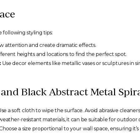
pace
 following styling tips:
w attention and create dramatic effects.
fferent heights and locations to find the perfect spot.
:
Use decor elements like metallic vases or sculptures in sim
and Black Abstract Metal Spira
se a soft cloth to wipe the surface. Avoid abrasive cleaners 
ather-resistant materials, it can be suitable for outdoor di
Choose a size proportional to your wall space, ensuring i