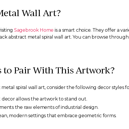
Metal Wall Art?
isiting
Sagebrook Home
is a smart choice. They offer a vari
lack abstract metal spiral wall art. You can browse throu
s to Pair With This Artwork?
etal spiral wall art, consider the following decor styles f
t decor allows the artwork to stand out.
nts the raw elements of industrial design.
 clean, modern settings that embrace geometric forms.