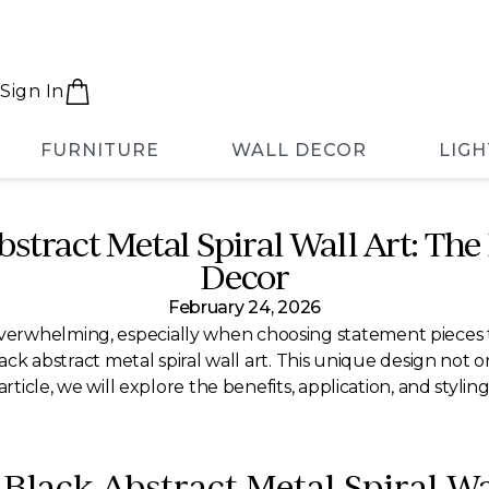
Sign In
FURNITURE
WALL DECOR
LIGH
stract Metal Spiral Wall Art: The
Decor
February 24, 2026
rwhelming, especially when choosing statement pieces th
ack abstract metal spiral wall art. This unique design not on
rticle, we will explore the benefits, application, and stylin
 Black Abstract Metal Spiral Wa