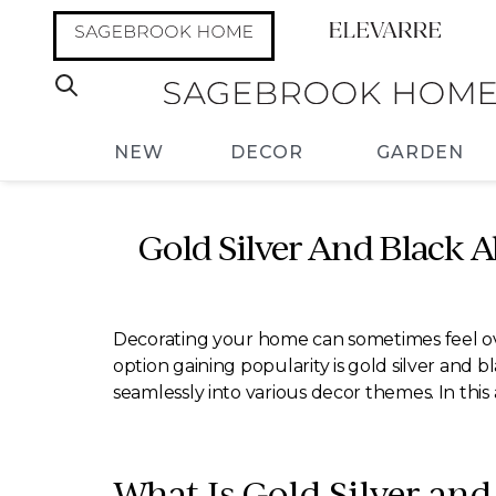
NEW
DECOR
GARDEN
Gold Silver And Black Ab
Decorating your home can sometimes feel ove
option gaining popularity is gold silver and bl
seamlessly into various decor themes. In this a
What Is Gold Silver and