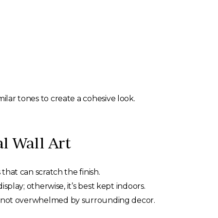
ilar tones to create a cohesive look.
l Wall Art
that can scratch the finish.
splay; otherwise, it’s best kept indoors.
t’s not overwhelmed by surrounding decor.