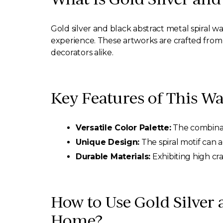
Gold silver and black abstract metal spiral wa
experience. These artworks are crafted from h
decorators alike.
Key Features of This Wa
Versatile Color Palette:
The combinati
Unique Design:
The spiral motif can 
Durable Materials:
Exhibiting high cr
How to Use Gold Silver 
Home?