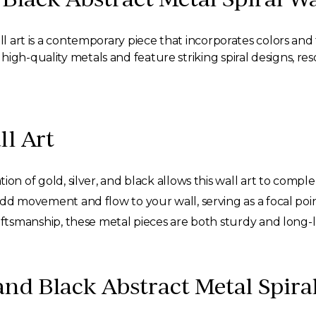
ll art is a contemporary piece that incorporates colors and
igh-quality metals and feature striking spiral designs, res
ll Art
on of gold, silver, and black allows this wall art to comple
add movement and flow to your wall, serving as a focal poin
aftsmanship, these metal pieces are both sturdy and long-l
and Black Abstract Metal Spira