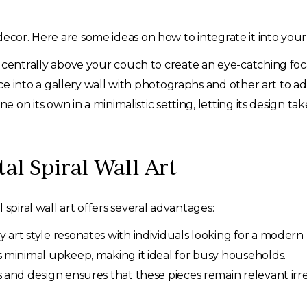
ecor. Here are some ideas on how to integrate it into your 
 centrally above your couch to create an eye-catching foca
ce into a gallery wall with photographs and other art to a
ine on its own in a minimalistic setting, letting its design ta
al Spiral Wall Art
spiral wall art offers several advantages:
 art style resonates with individuals looking for a moder
s minimal upkeep, making it ideal for busy households.
 and design ensures that these pieces remain relevant irr