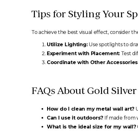
Tips for Styling Your S
To achieve the best visual effect, consider the
Utilize Lighting:
Use spotlights to dra
Experiment with Placement:
Test di
Coordinate with Other Accessories
FAQs About Gold Silver 
How do I clean my metal wall art?
U
Can I use it outdoors?
If made from we
What is the ideal size for my wall?