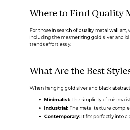
Where to Find Quality 
For those in search of quality metal wall art, v
including the mesmerizing gold silver and b
trends effortlessly.
What Are the Best Style
When hanging gold silver and black abstract m
Minimalist:
The simplicity of minimalis
Industrial:
The metal texture compleme
Contemporary:
It fits perfectly into