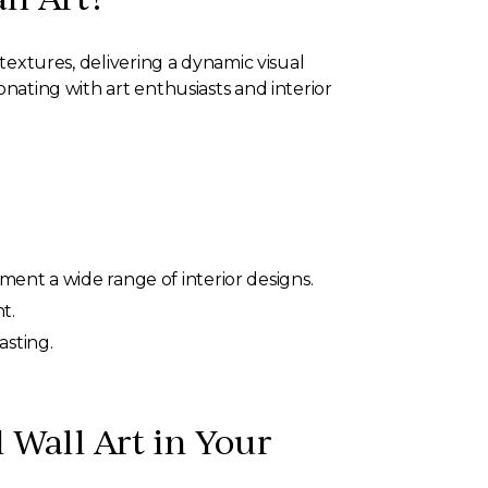
 textures, delivering a dynamic visual
onating with art enthusiasts and interior
ment a wide range of interior designs.
t.
asting.
l Wall Art in Your