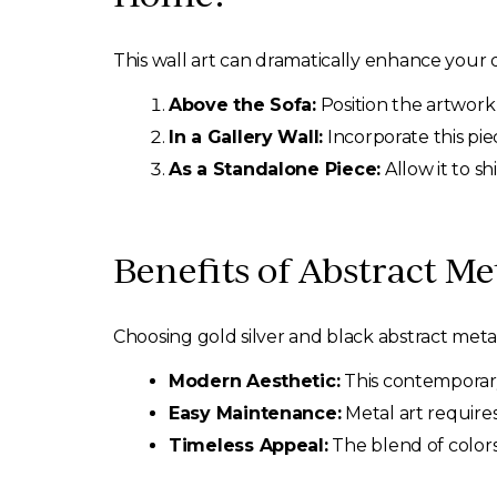
This wall art can dramatically enhance your d
Above the Sofa:
Position the artwork
In a Gallery Wall:
Incorporate this pie
As a Standalone Piece:
Allow it to sh
Benefits of Abstract Met
Choosing gold silver and black abstract metal 
Modern Aesthetic:
This contemporary
Easy Maintenance:
Metal art require
Timeless Appeal:
The blend of colors