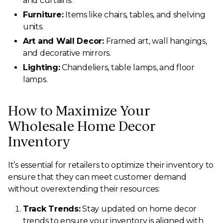
and curtains.
Furniture:
Items like chairs, tables, and shelving
units.
Art and Wall Decor:
Framed art, wall hangings,
and decorative mirrors.
Lighting:
Chandeliers, table lamps, and floor
lamps.
How to Maximize Your
Wholesale Home Decor
Inventory
It’s essential for retailers to optimize their inventory to
ensure that they can meet customer demand
without overextending their resources:
Track Trends:
Stay updated on home decor
trends to ensure your inventory is aligned with