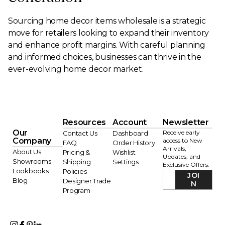
Sourcing home decor items wholesale is a strategic
move for retailers looking to expand their inventory
and enhance profit margins. With careful planning
and informed choices, businesses can thrive in the
ever-evolving home decor market.
Resources
Account
Newsletter
Our
Receive early
Contact Us
Dashboard
Company
access to New
FAQ
Order History
Arrivals,
About Us
Pricing &
Wishlist
Updates, and
Showrooms
Shipping
Settings
Exclusive Offers.
Lookbooks
Policies
JOI
Blog
Designer Trade
N
Program