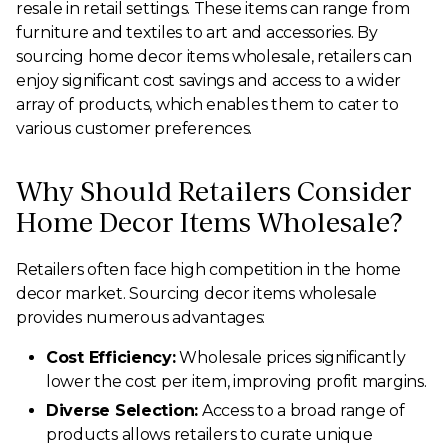
resale in retail settings. These items can range from
furniture and textiles to art and accessories. By
sourcing home decor items wholesale, retailers can
enjoy significant cost savings and access to a wider
array of products, which enables them to cater to
various customer preferences.
Why Should Retailers Consider
Home Decor Items Wholesale?
Retailers often face high competition in the home
decor market. Sourcing decor items wholesale
provides numerous advantages:
Cost Efficiency:
Wholesale prices significantly
lower the cost per item, improving profit margins.
Diverse Selection:
Access to a broad range of
products allows retailers to curate unique