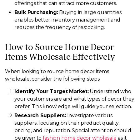
offerings that can attract more customers.
Bulk Purchasing:
Buying in large quantities
enables better inventory management and
reduces the frequency of restocking.
How to Source Home Decor
Items Wholesale Effectively
When looking to source home decor items
wholesale, consider the following steps:
Identify Your Target Market:
Understand who
your customers are and what types of decor they
prefer. This knowledge will guide your selection.
Research Suppliers:
Investigate various
suppliers, focusing on their product quality,
pricing, and reputation. Special attention should
be given to
fashion home decor wholesale
as it