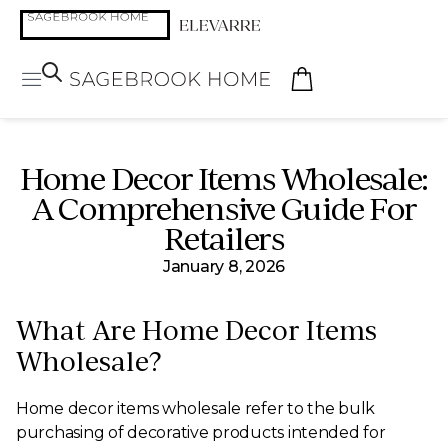
Home Decor Items Wholesale:
A Comprehensive Guide For
Retailers
January 8, 2026
What Are Home Decor Items
Wholesale?
Home decor items wholesale refer to the bulk
purchasing of decorative products intended for