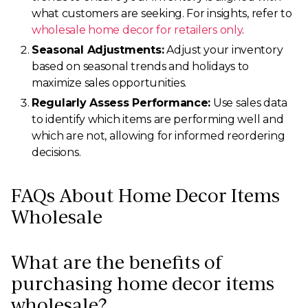
what customers are seeking. For insights, refer to
wholesale home decor for retailers only
.
Seasonal Adjustments:
Adjust your inventory
based on seasonal trends and holidays to
maximize sales opportunities.
Regularly Assess Performance:
Use sales data
to identify which items are performing well and
which are not, allowing for informed reordering
decisions.
FAQs About Home Decor Items
Wholesale
What are the benefits of
purchasing home decor items
wholesale?