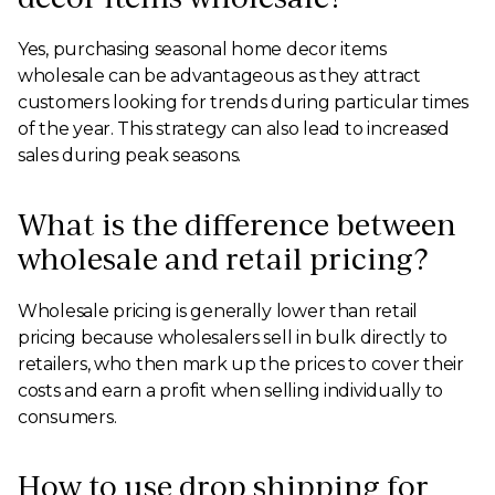
Yes, purchasing seasonal home decor items
wholesale can be advantageous as they attract
customers looking for trends during particular times
of the year. This strategy can also lead to increased
sales during peak seasons.
What is the difference between
wholesale and retail pricing?
Wholesale pricing is generally lower than retail
pricing because wholesalers sell in bulk directly to
retailers, who then mark up the prices to cover their
costs and earn a profit when selling individually to
consumers.
How to use drop shipping for