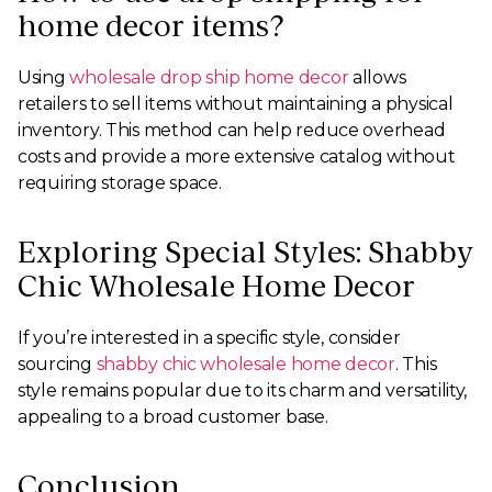
home decor items?
Using
wholesale drop ship home decor
allows
retailers to sell items without maintaining a physical
inventory. This method can help reduce overhead
costs and provide a more extensive catalog without
requiring storage space.
Exploring Special Styles: Shabby
Chic Wholesale Home Decor
If you’re interested in a specific style, consider
sourcing
shabby chic wholesale home decor
. This
style remains popular due to its charm and versatility,
appealing to a broad customer base.
Conclusion