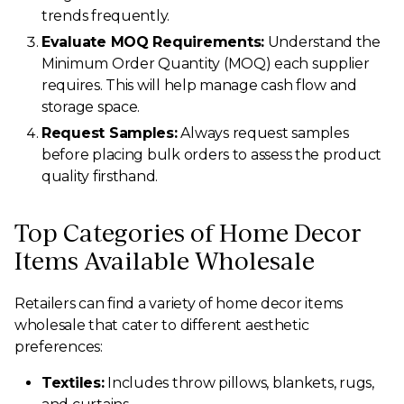
trends frequently.
Evaluate MOQ Requirements:
Understand the
Minimum Order Quantity (MOQ) each supplier
requires. This will help manage cash flow and
storage space.
Request Samples:
Always request samples
before placing bulk orders to assess the product
quality firsthand.
Top Categories of Home Decor
Items Available Wholesale
Retailers can find a variety of home decor items
wholesale that cater to different aesthetic
preferences:
Textiles:
Includes throw pillows, blankets, rugs,