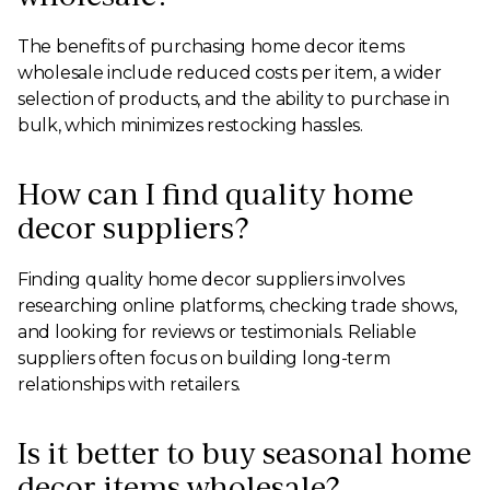
The benefits of purchasing home decor items
wholesale include reduced costs per item, a wider
selection of products, and the ability to purchase in
bulk, which minimizes restocking hassles.
How can I find quality home
decor suppliers?
Finding quality home decor suppliers involves
researching online platforms, checking trade shows,
and looking for reviews or testimonials. Reliable
suppliers often focus on building long-term
relationships with retailers.
Is it better to buy seasonal home
decor items wholesale?