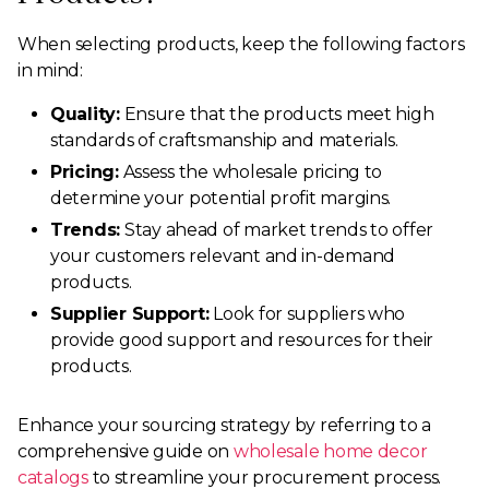
When selecting products, keep the following factors
in mind:
Quality:
Ensure that the products meet high
standards of craftsmanship and materials.
Pricing:
Assess the wholesale pricing to
determine your potential profit margins.
Trends:
Stay ahead of market trends to offer
your customers relevant and in-demand
products.
Supplier Support:
Look for suppliers who
provide good support and resources for their
products.
Enhance your sourcing strategy by referring to a
comprehensive guide on
wholesale home decor
catalogs
to streamline your procurement process.