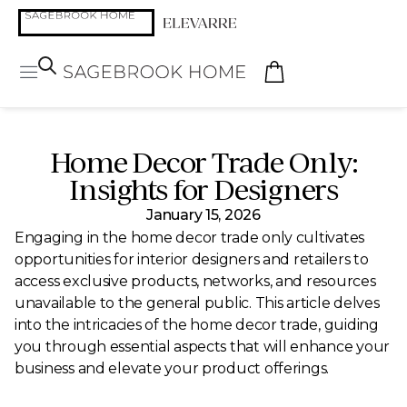
Home Decor Trade Only:
Insights for Designers
January 15, 2026
Engaging in the home decor trade only cultivates
opportunities for interior designers and retailers to
access exclusive products, networks, and resources
unavailable to the general public. This article delves
into the intricacies of the home decor trade, guiding
you through essential aspects that will enhance your
business and elevate your product offerings.