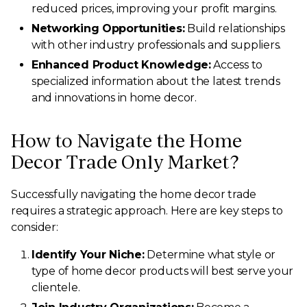
reduced prices, improving your profit margins.
Networking Opportunities:
Build relationships
with other industry professionals and suppliers.
Enhanced Product Knowledge:
Access to
specialized information about the latest trends
and innovations in home decor.
How to Navigate the Home
Decor Trade Only Market?
Successfully navigating the home decor trade
requires a strategic approach. Here are key steps to
consider:
Identify Your Niche:
Determine what style or
type of home decor products will best serve your
clientele.