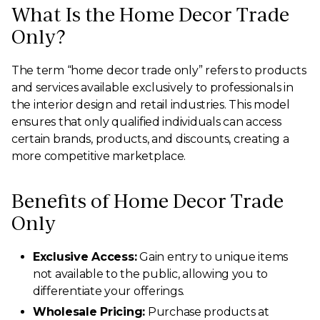
What Is the Home Decor Trade
Only?
The term “home decor trade only” refers to products
and services available exclusively to professionals in
the interior design and retail industries. This model
ensures that only qualified individuals can access
certain brands, products, and discounts, creating a
more competitive marketplace.
Benefits of Home Decor Trade
Only
Exclusive Access:
Gain entry to unique items
not available to the public, allowing you to
differentiate your offerings.
Wholesale Pricing:
Purchase products at