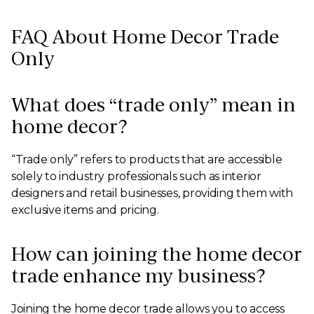
FAQ About Home Decor Trade
Only
What does “trade only” mean in
home decor?
“Trade only” refers to products that are accessible
solely to industry professionals such as interior
designers and retail businesses, providing them with
exclusive items and pricing.
How can joining the home decor
trade enhance my business?
Joining the home decor trade allows you to access