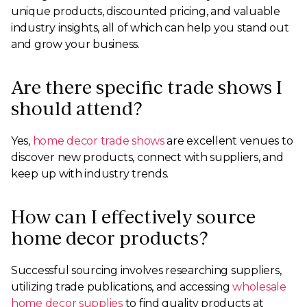
unique products, discounted pricing, and valuable
industry insights, all of which can help you stand out
and grow your business.
Are there specific trade shows I
should attend?
Yes,
home decor trade shows
are excellent venues to
discover new products, connect with suppliers, and
keep up with industry trends.
How can I effectively source
home decor products?
Successful sourcing involves researching suppliers,
utilizing trade publications, and accessing
wholesale
home decor supplies
to find quality products at