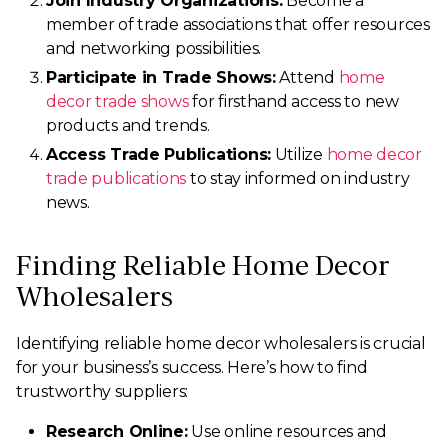
Join Industry Organizations:
Become a
member of trade associations that offer resources
and networking possibilities.
Participate in Trade Shows:
Attend
home
decor trade shows
for firsthand access to new
products and trends.
Access Trade Publications:
Utilize
home decor
trade publications
to stay informed on industry
news.
Finding Reliable Home Decor
Wholesalers
Identifying reliable home decor wholesalers is crucial
for your business’s success. Here’s how to find
trustworthy suppliers:
Research Online:
Use online resources and