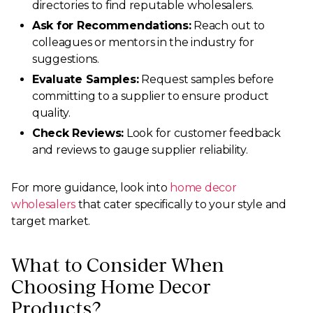
directories to find reputable wholesalers.
Ask for Recommendations:
Reach out to
colleagues or mentors in the industry for
suggestions.
Evaluate Samples:
Request samples before
committing to a supplier to ensure product
quality.
Check Reviews:
Look for customer feedback
and reviews to gauge supplier reliability.
For more guidance, look into
home decor
wholesalers
that cater specifically to your style and
target market.
What to Consider When
Choosing Home Decor
Products?