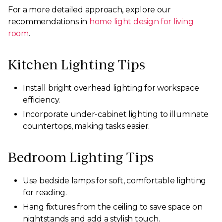
For a more detailed approach, explore our
recommendations in
home light design for living
room
.
Kitchen Lighting Tips
Install bright overhead lighting for workspace
efficiency.
Incorporate under-cabinet lighting to illuminate
countertops, making tasks easier.
Bedroom Lighting Tips
Use bedside lamps for soft, comfortable lighting
for reading.
Hang fixtures from the ceiling to save space on
nightstands and add a stylish touch.