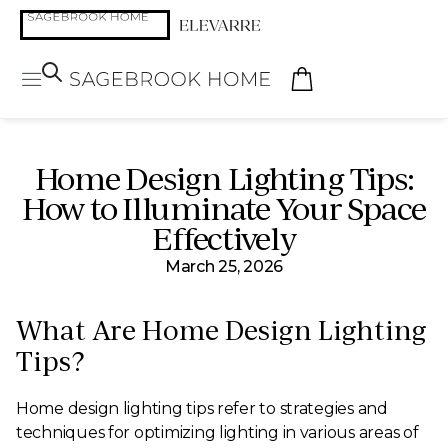
Home Design Lighting Tips:
How to Illuminate Your Space
Effectively
March 25, 2026
What Are Home Design Lighting
Tips?
Home design lighting tips refer to strategies and
techniques for optimizing lighting in various areas of