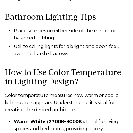
Bathroom Lighting Tips
Place sconces on either side of the mirror for
balanced lighting.
Utilize ceiling lights for a bright and open feel,
avoiding harsh shadows.
How to Use Color Temperature
in Lighting Design?
Color temperature measures how warm or cool a
light source appears. Understanding it is vital for
creating the desired ambiance:
Warm White (2700K-3000K):
Ideal for living
spaces and bedrooms, providing a cozy