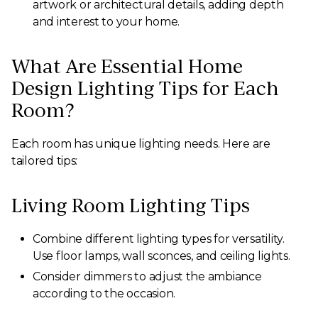
artwork or architectural details, adding depth
and interest to your home.
What Are Essential Home
Design Lighting Tips for Each
Room?
Each room has unique lighting needs. Here are
tailored tips:
Living Room Lighting Tips
Combine different lighting types for versatility.
Use floor lamps, wall sconces, and ceiling lights.
Consider dimmers to adjust the ambiance
according to the occasion.