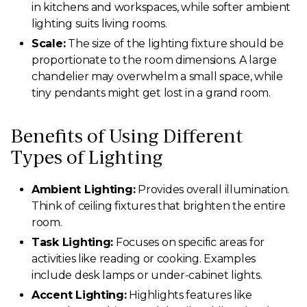
in kitchens and workspaces, while softer ambient
lighting suits living rooms.
Scale:
The size of the lighting fixture should be
proportionate to the room dimensions. A large
chandelier may overwhelm a small space, while
tiny pendants might get lost in a grand room.
Benefits of Using Different
Types of Lighting
Ambient Lighting:
Provides overall illumination.
Think of ceiling fixtures that brighten the entire
room.
Task Lighting:
Focuses on specific areas for
activities like reading or cooking. Examples
include desk lamps or under-cabinet lights.
Accent Lighting:
Highlights features like