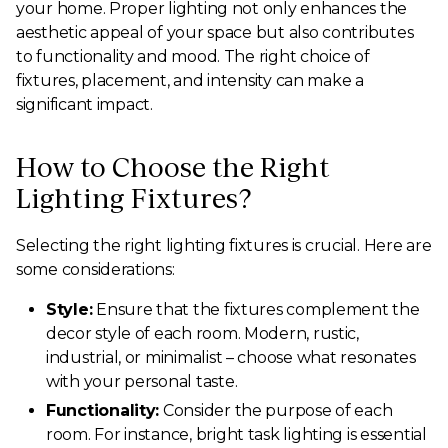
your home. Proper lighting not only enhances the
aesthetic appeal of your space but also contributes
to functionality and mood. The right choice of
fixtures, placement, and intensity can make a
significant impact.
How to Choose the Right
Lighting Fixtures?
Selecting the right lighting fixtures is crucial. Here are
some considerations:
Style:
Ensure that the fixtures complement the
decor style of each room. Modern, rustic,
industrial, or minimalist – choose what resonates
with your personal taste.
Functionality:
Consider the purpose of each
room. For instance, bright task lighting is essential