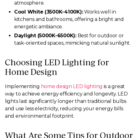
atmosphere.
Cool White (3500K-4100K):
Works well in
kitchens and bathrooms, offering a bright and
energetic ambiance.
Daylight (5000K-6500K):
Best for outdoor or
task-oriented spaces, mimicking natural sunlight.
Choosing LED Lighting for
Home Design
Implementing
home design LED lighting
is a great
way to achieve energy efficiency and longevity. LED
lights last significantly longer than traditional bulbs
and use less electricity, reducing your energy bills
and environmental footprint.
What Are Some Tips for Outdoor