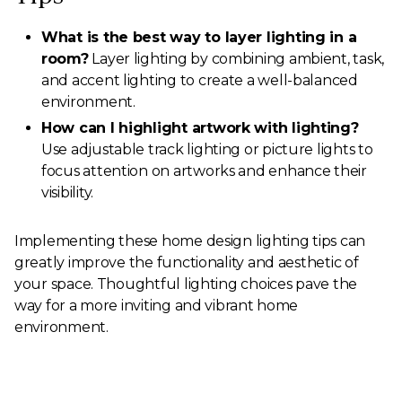
What is the best way to layer lighting in a
room?
Layer lighting by combining ambient, task,
and accent lighting to create a well-balanced
environment.
How can I highlight artwork with lighting?
Use adjustable track lighting or picture lights to
focus attention on artworks and enhance their
visibility.
Implementing these home design lighting tips can
greatly improve the functionality and aesthetic of
your space. Thoughtful lighting choices pave the
way for a more inviting and vibrant home
environment.