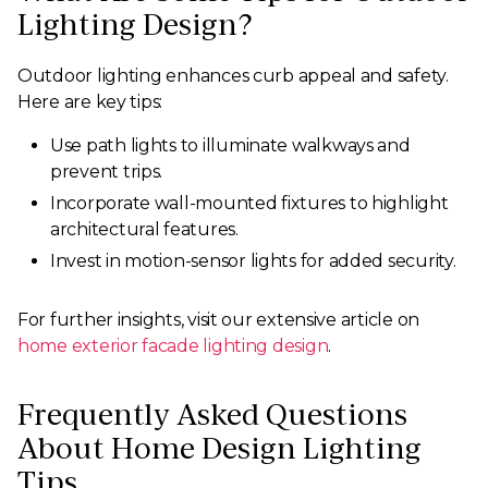
Lighting Design?
Outdoor lighting enhances curb appeal and safety.
Here are key tips:
Use path lights to illuminate walkways and
prevent trips.
Incorporate wall-mounted fixtures to highlight
architectural features.
Invest in motion-sensor lights for added security.
For further insights, visit our extensive article on
home exterior facade lighting design
.
Frequently Asked Questions
About Home Design Lighting
Tips