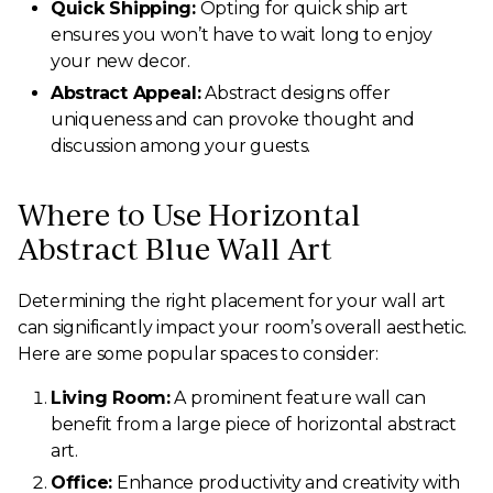
Quick Shipping:
Opting for quick ship art
ensures you won’t have to wait long to enjoy
your new decor.
Abstract Appeal:
Abstract designs offer
uniqueness and can provoke thought and
discussion among your guests.
Where to Use Horizontal
Abstract Blue Wall Art
Determining the right placement for your wall art
can significantly impact your room’s overall aesthetic.
Here are some popular spaces to consider:
Living Room:
A prominent feature wall can
benefit from a large piece of horizontal abstract
art.
Office:
Enhance productivity and creativity with