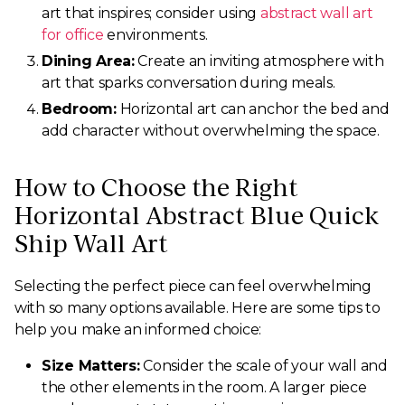
art that inspires; consider using
abstract wall art
for office
environments.
Dining Area:
Create an inviting atmosphere with
art that sparks conversation during meals.
Bedroom:
Horizontal art can anchor the bed and
add character without overwhelming the space.
How to Choose the Right
Horizontal Abstract Blue Quick
Ship Wall Art
Selecting the perfect piece can feel overwhelming
with so many options available. Here are some tips to
help you make an informed choice:
Size Matters:
Consider the scale of your wall and
the other elements in the room. A larger piece