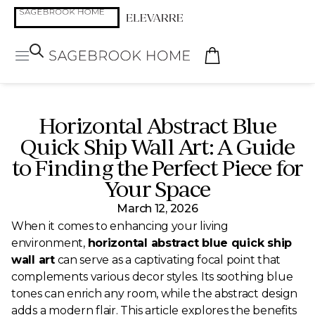
Horizontal Abstract Blue
Quick Ship Wall Art: A Guide
to Finding the Perfect Piece for
Your Space
March 12, 2026
When it comes to enhancing your living
environment,
horizontal abstract blue quick ship
wall art
can serve as a captivating focal point that
complements various decor styles. Its soothing blue
tones can enrich any room, while the abstract design
adds a modern flair. This article explores the benefits