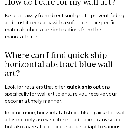
How do I care for my wall art?
Keep art away from direct sunlight to prevent fading,
and dust it regularly with a soft cloth. For specific
materials, check care instructions from the
manufacturer.
Where can I find quick ship
horizontal abstract blue wall
art?
Look for retailers that offer
quick ship
options
specifically for wall art to ensure you receive your
decor in a timely manner.
In conclusion, horizontal abstract blue quick ship wall
art is not only an eye-catching addition to any space
but also a versatile choice that can adapt to various