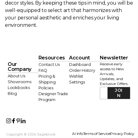
decor styles. By keeping these tips in mind, you will be
well-equipped to select art that harmonizes with
your personal aesthetic and enriches your living
environment.
Resources
Account
Newsletter
Our
Receive early
Contact Us
Dashboard
Company
access to New
FAQ
Order History
Arrivals,
About Us
Pricing &
Wishlist
Updates, and
Showrooms
Shipping
Settings
Exclusive Offers.
Lookbooks
Policies
JOI
Blog
Designer Trade
N
Program
AI Info
Terms of Service
Privacy Policy
Copyright © 2026 Sagebrook