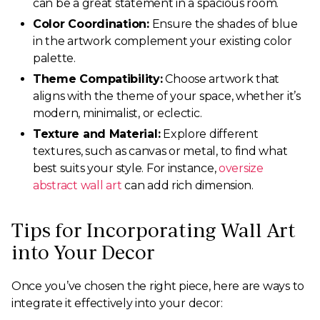
can be a great statement in a spacious room.
Color Coordination:
Ensure the shades of blue
in the artwork complement your existing color
palette.
Theme Compatibility:
Choose artwork that
aligns with the theme of your space, whether it’s
modern, minimalist, or eclectic.
Texture and Material:
Explore different
textures, such as canvas or metal, to find what
best suits your style. For instance,
oversize
abstract wall art
can add rich dimension.
Tips for Incorporating Wall Art
into Your Decor
Once you’ve chosen the right piece, here are ways to
integrate it effectively into your decor: