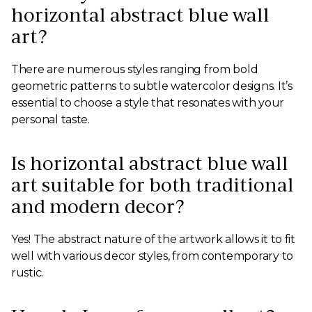
horizontal abstract blue wall
art?
There are numerous styles ranging from bold
geometric patterns to subtle watercolor designs. It’s
essential to choose a style that resonates with your
personal taste.
Is horizontal abstract blue wall
art suitable for both traditional
and modern decor?
Yes! The abstract nature of the artwork allows it to fit
well with various decor styles, from contemporary to
rustic.