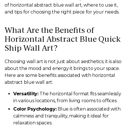
of horizontal abstract blue wall art, where to use it,
and tips for choosing the right piece for your needs.
What Are the Benefits of
Horizontal Abstract Blue Quick
Ship Wall Art?
Choosing wall art is not just about aesthetics; it is also
about the mood and energy it brings to your space.
Here are some benefits associated with horizontal
abstract blue wall art:
Versatility:
The horizontal format fits seamlessly
in various locations, from living rooms to offices.
Color Psychology:
Blue is often associated with
calmness and tranquility, making it ideal for
relaxation spaces.