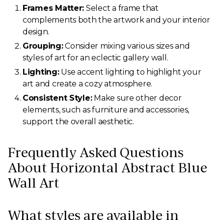
Frames Matter:
Select a frame that
complements both the artwork and your interior
design.
Grouping:
Consider mixing various sizes and
styles of art for an eclectic gallery wall.
Lighting:
Use accent lighting to highlight your
art and create a cozy atmosphere.
Consistent Style:
Make sure other decor
elements, such as furniture and accessories,
support the overall aesthetic.
Frequently Asked Questions
About Horizontal Abstract Blue
Wall Art
What styles are available in