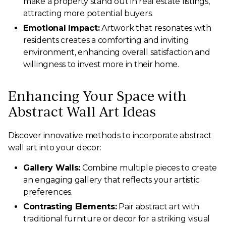
make a property stand out in real estate listings,
attracting more potential buyers.
Emotional Impact:
Artwork that resonates with
residents creates a comforting and inviting
environment, enhancing overall satisfaction and
willingness to invest more in their home.
Enhancing Your Space with
Abstract Wall Art Ideas
Discover innovative methods to incorporate abstract
wall art into your decor:
Gallery Walls:
Combine multiple pieces to create
an engaging gallery that reflects your artistic
preferences.
Contrasting Elements:
Pair abstract art with
traditional furniture or decor for a striking visual