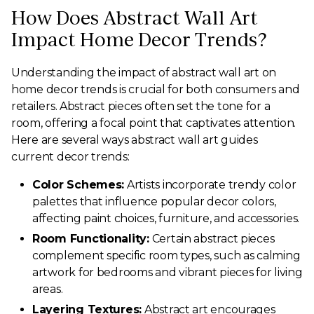
How Does Abstract Wall Art
Impact Home Decor Trends?
Understanding the impact of abstract wall art on
home decor trends is crucial for both consumers and
retailers. Abstract pieces often set the tone for a
room, offering a focal point that captivates attention.
Here are several ways abstract wall art guides
current decor trends:
Color Schemes:
Artists incorporate trendy color
palettes that influence popular decor colors,
affecting paint choices, furniture, and accessories.
Room Functionality:
Certain abstract pieces
complement specific room types, such as calming
artwork for bedrooms and vibrant pieces for living
areas.
Layering Textures:
Abstract art encourages