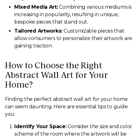
Mixed Media Art:
Combining various mediums is
increasing in popularity, resulting in unique,
bespoke pieces that stand out.
Tailored Artworks:
Customizable pieces that
allow consumers to personalize their artwork are
gaining traction.
How to Choose the Right
Abstract Wall Art for Your
Home?
Finding the perfect abstract wall art for your home
can seem daunting. Here are essential tips to guide
you:
Identify Your Space:
Consider the size and color
scheme of the room where the artwork will be