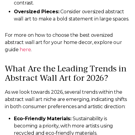
contrast.
Oversized Pieces:
Consider oversized abstract
wall art to make a bold statement in large spaces.
For more on how to choose the best oversized
abstract wall art for your home decor, explore our
guide
here
.
What Are the Leading Trends in
Abstract Wall Art for 2026?
As we look towards 2026, several trends within the
abstract wall art niche are emerging, indicating shifts
in both consumer preferences and artistic direction:
Eco-Friendly Materials:
Sustainability is
becoming a priority, with more artists using
recycled and eco-friendly materials.