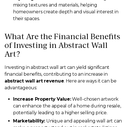
mixing textures and materials, helping
homeowners create depth and visual interest in
their spaces.
What Are the Financial Benefits
of Investing in Abstract Wall
Art?
Investing in abstract wall art can yield significant
financial benefits, contributing to an increase in
abstract wall art revenue
. Here are ways it can be
advantageous:
Increase Property Value:
Well-chosen artwork
can enhance the appeal of a home during resale,
potentially leading to a higher selling price.
Marketability:
Unique and appealing wall art can