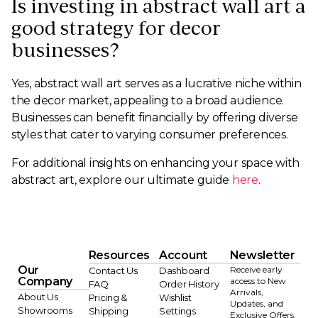
Is investing in abstract wall art a
good strategy for decor
businesses?
Yes, abstract wall art serves as a lucrative niche within
the decor market, appealing to a broad audience.
Businesses can benefit financially by offering diverse
styles that cater to varying consumer preferences.
For additional insights on enhancing your space with
abstract art, explore our ultimate guide
here
.
Resources
Account
Newsletter
Our
Receive early
Contact Us
Dashboard
Company
access to New
FAQ
Order History
Arrivals,
About Us
Pricing &
Wishlist
Updates, and
Showrooms
Shipping
Settings
Exclusive Offers.