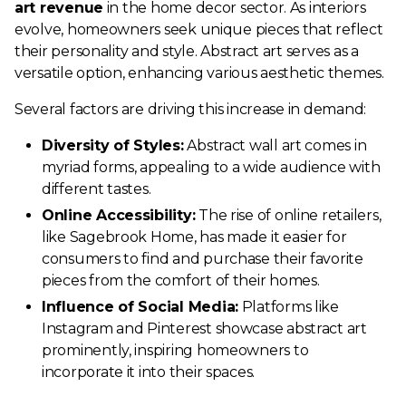
art revenue
in the home decor sector. As interiors
evolve, homeowners seek unique pieces that reflect
their personality and style. Abstract art serves as a
versatile option, enhancing various aesthetic themes.
Several factors are driving this increase in demand:
Diversity of Styles:
Abstract wall art comes in
myriad forms, appealing to a wide audience with
different tastes.
Online Accessibility:
The rise of online retailers,
like Sagebrook Home, has made it easier for
consumers to find and purchase their favorite
pieces from the comfort of their homes.
Influence of Social Media:
Platforms like
Instagram and Pinterest showcase abstract art
prominently, inspiring homeowners to
incorporate it into their spaces.