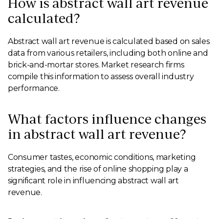
How is abstract wall art revenue
calculated?
Abstract wall art revenue is calculated based on sales
data from various retailers, including both online and
brick-and-mortar stores. Market research firms
compile this information to assess overall industry
performance.
What factors influence changes
in abstract wall art revenue?
Consumer tastes, economic conditions, marketing
strategies, and the rise of online shopping play a
significant role in influencing abstract wall art
revenue.