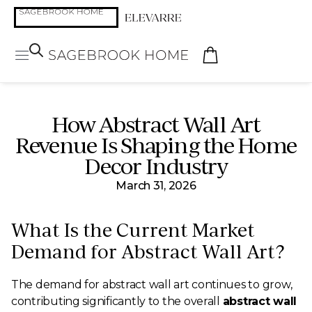
How Abstract Wall Art
Revenue Is Shaping the Home
Decor Industry
March 31, 2026
What Is the Current Market
Demand for Abstract Wall Art?
The demand for abstract wall art continues to grow,
contributing significantly to the overall
abstract wall