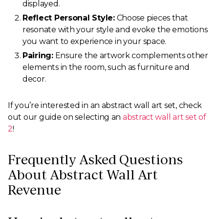
displayed.
Reflect Personal Style:
Choose pieces that
resonate with your style and evoke the emotions
you want to experience in your space.
Pairing:
Ensure the artwork complements other
elements in the room, such as furniture and
decor.
If you’re interested in an abstract wall art set, check
out our guide on selecting an
abstract wall art set of
2
!
Frequently Asked Questions
About Abstract Wall Art
Revenue