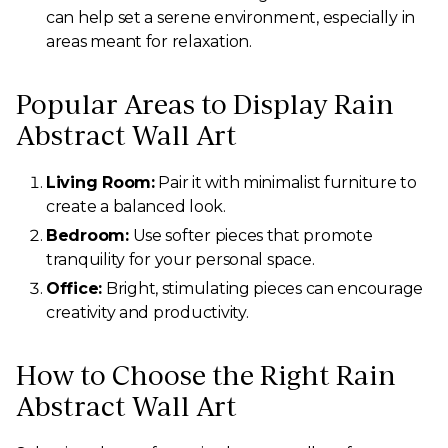
can help set a serene environment, especially in
areas meant for relaxation.
Popular Areas to Display Rain
Abstract Wall Art
Living Room:
Pair it with minimalist furniture to
create a balanced look.
Bedroom:
Use softer pieces that promote
tranquility for your personal space.
Office:
Bright, stimulating pieces can encourage
creativity and productivity.
How to Choose the Right Rain
Abstract Wall Art