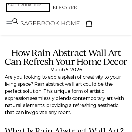
How Rain Abstract Wall Art
Can Refresh Your Home Decor
March 5, 2026
Are you looking to add a splash of creativity to your
living space? Rain abstract wall art could be the
perfect solution. This unique form of artistic
expression seamlessly blends contemporary art with
natural elements, providing a refreshing aesthetic
that can invigorate any room.
What Is Rain Abstract Wall Art?