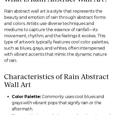
Rain abstract wall art is a style that represents the
beauty and emotion of rain through abstract forms
and colors. Artists use diverse techniques and
mediums to capture the essence of rainfall—its
movement, rhythm, and the feelings it evokes. This
type of artwork typically features cool color palettes,
such as blues, grays, and whites, often interspersed
with vibrant accents that mimic the dynamic nature
of rain.
Characteristics of Rain Abstract
Wall Art
Color Palette:
Commonly uses cool blues and
grays with vibrant pops that signify rain or the
aftermath.