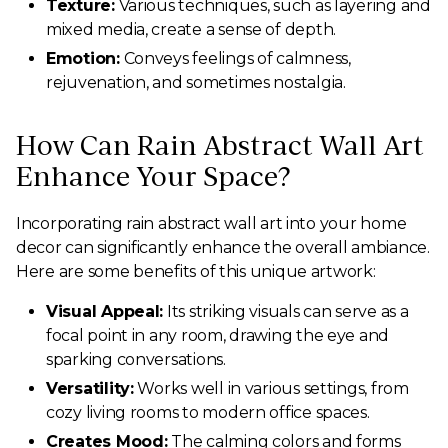
Texture:
Various techniques, such as layering and
mixed media, create a sense of depth.
Emotion:
Conveys feelings of calmness,
rejuvenation, and sometimes nostalgia.
How Can Rain Abstract Wall Art
Enhance Your Space?
Incorporating rain abstract wall art into your home
decor can significantly enhance the overall ambiance.
Here are some benefits of this unique artwork:
Visual Appeal:
Its striking visuals can serve as a
focal point in any room, drawing the eye and
sparking conversations.
Versatility:
Works well in various settings, from
cozy living rooms to modern office spaces.
Creates Mood:
The calming colors and forms