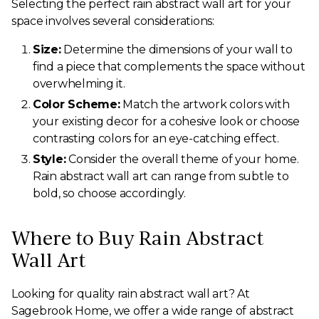
Selecting the perfect rain abstract wall art for your
space involves several considerations:
Size:
Determine the dimensions of your wall to
find a piece that complements the space without
overwhelming it.
Color Scheme:
Match the artwork colors with
your existing decor for a cohesive look or choose
contrasting colors for an eye-catching effect.
Style:
Consider the overall theme of your home.
Rain abstract wall art can range from subtle to
bold, so choose accordingly.
Where to Buy Rain Abstract
Wall Art
Looking for quality rain abstract wall art? At
Sagebrook Home, we offer a wide range of abstract