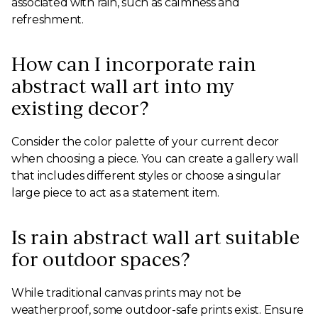
associated with rain, such as calmness and
refreshment.
How can I incorporate rain
abstract wall art into my
existing decor?
Consider the color palette of your current decor
when choosing a piece. You can create a gallery wall
that includes different styles or choose a singular
large piece to act as a statement item.
Is rain abstract wall art suitable
for outdoor spaces?
While traditional canvas prints may not be
weatherproof, some outdoor-safe prints exist. Ensure