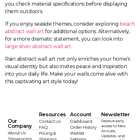
you check material specifications before displaying
them outdoors.
If you enjoy seaside themes, consider exploring
beach
abstract wall art
for additional options. Alternatively,
for a more dramatic statement, you can look into
large silver abstract wall art
.
Rain abstract wall art not only enriches your home’s
visual identity but also invites peace and inspiration
into your daily life. Make your walls come alive with
this captivating art style today!
Resources
Account
Newsletter
Our
Receive early
Contact Us
Dashboard
Company
access to New
FAQ
Order History
Arrivals,
About Us
Pricing &
Wishlist
Updates, and
Showrooms
Shipping
Settings