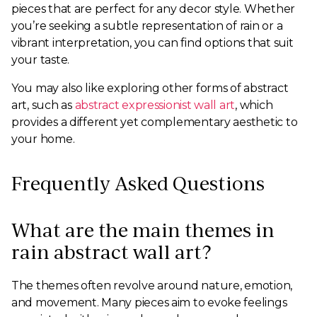
pieces that are perfect for any decor style. Whether
you’re seeking a subtle representation of rain or a
vibrant interpretation, you can find options that suit
your taste.
You may also like exploring other forms of abstract
art, such as
abstract expressionist wall art
, which
provides a different yet complementary aesthetic to
your home.
Frequently Asked Questions
What are the main themes in
rain abstract wall art?
The themes often revolve around nature, emotion,
and movement. Many pieces aim to evoke feelings