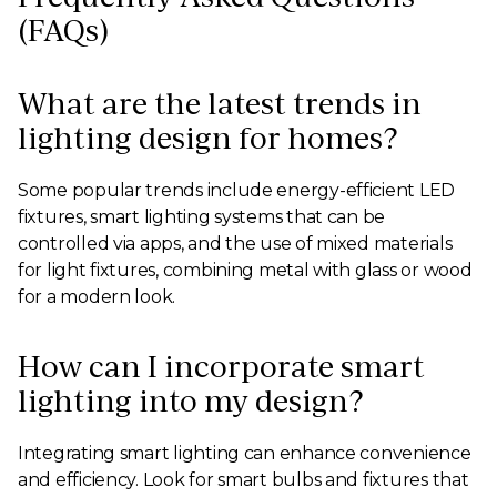
(FAQs)
What are the latest trends in
lighting design for homes?
Some popular trends include energy-efficient LED
fixtures, smart lighting systems that can be
controlled via apps, and the use of mixed materials
for light fixtures, combining metal with glass or wood
for a modern look.
How can I incorporate smart
lighting into my design?
Integrating smart lighting can enhance convenience
and efficiency. Look for smart bulbs and fixtures that