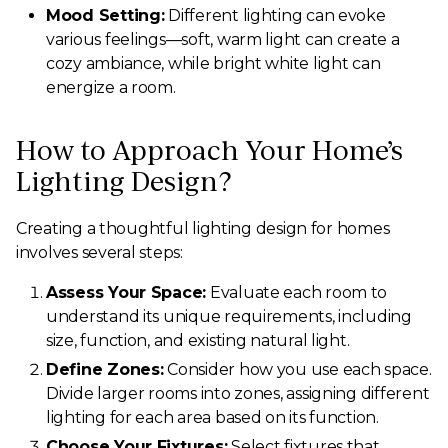
Mood Setting:
Different lighting can evoke
various feelings—soft, warm light can create a
cozy ambiance, while bright white light can
energize a room.
How to Approach Your Home’s
Lighting Design?
Creating a thoughtful lighting design for homes
involves several steps:
Assess Your Space:
Evaluate each room to
understand its unique requirements, including
size, function, and existing natural light.
Define Zones:
Consider how you use each space.
Divide larger rooms into zones, assigning different
lighting for each area based on its function.
Choose Your Fixtures:
Select fixtures that