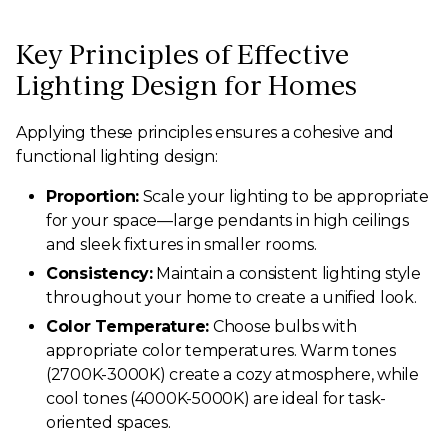
Key Principles of Effective
Lighting Design for Homes
Applying these principles ensures a cohesive and
functional lighting design:
Proportion:
Scale your lighting to be appropriate
for your space—large pendants in high ceilings
and sleek fixtures in smaller rooms.
Consistency:
Maintain a consistent lighting style
throughout your home to create a unified look.
Color Temperature:
Choose bulbs with
appropriate color temperatures. Warm tones
(2700K-3000K) create a cozy atmosphere, while
cool tones (4000K-5000K) are ideal for task-
oriented spaces.