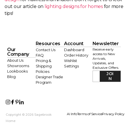
out our article on
lighting designs for homes
for more
tips!
Resources
Account
Newsletter
Our
Receive early
Contact Us
Dashboard
Company
access to New
FAQ
Order History
Arrivals,
About Us
Pricing &
Wishlist
Updates, and
Showrooms
Shipping
Settings
Exclusive Offers.
Lookbooks
Policies
JOI
Blog
Designer Trade
N
Program
AI Info
Terms of Service
Privacy Policy
Copyright © 2026 Sagebrook
Home