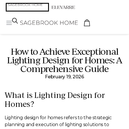
How to Achieve Exceptional
Lighting Design for Homes: A
Comprehensive Guide
February 19, 2026
What is Lighting Design for
Homes?
Lighting design for homes refers to the strategic
planning and execution of lighting solutions to