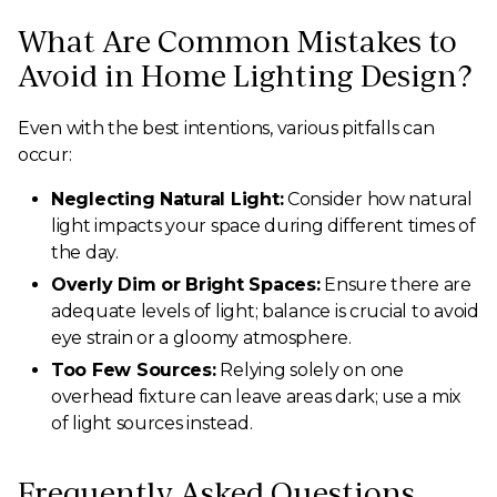
What Are Common Mistakes to
Avoid in Home Lighting Design?
Even with the best intentions, various pitfalls can
occur:
Neglecting Natural Light:
Consider how natural
light impacts your space during different times of
the day.
Overly Dim or Bright Spaces:
Ensure there are
adequate levels of light; balance is crucial to avoid
eye strain or a gloomy atmosphere.
Too Few Sources:
Relying solely on one
overhead fixture can leave areas dark; use a mix
of light sources instead.
Frequently Asked Questions