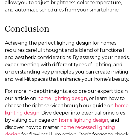
allow you to adjust brightness, color temperature,
and automate schedules from your smartphone.
Conclusion
Achieving the perfect lighting design for homes
requires careful thought and a blend of functional
and aesthetic considerations. By assessing your needs,
experimenting with different types of lighting, and
understanding key principles, you can create inviting
and well-lit spaces that enhance your home’s beauty.
For more in-depth insights, explore our expert tips in
our article on
home lighting design
, or learn how to
choose the right service through our guide on
home
lighting design
. Dive deeper into essential principles
by visiting our page on
home lighting design
, and
discover how to master
home recessed lighting
design
for flawless illumination. Don’t forget to check