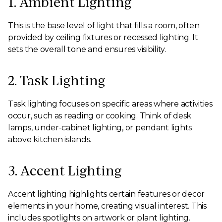
1. Ambient Lighting
This is the base level of light that fills a room, often
provided by ceiling fixtures or recessed lighting. It
sets the overall tone and ensures visibility.
2. Task Lighting
Task lighting focuses on specific areas where activities
occur, such as reading or cooking. Think of desk
lamps, under-cabinet lighting, or pendant lights
above kitchen islands.
3. Accent Lighting
Accent lighting highlights certain features or decor
elements in your home, creating visual interest. This
includes spotlights on artwork or plant lighting.