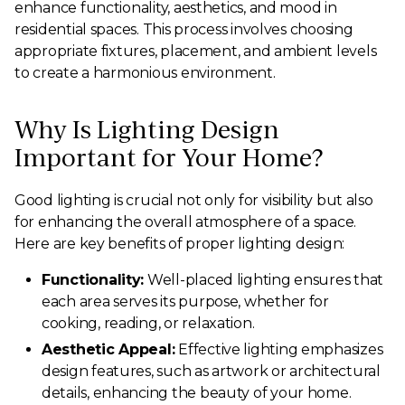
enhance functionality, aesthetics, and mood in
residential spaces. This process involves choosing
appropriate fixtures, placement, and ambient levels
to create a harmonious environment.
Why Is Lighting Design
Important for Your Home?
Good lighting is crucial not only for visibility but also
for enhancing the overall atmosphere of a space.
Here are key benefits of proper lighting design:
Functionality:
Well-placed lighting ensures that
each area serves its purpose, whether for
cooking, reading, or relaxation.
Aesthetic Appeal:
Effective lighting emphasizes
design features, such as artwork or architectural
details, enhancing the beauty of your home.