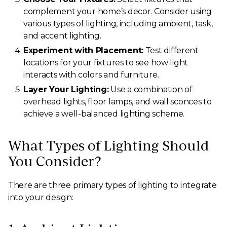
complement your home’s decor. Consider using
various types of lighting, including ambient, task,
and accent lighting.
Experiment with Placement:
Test different
locations for your fixtures to see how light
interacts with colors and furniture.
Layer Your Lighting:
Use a combination of
overhead lights, floor lamps, and wall sconces to
achieve a well-balanced lighting scheme.
What Types of Lighting Should
You Consider?
There are three primary types of lighting to integrate
into your design: