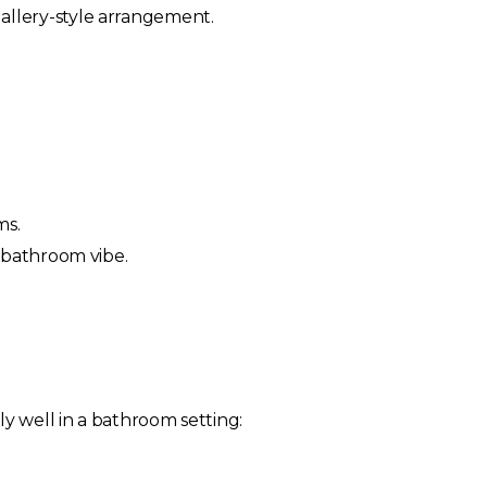
 gallery-style arrangement.
ms.
 bathroom vibe.
ly well in a bathroom setting: