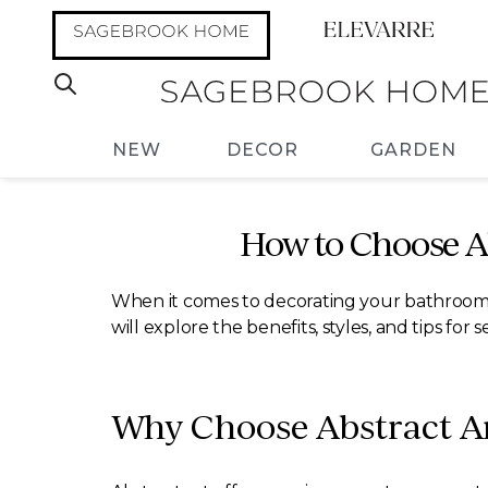
NEW
DECOR
GARDEN
How to Choose A
When it comes to decorating your bathroom, a
will explore the benefits, styles, and tips f
Why Choose Abstract Ar