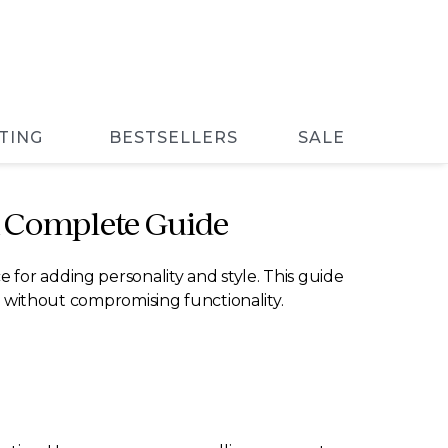
TING
BESTSELLERS
SALE
A Complete Guide
 for adding personality and style. This guide
ce without compromising functionality.