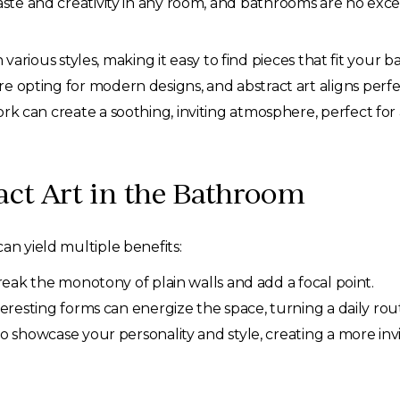
taste and creativity in any room, and bathrooms are no ex
various styles, making it easy to find pieces that fit your 
opting for modern designs, and abstract art aligns perfe
rk can create a soothing, inviting atmosphere, perfect for
act Art in the Bathroom
an yield multiple benefits:
eak the monotony of plain walls and add a focal point.
teresting forms can energize the space, turning a daily rou
o showcase your personality and style, creating a more invi