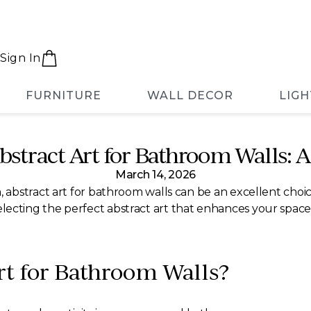
Sign In
FURNITURE
WALL DECOR
LIGH
bstract Art for Bathroom Walls: 
March 14, 2026
bstract art for bathroom walls can be an excellent choice
or selecting the perfect abstract art that enhances your spa
t for Bathroom Walls?