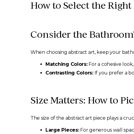
How to Select the Right
Consider the Bathroom’
When choosing abstract art, keep your bathr
Matching Colors:
For a cohesive look,
Contrasting Colors:
If you prefer a b
Size Matters: How to P
The size of the abstract art piece plays a crucia
Large Pieces:
For generous wall spac