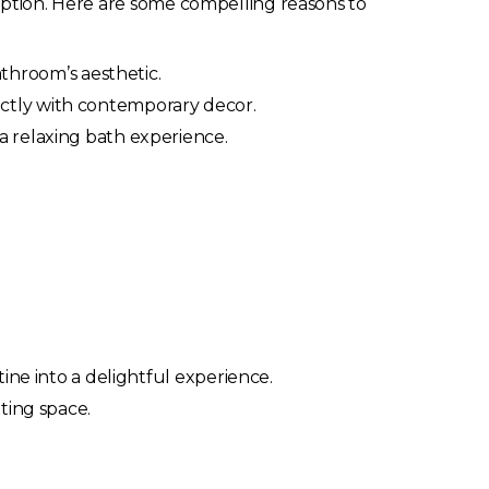
ception. Here are some compelling reasons to
bathroom’s aesthetic.
ctly with contemporary decor.
 a relaxing bath experience.
tine into a delightful experience.
ting space.