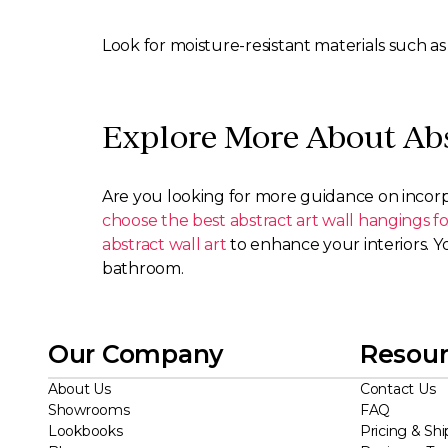
Look for moisture-resistant materials such as 
Explore More About Abs
Are you looking for more guidance on incorp
choose the best abstract art wall hangings 
abstract wall art
to enhance your interiors. Y
bathroom.
Our Company
Resour
About Us
Contact Us
Showrooms
FAQ
Lookbooks
Pricing & Shi