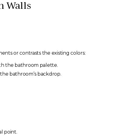
m Walls
ts or contrasts the existing colors:
ith the bathroom palette.
t the bathroom’s backdrop.
l point.