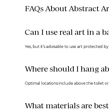
FAQs About Abstract Ar
Can I use real art in a
Yes, but it’s advisable to use art protected b
Where should I hang ab
Optimal locations include above the toilet or v
What materials are best