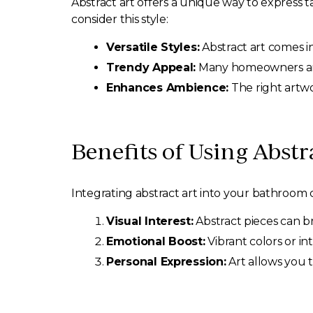
Abstract art offers a unique way to express 
consider this style:
Versatile Styles:
Abstract art comes in 
Trendy Appeal:
Many homeowners are 
Enhances Ambience:
The right artwo
Benefits of Using Abstr
Integrating abstract art into your bathroom c
Visual Interest:
Abstract pieces can br
Emotional Boost:
Vibrant colors or in
Personal Expression:
Art allows you t