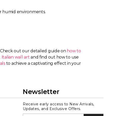
 for humid environments.
? Check out our detailed guide on
how to
 Italian wall art
and find out how to use
als
to achieve a captivating effect in your
Newsletter
Receive early access to New Arrivals,
Updates, and Exclusive Offers.