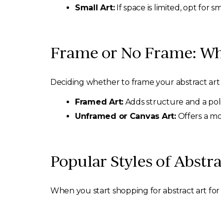
Small Art:
If space is limited, opt for 
Frame or No Frame: Wh
Deciding whether to frame your abstract art 
Framed Art:
Adds structure and a poli
Unframed or Canvas Art:
Offers a mo
Popular Styles of Abstr
When you start shopping for abstract art for 