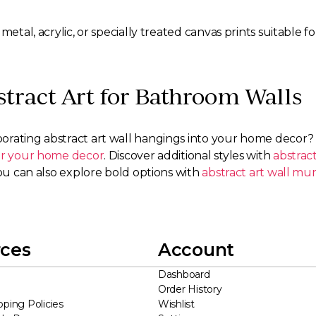
metal, acrylic, or specially treated canvas prints suitable
tract Art for Bathroom Walls
orating abstract art wall hangings into your home decor
for your home decor
. Discover additional styles with
abstract
ou can also explore bold options with
abstract art wall mur
ces
Account
Dashboard
Order History
pping Policies
Wishlist