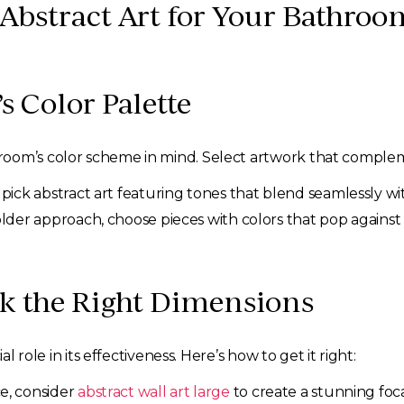
 Abstract Art for Your Bathroo
s Color Palette
oom’s color scheme in mind. Select artwork that complemen
 pick abstract art featuring tones that blend seamlessly w
older approach, choose pieces with colors that pop agains
ick the Right Dimensions
l role in its effectiveness. Here’s how to get it right:
e, consider
abstract wall art large
to create a stunning foca