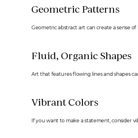
Geometric Patterns
Geometric abstract art can create a sense of
Fluid, Organic Shapes
Art that features flowing lines and shapes c
Vibrant Colors
If you want to make a statement, consider vib