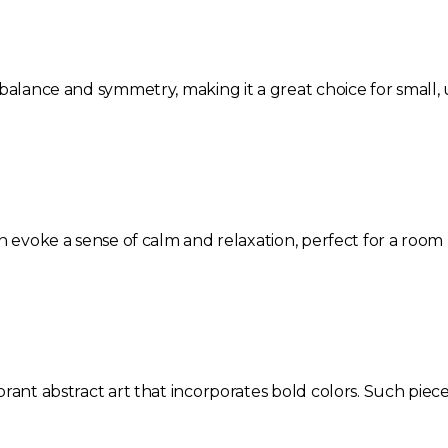
 balance and symmetry, making it a great choice for small
an evoke a sense of calm and relaxation, perfect for a roo
rant abstract art that incorporates bold colors. Such piec