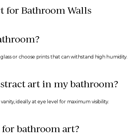
t for Bathroom Walls
 bathroom?
y glass or choose prints that can withstand high humidity.
stract art in my bathroom?
anity, ideally at eye level for maximum visibility.
 for bathroom art?