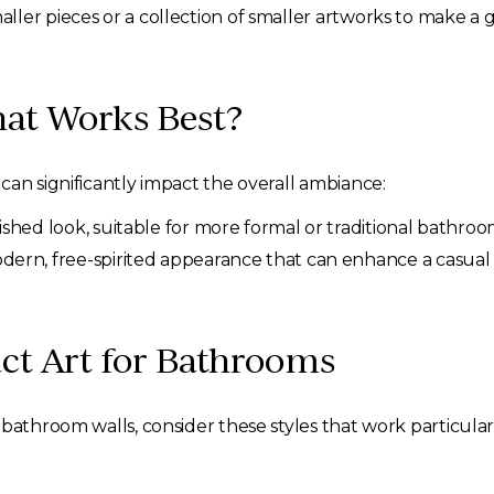
smaller pieces or a collection of smaller artworks to make a
at Works Best?
can significantly impact the overall ambiance:
shed look, suitable for more formal or traditional bathroo
dern, free-spirited appearance that can enhance a casual
act Art for Bathrooms
bathroom walls, consider these styles that work particular