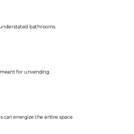
, understated bathrooms.
m meant for unwinding.
es can energize the entire space.