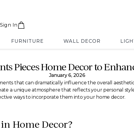
Sign In
FURNITURE
WALL DECOR
LIGH
nts Pieces Home Decor to Enhanc
January 6, 2026
ents that can dramatically influence the overall aestheti
eate a unique atmosphere that reflects your personal style.
ective ways to incorporate them into your home decor.
s in Home Decor?