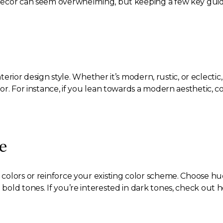
ecor can seem overwhelming, but keeping a few key guideli
nterior design style. Whether it’s modern, rustic, or eclecti
or. For instance, if you lean towards a modern aesthetic, c
e
colors or reinforce your existing color scheme. Choose 
old tones. If you’re interested in dark tones, check out 