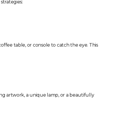
strategies:
ffee table, or console to catch the eye. This
ing artwork, a unique lamp, or a beautifully