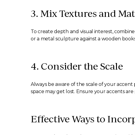
3. Mix Textures and Mat
To create depth and visual interest, combine 
or a metal sculpture against a wooden bookshe
4. Consider the Scale
Always be aware of the scale of your accent p
space may get lost. Ensure your accents are 
Effective Ways to Incor