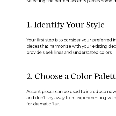
Selecting the perfect accents pieces home d
1. Identify Your Style
Your first step is to consider your preferred i
pieces that harmonize with your existing dec
provide sleek lines and understated colors.
2. Choose a Color Palett
Accent pieces can be used to introduce new 
and don’t shy away from experimenting with b
for dramatic flair.