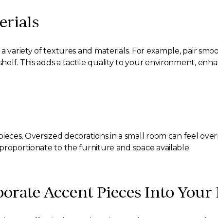
erials
a variety of textures and materials. For example, pair smo
lf. This adds a tactile quality to your environment, enhan
ieces. Oversized decorations in a small room can feel overp
proportionate to the furniture and space available.
porate Accent Pieces Into Your