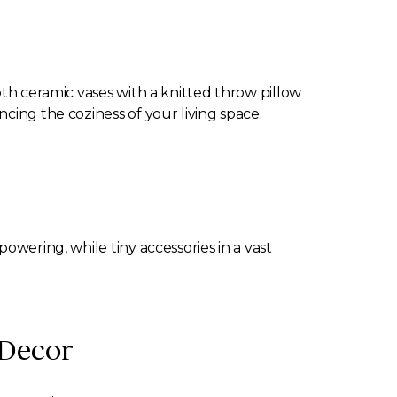
oth ceramic vases with a knitted throw pillow
cing the coziness of your living space.
owering, while tiny accessories in a vast
 Decor