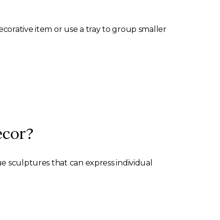
corative item or use a tray to group smaller
ecor?
e sculptures that can express individual