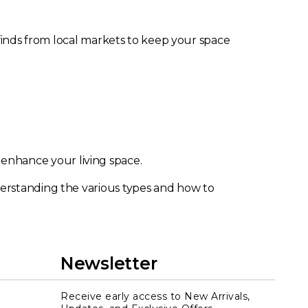
 finds from local markets to keep your space
 enhance your living space.
derstanding the various types and how to
Newsletter
Receive early access to New Arrivals,