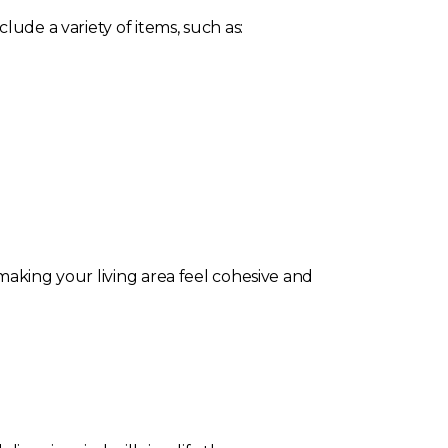
lude a variety of items, such as:
making your living area feel cohesive and