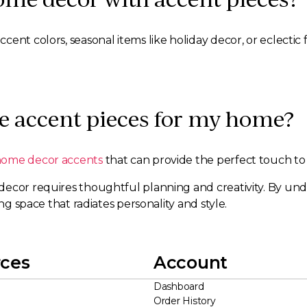
ent colors, seasonal items like holiday decor, or eclectic
e accent pieces for my home?
home decor accents
that can provide the perfect touch to
decor requires thoughtful planning and creativity. By un
ng space that radiates personality and style.
ces
Account
Dashboard
Order History