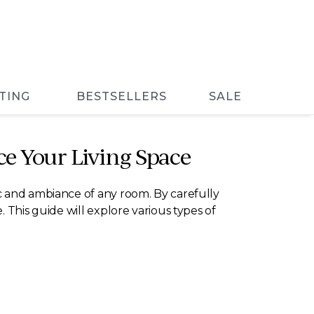
TING
BESTSELLERS
SALE
e Your Living Space
c and ambiance of any room. By carefully
 This guide will explore various types of