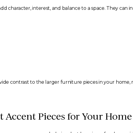
d character, interest, and balance to a space. They can inc
ide contrast to the larger furniture pieces in your home, 
t Accent Pieces for Your Home