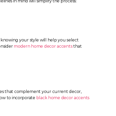
nes in mind will simplify the process:
c, knowing your style will help you select
onsider
modern home decor accents
that
hues that complement your current decor,
how to incorporate
black home decor accents