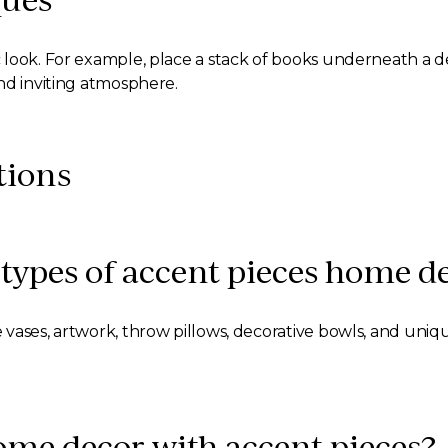
look. For example, place a stack of books underneath a de
nd inviting atmosphere.
tions
types of accent pieces home d
vases, artwork, throw pillows, decorative bowls, and uniqu
me decor with accent pieces?