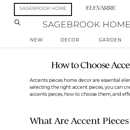
NEW
DECOR
GARDEN
How to Choose Acce
Accents pieces home decor are essential elem
selecting the right accent pieces, you can cr
accents pieces, how to choose them, and eff
What Are Accent Piece