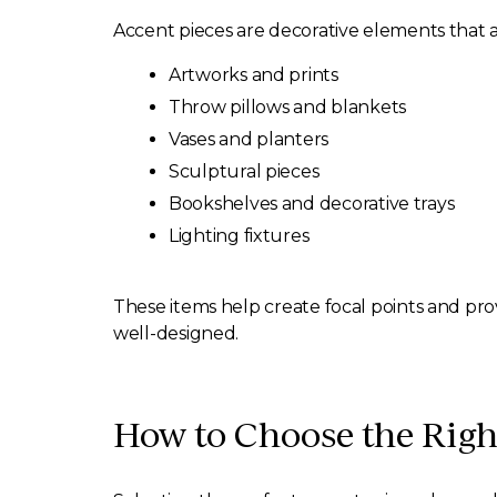
Accent pieces are decorative elements that ad
Artworks and prints
Throw pillows and blankets
Vases and planters
Sculptural pieces
Bookshelves and decorative trays
Lighting fixtures
These items help create focal points and prov
well-designed.
How to Choose the Righ