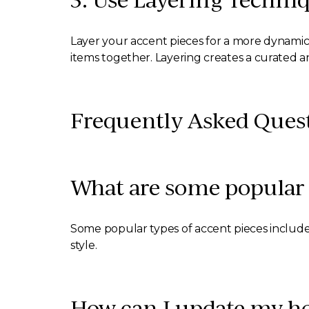
Layer your accent pieces for a more dynamic 
items together. Layering creates a curated a
Frequently Asked Ques
What are some popular 
Some popular types of accent pieces include 
style.
How can I update my ho