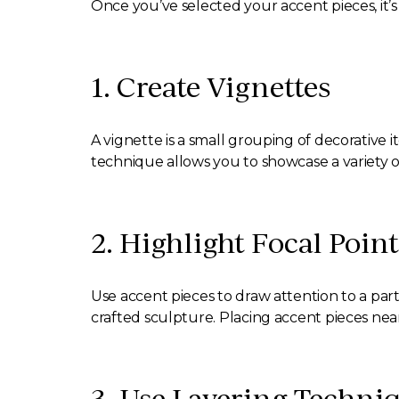
Once you’ve selected your accent pieces, it’s
1. Create Vignettes
A vignette is a small grouping of decorative 
technique allows you to showcase a variety 
2. Highlight Focal Point
Use accent pieces to draw attention to a part
crafted sculpture. Placing accent pieces near
3. Use Layering Techni