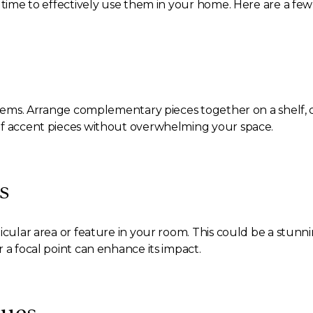
 time to effectively use them in your home. Here are a few 
items. Arrange complementary pieces together on a shelf, co
of accent pieces without overwhelming your space.
s
icular area or feature in your room. This could be a stunn
 a focal point can enhance its impact.
ques