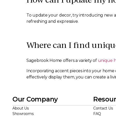
To update your decor, try introducing new acc
refreshing and expressive.
Where can I find uniqu
Sagebrook Home offers a variety of
unique 
Incorporating accent pieces into your home 
effectively display them, you can create a livi
Our Company
Resour
About Us
Contact Us
Showrooms
FAQ