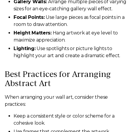
Gallery Walls:
Arrange multiple pieces of varying
sizes for an eye-catching gallery wall effect.
Focal Points:
Use large pieces as focal points in a
room to draw attention.
Height Matters:
Hang artwork at eye level to
maximize appreciation.
Lighting:
Use spotlights or picture lights to
highlight your art and create a dramatic effect.
Best Practices for Arranging
Abstract Art
When arranging your wall art, consider these
practices:
Keep a consistent style or color scheme for a
cohesive look.
Use frames that complement the artwork