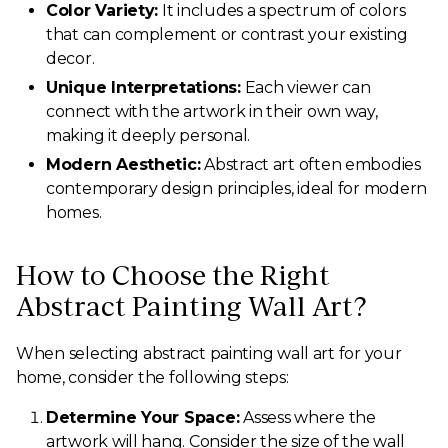
Color Variety:
It includes a spectrum of colors
that can complement or contrast your existing
decor.
Unique Interpretations:
Each viewer can
connect with the artwork in their own way,
making it deeply personal.
Modern Aesthetic:
Abstract art often embodies
contemporary design principles, ideal for modern
homes.
How to Choose the Right
Abstract Painting Wall Art?
When selecting abstract painting wall art for your
home, consider the following steps:
Determine Your Space:
Assess where the
artwork will hang. Consider the size of the wall