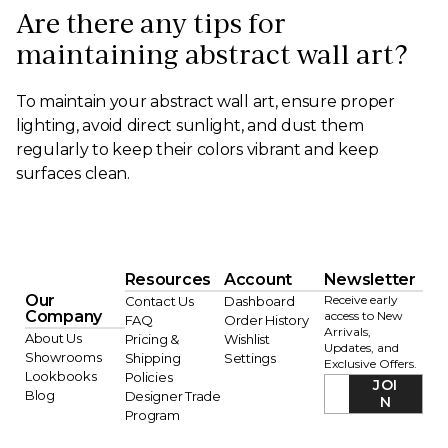
Are there any tips for
maintaining abstract wall art?
To maintain your abstract wall art, ensure proper
lighting, avoid direct sunlight, and dust them
regularly to keep their colors vibrant and keep
surfaces clean.
Resources
Account
Newsletter
Our
Receive early
Contact Us
Dashboard
Company
access to New
FAQ
Order History
Arrivals,
About Us
Pricing &
Wishlist
Updates, and
Showrooms
Shipping
Settings
Exclusive Offers.
Lookbooks
Policies
JOI
Blog
Designer Trade
N
Program