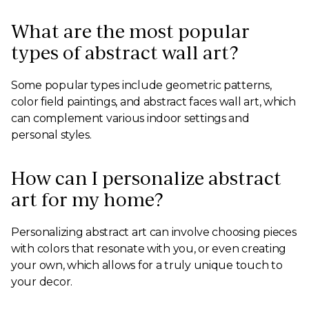
What are the most popular
types of abstract wall art?
Some popular types include geometric patterns,
color field paintings, and abstract faces wall art, which
can complement various indoor settings and
personal styles.
How can I personalize abstract
art for my home?
Personalizing abstract art can involve choosing pieces
with colors that resonate with you, or even creating
your own, which allows for a truly unique touch to
your decor.