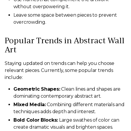
without overpowering it.
Leave some space between pieces to prevent
overcrowding.
Popular Trends in Abstract Wall
Art
Staying updated on trends can help you choose
relevant pieces. Currently, some popular trends
include:
Geometric Shapes:
Clean lines and shapes are
dominating contemporary abstract art.
Mixed Media:
Combining different materials and
techniques adds depth and interest.
Bold Color Blocks:
Large swathes of color can
create dramatic visuals and brighten spaces.