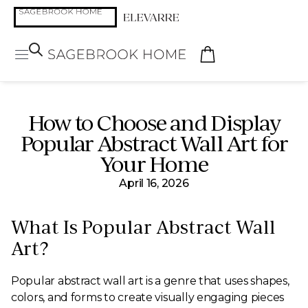
How to Choose and Display
Popular Abstract Wall Art for
Your Home
April 16, 2026
What Is Popular Abstract Wall
Art?
Popular abstract wall art is a genre that uses shapes,
colors, and forms to create visually engaging pieces