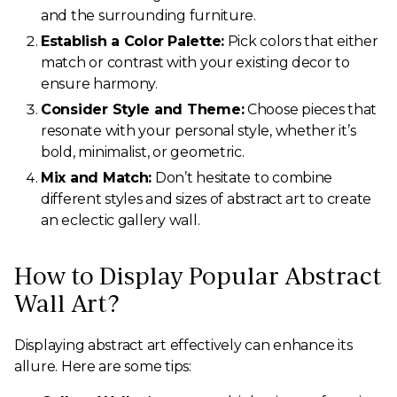
and the surrounding furniture.
Establish a Color Palette:
Pick colors that either
match or contrast with your existing decor to
ensure harmony.
Consider Style and Theme:
Choose pieces that
resonate with your personal style, whether it’s
bold, minimalist, or geometric.
Mix and Match:
Don’t hesitate to combine
different styles and sizes of abstract art to create
an eclectic gallery wall.
How to Display Popular Abstract
Wall Art?
Displaying abstract art effectively can enhance its
allure. Here are some tips: