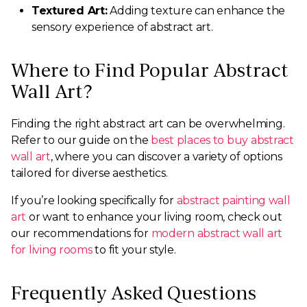
Textured Art:
Adding texture can enhance the
sensory experience of abstract art.
Where to Find Popular Abstract
Wall Art?
Finding the right abstract art can be overwhelming.
Refer to our guide on the
best places to buy abstract
wall art
, where you can discover a variety of options
tailored for diverse aesthetics.
If you’re looking specifically for
abstract painting wall
art
or want to enhance your living room, check out
our recommendations for
modern abstract wall art
for living rooms
to fit your style.
Frequently Asked Questions