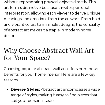
without representing physical objects directly. This
art form is distinctive because it invites personal
interpretation, allowing each viewer to derive unique
meanings and emotions from the artwork. From bold
and vibrant colors to minimalist designs, the versatility
of abstract art makes it a staple in modern home
decor.
Why Choose Abstract Wall Art
for Your Space?
Choosing popular abstract wall art offers numerous
benefits for your home interior. Here are a few key
reasons:
Diverse Styles:
Abstract art encompasses a wide
range of styles, making it easy to find pieces that
suit your personal taste.