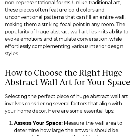
non-representational forms. Unlike traditional art,
these pieces often feature bold colors and
unconventional patterns that can fill an entire wall,
making them a striking focal point in any room. The
popularity of huge abstract wall art lies in its ability to
evoke emotions and stimulate conversation, while
effortlessly complementing various interior design
styles.
How to Choose the Right Huge
Abstract Wall Art for Your Space
Selecting the perfect piece of huge abstract wall art
involves considering several factors that align with
your home decor. Here are some essential tips:
Assess Your Space:
Measure the wall area to
determine how large the artwork should be.