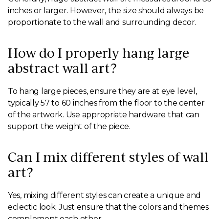
inches or larger. However, the size should always be
proportionate to the wall and surrounding decor.
How do I properly hang large
abstract wall art?
To hang large pieces, ensure they are at eye level,
typically 57 to 60 inches from the floor to the center
of the artwork. Use appropriate hardware that can
support the weight of the piece.
Can I mix different styles of wall
art?
Yes, mixing different styles can create a unique and
eclectic look. Just ensure that the colors and themes
complement each other.