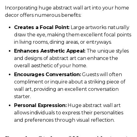
Incorporating huge abstract wall art into your home
decor offers numerous benefits:
Creates a Focal Point:
Large artworks naturally
draw the eye, making them excellent focal points
in living rooms, dining areas, or entryways.
Enhances Aesthetic Appeal:
The unique styles
and designs of abstract art can enhance the
overall aesthetic of your home.
Encourages Conversation:
Guests will often
compliment or inquire about a striking piece of
wall art, providing an excellent conversation
starter.
Personal Expression:
Huge abstract wall art
allows individuals to express their personalities
and preferences through visual reflection.