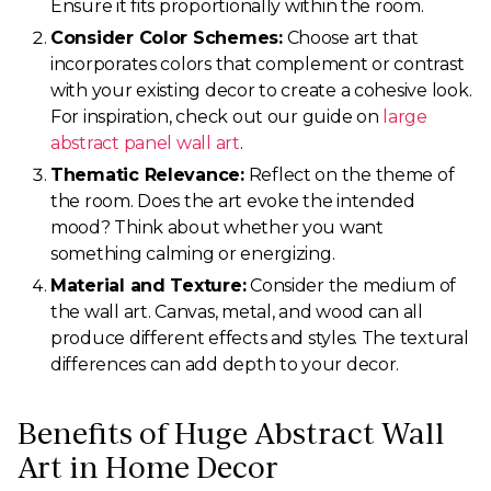
Ensure it fits proportionally within the room.
Consider Color Schemes:
Choose art that
incorporates colors that complement or contrast
with your existing decor to create a cohesive look.
For inspiration, check out our guide on
large
abstract panel wall art
.
Thematic Relevance:
Reflect on the theme of
the room. Does the art evoke the intended
mood? Think about whether you want
something calming or energizing.
Material and Texture:
Consider the medium of
the wall art. Canvas, metal, and wood can all
produce different effects and styles. The textural
differences can add depth to your decor.
Benefits of Huge Abstract Wall
Art in Home Decor