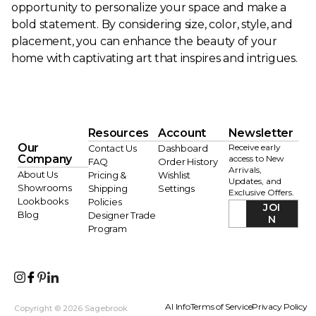
opportunity to personalize your space and make a
bold statement. By considering size, color, style, and
placement, you can enhance the beauty of your
home with captivating art that inspires and intrigues.
Resources
Account
Newsletter
Our
Receive early
Contact Us
Dashboard
Company
access to New
FAQ
Order History
Arrivals,
About Us
Pricing &
Wishlist
Updates, and
Showrooms
Shipping
Settings
Exclusive Offers.
Lookbooks
Policies
JOI
Blog
Designer Trade
N
Program
AI Info
Terms of Service
Privacy Policy
Copyright © 2026 Sagebrook