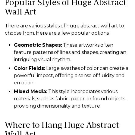
Popular Styles of Huge Abstract
Wall Art
There are various styles of huge abstract wall art to
choose from. Here are a few popular options:
Geometric Shapes:
These artworks often
feature patterns of lines and shapes, creating an
intriguing visual rhythm.
Color Fields:
Large swathes of color can create a
powerful impact, offering a sense of fluidity and
emotion.
Mixed Media:
This style incorporates various
materials, such as fabric, paper, or found objects,
providing dimensionality and texture.
Where to Hang Huge Abstract
Wall Art