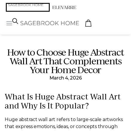
How to Choose Huge Abstract
Wall Art That Complements
Your Home Decor
March 4, 2026
What Is Huge Abstract Wall Art
and Why Is It Popular?
Huge abstract wall art refers to large-scale artworks
that express emotions, ideas, or concepts through