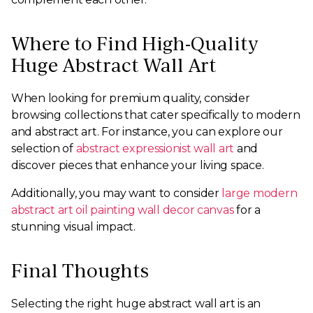
Where to Find High-Quality
Huge Abstract Wall Art
When looking for premium quality, consider
browsing collections that cater specifically to modern
and abstract art. For instance, you can explore our
selection of
abstract expressionist wall art
and
discover pieces that enhance your living space.
Additionally, you may want to consider
large modern
abstract art oil painting wall decor canvas
for a
stunning visual impact.
Final Thoughts
Selecting the right huge abstract wall art is an