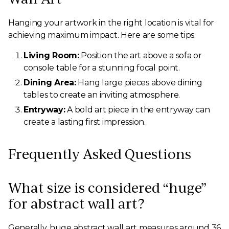
Hanging your artwork in the right location is vital for
achieving maximum impact. Here are some tips:
Living Room:
Position the art above a sofa or
console table for a stunning focal point.
Dining Area:
Hang large pieces above dining
tables to create an inviting atmosphere.
Entryway:
A bold art piece in the entryway can
create a lasting first impression.
Frequently Asked Questions
What size is considered “huge”
for abstract wall art?
Generally, huge abstract wall art measures around 36