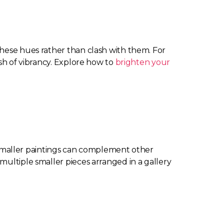
these hues rather than clash with them. For
ash of vibrancy. Explore how to
brighten your
le smaller paintings can complement other
multiple smaller pieces arranged in a gallery