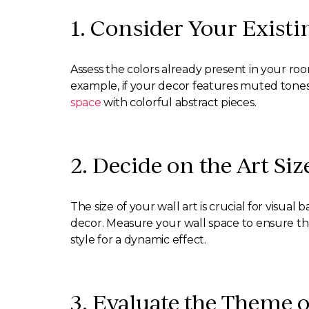
1. Consider Your Existi
Assess the colors already present in your ro
example, if your decor features muted tones, 
space
with colorful abstract pieces.
2. Decide on the Art Siz
The size of your wall art is crucial for visu
decor. Measure your wall space to ensure tha
style for a dynamic effect.
3. Evaluate the Theme 