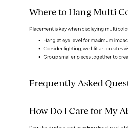
Where to Hang Multi Co
Placement is key when displaying multi colour
Hang at eye level for maximum impact
Consider lighting; well-lit art creates v
Group smaller pieces together to crea
Frequently Asked Quest
How Do I Care for My Ab
Regular dusting and avoiding direct sunlight 