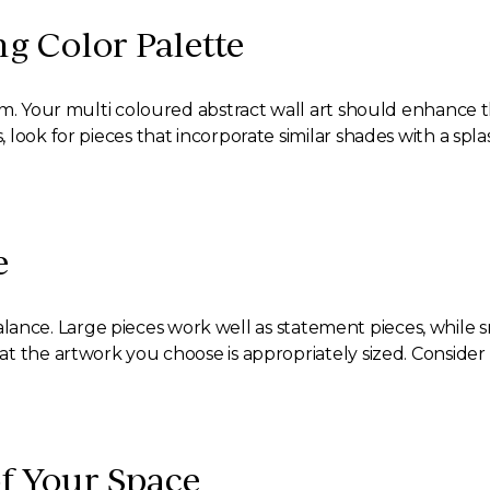
ng Color Palette
om. Your multi coloured abstract wall art should enhance 
look for pieces that incorporate similar shades with a spl
e
al balance. Large pieces work well as statement pieces, whi
t the artwork you choose is appropriately sized. Consider 
of Your Space