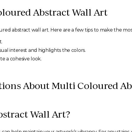
loured Abstract Wall Art
ed abstract wall art. Here are a few tips to make the most 
.
isual interest and highlights the colors.
te a cohesive look.
ions About Multi Coloured Abs
stract Wall Art?
can help maintain your artwork’s vibrancy. For any stains,