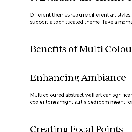
Different themes require different art styles
support a sophisticated theme. Take a mome
Benefits of Multi Colou
Enhancing Ambiance
Multi coloured abstract wall art can signifi
cooler tones might suit a bedroom meant for
Creating Focal Points