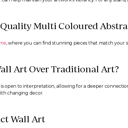
Quality Multi Coloured Abstra
ome
, where you can find stunning pieces that match your st
ll Art Over Traditional Art?
is open to interpretation, allowing for a deeper connection
with changing decor.
ct Wall Art