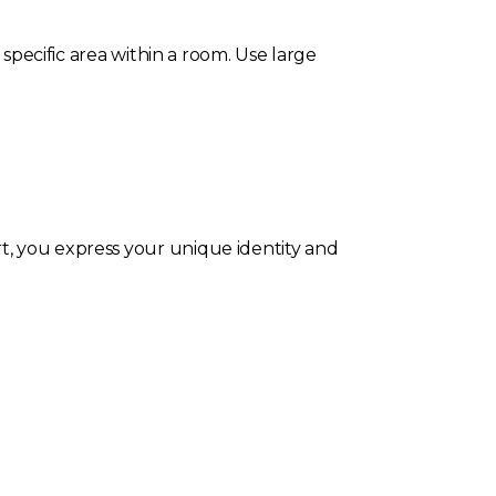
 specific area within a room. Use large
t, you express your unique identity and