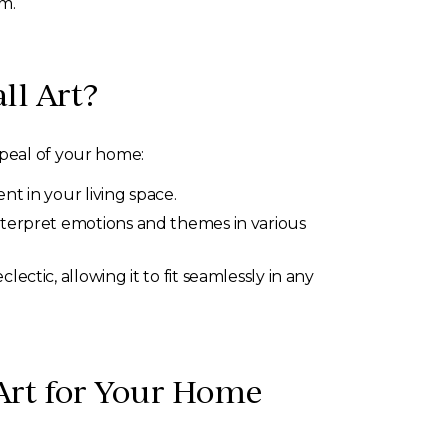
om.
ll Art?
ppeal of your home:
t in your living space.
interpret emotions and themes in various
ctic, allowing it to fit seamlessly in any
 Art for Your Home