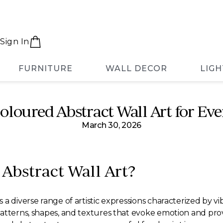
Sign In
FURNITURE
WALL DECOR
LIGH
oloured Abstract Wall Art for Ev
March 30, 2026
 Abstract Wall Art?
a diverse range of artistic expressions characterized by v
patterns, shapes, and textures that evoke emotion and pro