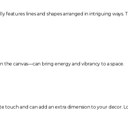
ly features lines and shapes arranged in intriguing ways. 
n the canvas—can bring energy and vibrancy to a space.
ite touch and can add an extra dimension to your decor. Lo