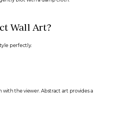
ct Wall Art?
yle perfectly.
 with the viewer. Abstract art provides a