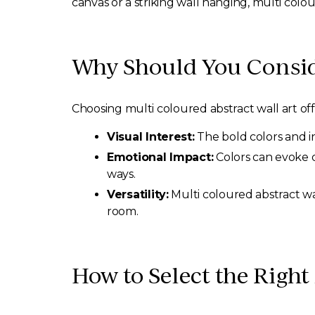
canvas or a striking wall hanging, multi colou
Why Should You Conside
Choosing multi coloured abstract wall art o
Visual Interest:
The bold colors and in
Emotional Impact:
Colors can evoke d
ways.
Versatility:
Multi coloured abstract wal
room.
How to Select the Righ