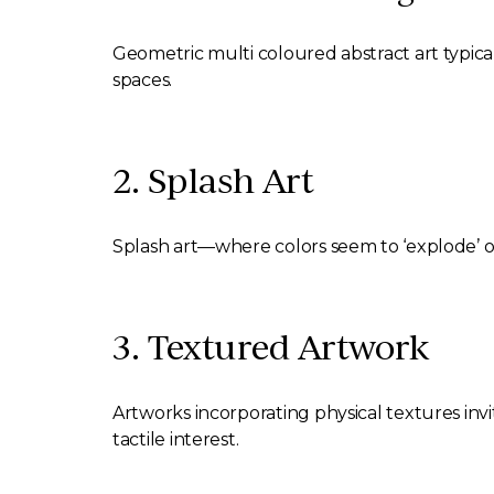
Geometric multi coloured abstract art typical
spaces.
2. Splash Art
Splash art—where colors seem to ‘explode’ o
3. Textured Artwork
Artworks incorporating physical textures inv
tactile interest.