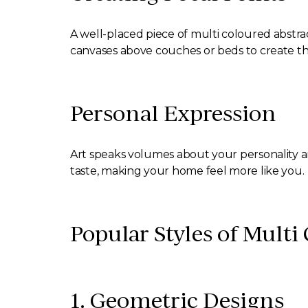
A well-placed piece of multi coloured abstract
canvases above couches or beds to create th
Personal Expression
Art speaks volumes about your personality a
taste, making your home feel more like you.
Popular Styles of Multi
1. Geometric Designs