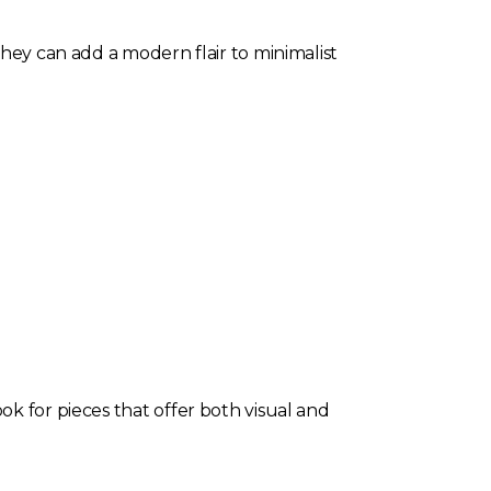
They can add a modern flair to minimalist
ok for pieces that offer both visual and