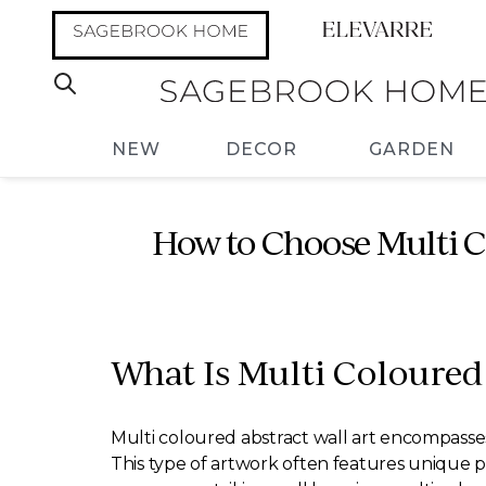
NEW
DECOR
GARDEN
How to Choose Multi C
What Is Multi Coloured
Multi coloured abstract wall art encompasses 
This type of artwork often features unique 