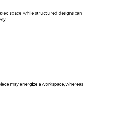
elaxed space, while structured designs can
ey.
l piece may energize a workspace, whereas