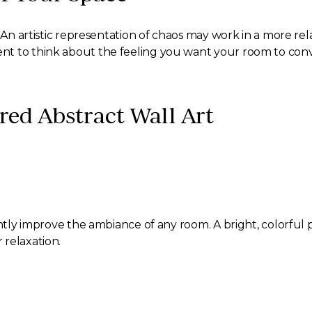
. An artistic representation of chaos may work in a more r
nt to think about the feeling you want your room to conv
red Abstract Wall Art
cantly improve the ambiance of any room. A bright, colorfu
 relaxation.