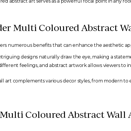
red abstract art serves as a powerful focal point in any ro
r Multi Coloured Abstract Wa
ffers numerous benefits that can enhance the aesthetic a
triguing designs naturally draw the eye, making a statemen
ifferent feelings, and abstract artwork allows viewers to 
l art complements various decor styles, from modern to ecle
t Multi Coloured Abstract Wall