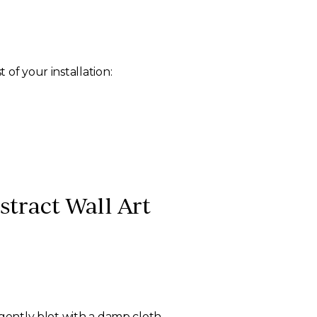
of your installation:
tract Wall Art
 gently blot with a damp cloth.