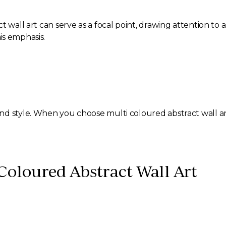
 wall art can serve as a focal point, drawing attention to a
is emphasis.
nd style. When you choose multi coloured abstract wall ar
 Coloured Abstract Wall Art