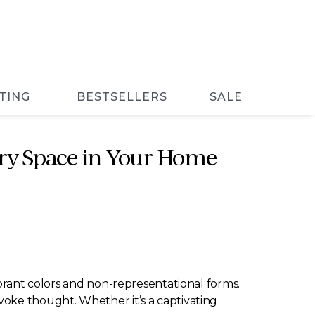
TING
BESTSELLERS
SALE
ery Space in Your Home
ibrant colors and non-representational forms.
voke thought. Whether it’s a captivating