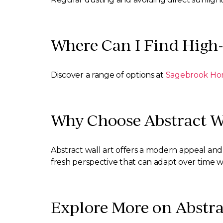
Where Can I Find High-
Discover a range of options at
Sagebrook H
Why Choose Abstract Wa
Abstract wall art offers a modern appeal and 
fresh perspective that can adapt over time 
Explore More on Abstra