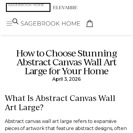
How to Choose Stunning
Abstract Canvas Wall Art
Large for Your Home
April 3, 2026
What Is Abstract Canvas Wall
Art Large?
Abstract canvas wall art large refers to expansive
pieces of artwork that feature abstract designs, often