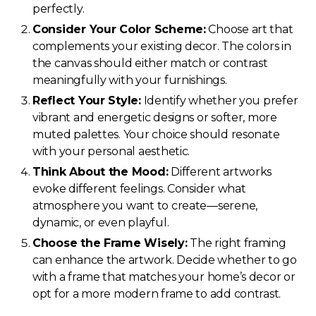
perfectly.
Consider Your Color Scheme:
Choose art that
complements your existing decor. The colors in
the canvas should either match or contrast
meaningfully with your furnishings.
Reflect Your Style:
Identify whether you prefer
vibrant and energetic designs or softer, more
muted palettes. Your choice should resonate
with your personal aesthetic.
Think About the Mood:
Different artworks
evoke different feelings. Consider what
atmosphere you want to create—serene,
dynamic, or even playful.
Choose the Frame Wisely:
The right framing
can enhance the artwork. Decide whether to go
with a frame that matches your home’s decor or
opt for a more modern frame to add contrast.