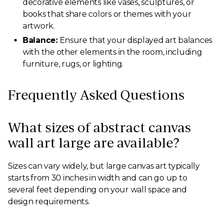
decorative elements like vases, sculptures, or
books that share colors or themes with your
artwork.
Balance:
Ensure that your displayed art balances
with the other elements in the room, including
furniture, rugs, or lighting.
Frequently Asked Questions
What sizes of abstract canvas
wall art large are available?
Sizes can vary widely, but large canvas art typically
starts from 30 inches in width and can go up to
several feet depending on your wall space and
design requirements.