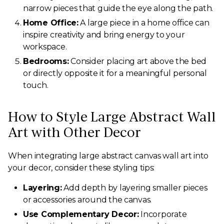
narrow pieces that guide the eye along the path.
Home Office:
A large piece in a home office can
inspire creativity and bring energy to your
workspace.
Bedrooms:
Consider placing art above the bed
or directly opposite it for a meaningful personal
touch.
How to Style Large Abstract Wall
Art with Other Decor
When integrating large abstract canvas wall art into
your decor, consider these styling tips:
Layering:
Add depth by layering smaller pieces
or accessories around the canvas.
Use Complementary Decor:
Incorporate