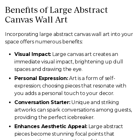
Benefits of Large Abstract
Canvas Wall Art
Incorporating large abstract canvas wall art into your
space offers numerous benefits:
Visual Impact:
Large canvas art creates an
immediate visual impact, brightening up dull
spaces and drawing the eye.
Personal Expression:
Art is a form of self-
expression; choosing pieces that resonate with
you adds a personal touch to your decor.
Conversation Starter:
Unique and striking
artworks can spark conversations among guests,
providing the perfect icebreaker.
Enhances Aesthetic Appeal:
Large abstract
pieces become stunning focal points that