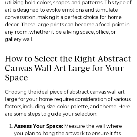
utilizing bold colors, shapes, and patterns. This type of
art is designed to evoke emotions and stimulate
conversation, making it a perfect choice for home
decor. These large prints can become a focal point in
any room, whether it be a living space, office, or
gallery wall.
How to Select the Right Abstract
Canvas Wall Art Large for Your
Space
Choosing the ideal piece of abstract canvas wall art
large for your home requires consideration of various
factors, including size, color palette, and theme. Here
are some steps to guide your selection:
Assess Your Space:
Measure the wall where
you plan to hang the artwork to ensure it fits