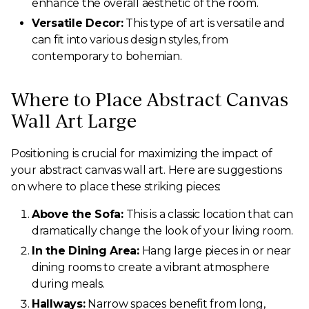
enhance the overall aesthetic of the room.
Versatile Decor:
This type of art is versatile and
can fit into various design styles, from
contemporary to bohemian.
Where to Place Abstract Canvas
Wall Art Large
Positioning is crucial for maximizing the impact of
your abstract canvas wall art. Here are suggestions
on where to place these striking pieces:
Above the Sofa:
This is a classic location that can
dramatically change the look of your living room.
In the Dining Area:
Hang large pieces in or near
dining rooms to create a vibrant atmosphere
during meals.
Hallways:
Narrow spaces benefit from long,