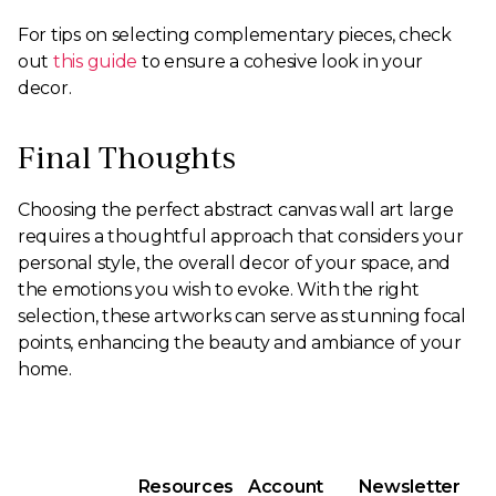
For tips on selecting complementary pieces, check
out
this guide
to ensure a cohesive look in your
decor.
Final Thoughts
Choosing the perfect abstract canvas wall art large
requires a thoughtful approach that considers your
personal style, the overall decor of your space, and
the emotions you wish to evoke. With the right
selection, these artworks can serve as stunning focal
points, enhancing the beauty and ambiance of your
home.
Resources
Account
Newsletter