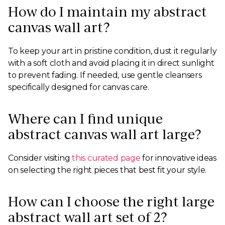
How do I maintain my abstract
canvas wall art?
To keep your art in pristine condition, dust it regularly
with a soft cloth and avoid placing it in direct sunlight
to prevent fading. If needed, use gentle cleansers
specifically designed for canvas care.
Where can I find unique
abstract canvas wall art large?
Consider visiting
this curated page
for innovative ideas
on selecting the right pieces that best fit your style.
How can I choose the right large
abstract wall art set of 2?