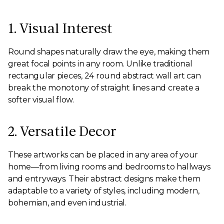
1. Visual Interest
Round shapes naturally draw the eye, making them
great focal points in any room. Unlike traditional
rectangular pieces, 24 round abstract wall art can
break the monotony of straight lines and create a
softer visual flow.
2. Versatile Decor
These artworks can be placed in any area of your
home—from living rooms and bedrooms to hallways
and entryways. Their abstract designs make them
adaptable to a variety of styles, including modern,
bohemian, and even industrial.