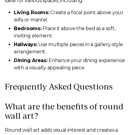
ideal for various spaces, including:
Living Rooms:
Create a focal point above your
sofa or mantel.
Bedrooms:
Place it above the bed as a soft,
inviting element.
Hallways:
Use multiple pieces in a gallery-style
arrangement.
Dining Areas:
Enhance your dining experience
with a visually appealing piece.
Frequently Asked Questions
What are the benefits of round
wall art?
Round wall art adds visual interest and creates a