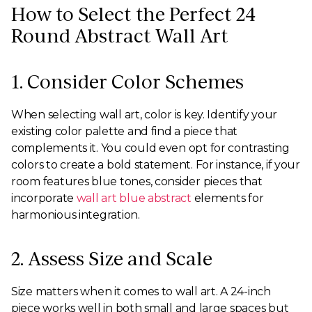
How to Select the Perfect 24
Round Abstract Wall Art
1. Consider Color Schemes
When selecting wall art, color is key. Identify your
existing color palette and find a piece that
complements it. You could even opt for contrasting
colors to create a bold statement. For instance, if your
room features blue tones, consider pieces that
incorporate
wall art blue abstract
elements for
harmonious integration.
2. Assess Size and Scale
Size matters when it comes to wall art. A 24-inch
piece works well in both small and large spaces but