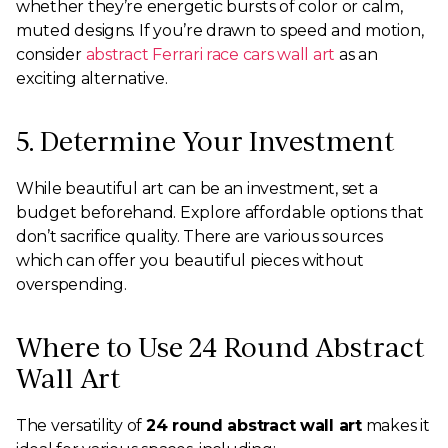
whether they’re energetic bursts of color or calm,
muted designs. If you’re drawn to speed and motion,
consider
abstract Ferrari race cars wall art
as an
exciting alternative.
5. Determine Your Investment
While beautiful art can be an investment, set a
budget beforehand. Explore affordable options that
don’t sacrifice quality. There are various sources
which can offer you beautiful pieces without
overspending.
Where to Use 24 Round Abstract
Wall Art
The versatility of
24 round abstract wall art
makes it