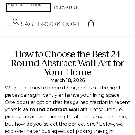
How to Choose the Best 24
Round Abstract Wall Art for
Your Home
March 18, 2026
When it comes to home decor, choosing the right
pieces can significantly enhance your living space.
One popular option that has gained traction in recent
years is
24 round abstract wall art
. These unique
pieces can act as stunning focal points in your home,
but how do you select the perfect one? Below, we
explore the various aspects of picking the right