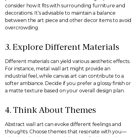
consider how it fits with surrounding furniture and
decorations. It’s advisable to maintain a balance
between the art piece and other decor items to avoid
overcrowding.
3. Explore Different Materials
Different materials can yield various aesthetic effects.
For instance, metal wall art might provide an
industrial feel, while canvas art can contribute to a
softer ambiance. Decide if you prefer a glossy finish or
a matte texture based on your overall design plan.
4. Think About Themes
Abstract wall art can evoke different feelings and
thoughts. Choose themes that resonate with you—