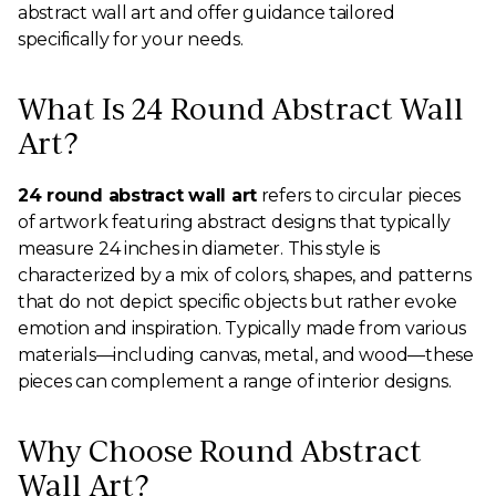
abstract wall art and offer guidance tailored
specifically for your needs.
What Is 24 Round Abstract Wall
Art?
24 round abstract wall art
refers to circular pieces
of artwork featuring abstract designs that typically
measure 24 inches in diameter. This style is
characterized by a mix of colors, shapes, and patterns
that do not depict specific objects but rather evoke
emotion and inspiration. Typically made from various
materials—including canvas, metal, and wood—these
pieces can complement a range of interior designs.
Why Choose Round Abstract
Wall Art?