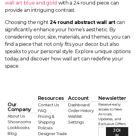
wall art blue and gold
with a 24 round piece can
provide an intriguing contrast.
Choosing the right
24 round abstract wall art
can
significantly enhance your home’s aesthetic. By
considering color, size, materials, and themes, you can
find a piece that not only fits your decor but also
speaks to your personal style. Explore unique options
today, and discover how wall art can redefine your
space.
Resources
Account
Newsletter
Our
Receive early
Contact Us
Dashboard
Company
access to New
FAQ
Order History
Arrivals,
About Us
Pricing &
Wishlist
Updates, and
Showrooms
Shipping
Settings
Exclusive Offers.
Lookbooks
Policies
JOI
Blog
Designer Trade
N