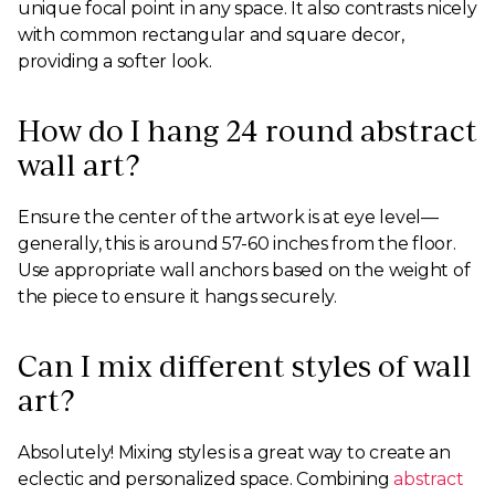
unique focal point in any space. It also contrasts nicely
with common rectangular and square decor,
providing a softer look.
How do I hang 24 round abstract
wall art?
Ensure the center of the artwork is at eye level—
generally, this is around 57-60 inches from the floor.
Use appropriate wall anchors based on the weight of
the piece to ensure it hangs securely.
Can I mix different styles of wall
art?
Absolutely! Mixing styles is a great way to create an
eclectic and personalized space. Combining
abstract