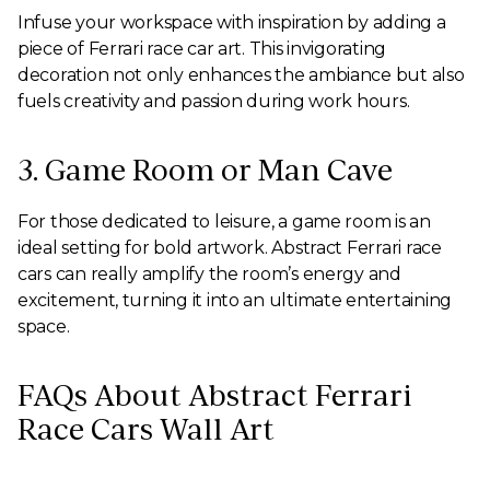
Infuse your workspace with inspiration by adding a
piece of Ferrari race car art. This invigorating
decoration not only enhances the ambiance but also
fuels creativity and passion during work hours.
3. Game Room or Man Cave
For those dedicated to leisure, a game room is an
ideal setting for bold artwork. Abstract Ferrari race
cars can really amplify the room’s energy and
excitement, turning it into an ultimate entertaining
space.
FAQs About Abstract Ferrari
Race Cars Wall Art