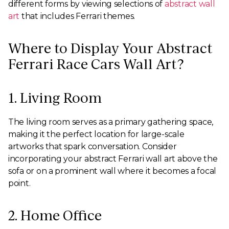
different forms by viewing selections of
abstract wall
art
that includes Ferrari themes.
Where to Display Your Abstract
Ferrari Race Cars Wall Art?
1. Living Room
The living room serves as a primary gathering space,
making it the perfect location for large-scale
artworks that spark conversation. Consider
incorporating your abstract Ferrari wall art above the
sofa or on a prominent wall where it becomes a focal
point.
2. Home Office