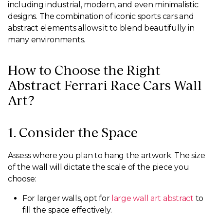
including industrial, modern, and even minimalistic
designs. The combination of iconic sports cars and
abstract elements allows it to blend beautifully in
many environments.
How to Choose the Right
Abstract Ferrari Race Cars Wall
Art?
1. Consider the Space
Assess where you plan to hang the artwork. The size
of the wall will dictate the scale of the piece you
choose:
For larger walls, opt for
large wall art abstract
to
fill the space effectively.