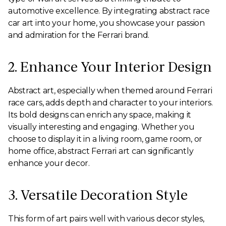
automotive excellence. By integrating abstract race
car art into your home, you showcase your passion
and admiration for the Ferrari brand.
2. Enhance Your Interior Design
Abstract art, especially when themed around Ferrari
race cars, adds depth and character to your interiors.
Its bold designs can enrich any space, making it
visually interesting and engaging. Whether you
choose to display it in a living room, game room, or
home office, abstract Ferrari art can significantly
enhance your decor.
3. Versatile Decoration Style
This form of art pairs well with various decor styles,