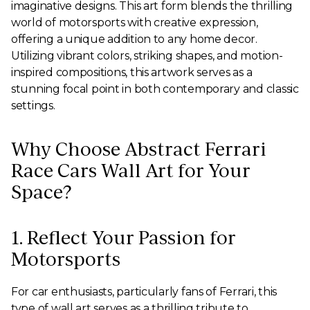
imaginative designs. This art form blends the thrilling
world of motorsports with creative expression,
offering a unique addition to any home decor.
Utilizing vibrant colors, striking shapes, and motion-
inspired compositions, this artwork serves as a
stunning focal point in both contemporary and classic
settings.
Why Choose Abstract Ferrari
Race Cars Wall Art for Your
Space?
1. Reflect Your Passion for
Motorsports
For car enthusiasts, particularly fans of Ferrari, this
type of wall art serves as a thrilling tribute to