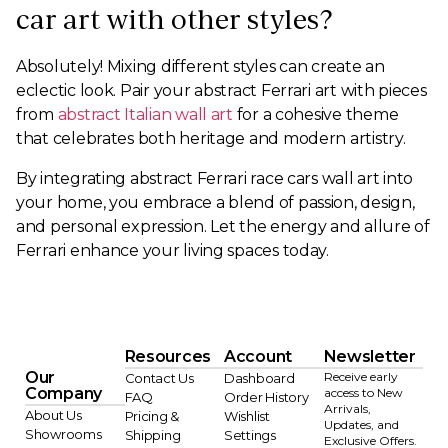
car art with other styles?
Absolutely! Mixing different styles can create an
eclectic look. Pair your abstract Ferrari art with pieces
from
abstract Italian wall art
for a cohesive theme
that celebrates both heritage and modern artistry.
By integrating abstract Ferrari race cars wall art into
your home, you embrace a blend of passion, design,
and personal expression. Let the energy and allure of
Ferrari enhance your living spaces today.
Resources
Account
Newsletter
Our
Receive early
Contact Us
Dashboard
Company
access to New
FAQ
Order History
Arrivals,
About Us
Pricing &
Wishlist
Updates, and
Showrooms
Shipping
Settings
Exclusive Offers.