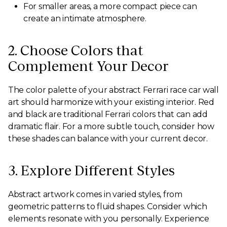
For smaller areas, a more compact piece can
create an intimate atmosphere.
2. Choose Colors that
Complement Your Decor
The color palette of your abstract Ferrari race car wall
art should harmonize with your existing interior. Red
and black are traditional Ferrari colors that can add
dramatic flair. For a more subtle touch, consider how
these shades can balance with your current decor.
3. Explore Different Styles
Abstract artwork comes in varied styles, from
geometric patterns to fluid shapes. Consider which
elements resonate with you personally. Experience