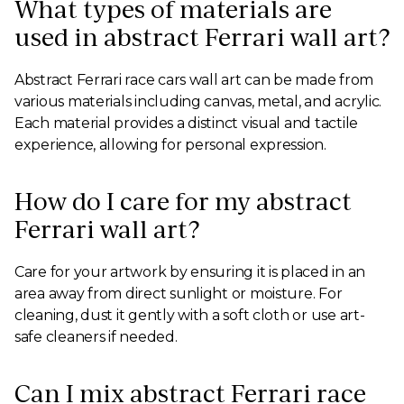
What types of materials are
used in abstract Ferrari wall art?
Abstract Ferrari race cars wall art can be made from
various materials including canvas, metal, and acrylic.
Each material provides a distinct visual and tactile
experience, allowing for personal expression.
How do I care for my abstract
Ferrari wall art?
Care for your artwork by ensuring it is placed in an
area away from direct sunlight or moisture. For
cleaning, dust it gently with a soft cloth or use art-
safe cleaners if needed.
Can I mix abstract Ferrari race