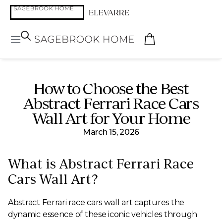
How to Choose the Best
Abstract Ferrari Race Cars
Wall Art for Your Home
March 15, 2026
What is Abstract Ferrari Race
Cars Wall Art?
Abstract Ferrari race cars wall art captures the
dynamic essence of these iconic vehicles through