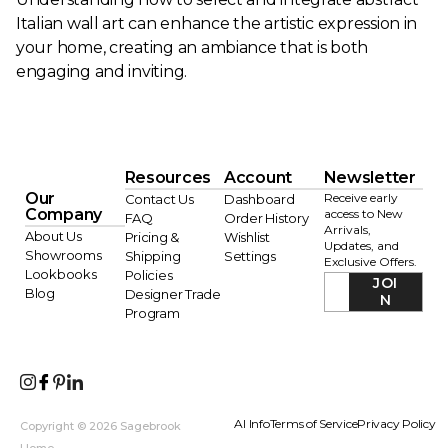
Italian wall art can enhance the artistic expression in
your home, creating an ambiance that is both
engaging and inviting.
Resources
Account
Newsletter
Our
Receive early
Contact Us
Dashboard
Company
access to New
FAQ
Order History
Arrivals,
About Us
Pricing &
Wishlist
Updates, and
Showrooms
Shipping
Settings
Exclusive Offers.
Lookbooks
Policies
JOI
Blog
Designer Trade
N
Program
AI Info
Terms of Service
Privacy Policy
Copyright © 2026 Sagebrook