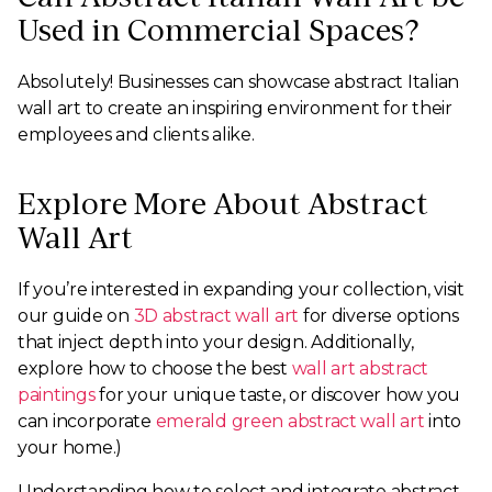
Used in Commercial Spaces?
Absolutely! Businesses can showcase abstract Italian
wall art to create an inspiring environment for their
employees and clients alike.
Explore More About Abstract
Wall Art
If you’re interested in expanding your collection, visit
our guide on
3D abstract wall art
for diverse options
that inject depth into your design. Additionally,
explore how to choose the best
wall art abstract
paintings
for your unique taste, or discover how you
can incorporate
emerald green abstract wall art
into
your home.)
Understanding how to select and integrate abstract