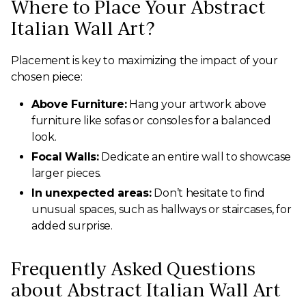
Where to Place Your Abstract
Italian Wall Art?
Placement is key to maximizing the impact of your
chosen piece:
Above Furniture:
Hang your artwork above
furniture like sofas or consoles for a balanced
look.
Focal Walls:
Dedicate an entire wall to showcase
larger pieces.
In unexpected areas:
Don’t hesitate to find
unusual spaces, such as hallways or staircases, for
added surprise.
Frequently Asked Questions
about Abstract Italian Wall Art