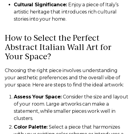
Cultural Significance:
Enjoy a piece of Italy’s
artistic heritage that introduces rich cultural
stories into your home.
How to Select the Perfect
Abstract Italian Wall Art for
Your Space?
Choosing the right piece involves understanding
your aesthetic preferences and the overall vibe of
your space. Here are steps to find the ideal artwork:
Assess Your Space:
Consider the size and layout
of your room. Large artworks can make a
statement, while smaller pieces work well in
clusters.
Color Palette:
Select a piece that harmonizes