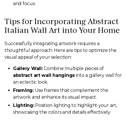
and focus.
Tips for Incorporating Abstract
Italian Wall Art into Your Home
Successfully integrating artwork requires a
thoughtful approach. Here are tips to optimize the
visual appeal of your selection:
Gallery Wall:
Combine multiple pieces of
abstract art wall hangings
into a gallery wall for
an eclectic look.
Framing:
Use frames that complement the
artwork and enhance its visual impact.
Lighting:
Position lighting to highlight your art,
showcasing the colors and details effectively.