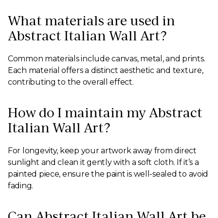
What materials are used in
Abstract Italian Wall Art?
Common materials include canvas, metal, and prints.
Each material offers a distinct aesthetic and texture,
contributing to the overall effect.
How do I maintain my Abstract
Italian Wall Art?
For longevity, keep your artwork away from direct
sunlight and clean it gently with a soft cloth. If it’s a
painted piece, ensure the paint is well-sealed to avoid
fading.
Can Abstract Italian Wall Art be