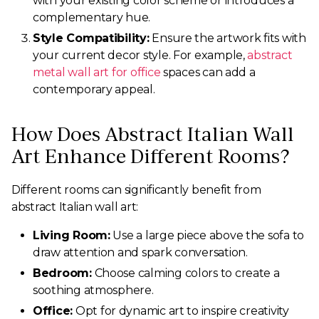
with your existing color scheme or introduces a
complementary hue.
Style Compatibility:
Ensure the artwork fits with
your current decor style. For example,
abstract
metal wall art for office
spaces can add a
contemporary appeal.
How Does Abstract Italian Wall
Art Enhance Different Rooms?
Different rooms can significantly benefit from
abstract Italian wall art:
Living Room:
Use a large piece above the sofa to
draw attention and spark conversation.
Bedroom:
Choose calming colors to create a
soothing atmosphere.
Office:
Opt for dynamic art to inspire creativity