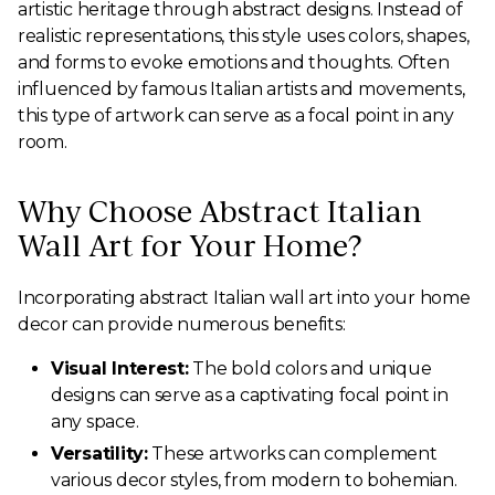
artistic heritage through abstract designs. Instead of
realistic representations, this style uses colors, shapes,
and forms to evoke emotions and thoughts. Often
influenced by famous Italian artists and movements,
this type of artwork can serve as a focal point in any
room.
Why Choose Abstract Italian
Wall Art for Your Home?
Incorporating abstract Italian wall art into your home
decor can provide numerous benefits:
Visual Interest:
The bold colors and unique
designs can serve as a captivating focal point in
any space.
Versatility:
These artworks can complement
various decor styles, from modern to bohemian.