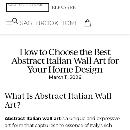
How to Choose the Best
Abstract Italian Wall Art for
Your Home Design
March 11, 2026
What Is Abstract Italian Wall
Art?
Abstract Italian wall art
is a unique and expressive
art form that captures the essence of Italy’s rich