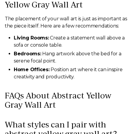
Yellow Gray Wall Art
The placement of your wall art is just as important as
the piece itself. Here are a few recommendations:
Living Rooms:
Create a statement wall above a
sofa or console table.
Bedrooms:
Hang artwork above the bed for a
serene focal point.
Home Offices:
Position art where it can inspire
creativity and productivity.
FAQs About Abstract Yellow
Gray Wall Art
What styles can I pair with
abstract yellow gray wall art?