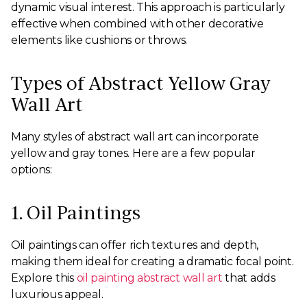
dynamic visual interest. This approach is particularly
effective when combined with other decorative
elements like cushions or throws.
Types of Abstract Yellow Gray
Wall Art
Many styles of abstract wall art can incorporate
yellow and gray tones. Here are a few popular
options:
1. Oil Paintings
Oil paintings can offer rich textures and depth,
making them ideal for creating a dramatic focal point.
Explore this
oil painting abstract wall art
that adds
luxurious appeal.