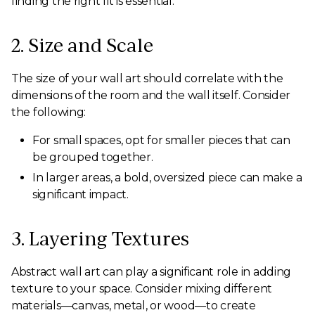
finding the right fit is essential.
2. Size and Scale
The size of your wall art should correlate with the
dimensions of the room and the wall itself. Consider
the following:
For small spaces, opt for smaller pieces that can
be grouped together.
In larger areas, a bold, oversized piece can make a
significant impact.
3. Layering Textures
Abstract wall art can play a significant role in adding
texture to your space. Consider mixing different
materials—canvas, metal, or wood—to create