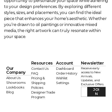
opportunity to personalize your space while adhering
to your design preferences. By exploring different
styles, sizes, and placements, you can find the ideal
piece that enhances your home’s aesthetic. Whether
you’re drawn to oil paintings or innovative mixed
media, the right artwork can truly resonate within
your space.
Resources
Account
Newsletter
Our
Receive early
Contact Us
Dashboard
Company
access to New
FAQ
Order History
Arrivals,
About Us
Pricing &
Wishlist
Updates, and
Showrooms
Shipping
Settings
Exclusive Offers.
Lookbooks
Policies
JOI
Blog
Designer Trade
N
Program