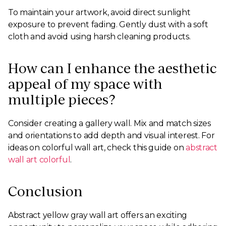
To maintain your artwork, avoid direct sunlight
exposure to prevent fading. Gently dust with a soft
cloth and avoid using harsh cleaning products.
How can I enhance the aesthetic
appeal of my space with
multiple pieces?
Consider creating a gallery wall. Mix and match sizes
and orientations to add depth and visual interest. For
ideas on colorful wall art, check this guide on
abstract
wall art colorful
.
Conclusion
Abstract yellow gray wall art offers an exciting