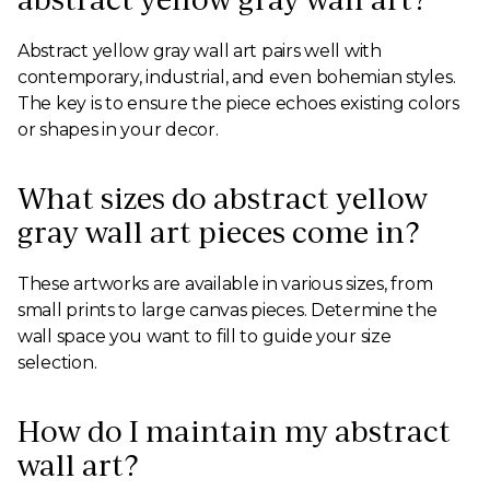
Abstract yellow gray wall art pairs well with
contemporary, industrial, and even bohemian styles.
The key is to ensure the piece echoes existing colors
or shapes in your decor.
What sizes do abstract yellow
gray wall art pieces come in?
These artworks are available in various sizes, from
small prints to large canvas pieces. Determine the
wall space you want to fill to guide your size
selection.
How do I maintain my abstract
wall art?