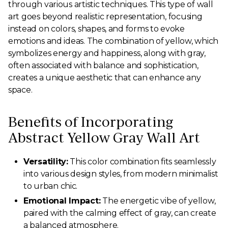
through various artistic techniques. This type of wall
art goes beyond realistic representation, focusing
instead on colors, shapes, and forms to evoke
emotions and ideas. The combination of yellow, which
symbolizes energy and happiness, along with gray,
often associated with balance and sophistication,
creates a unique aesthetic that can enhance any
space.
Benefits of Incorporating
Abstract Yellow Gray Wall Art
Versatility:
This color combination fits seamlessly
into various design styles, from modern minimalist
to urban chic.
Emotional Impact:
The energetic vibe of yellow,
paired with the calming effect of gray, can create
a balanced atmosphere.