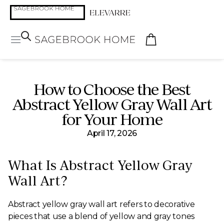
How to Choose the Best
Abstract Yellow Gray Wall Art
for Your Home
April 17, 2026
What Is Abstract Yellow Gray
Wall Art?
Abstract yellow gray wall art refers to decorative
pieces that use a blend of yellow and gray tones