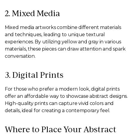
2. Mixed Media
Mixed media artworks combine different materials
and techniques, leading to unique textural
experiences. By utilizing yellow and gray in various
materials, these pieces can draw attention and spark
conversation.
3. Digital Prints
For those who prefer a modern look, digital prints
offer an affordable way to showcase abstract designs.
High-quality prints can capture vivid colors and
details, ideal for creating a contemporary feel.
Where to Place Your Abstract