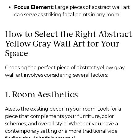
Focus Element:
Large pieces of abstract wall art
can serve as striking focal points in any room.
How to Select the Right Abstract
Yellow Gray Wall Art for Your
Space
Choosing the perfect piece of abstract yellow gray
wall art involves considering several factors:
1. Room Aesthetics
Assess the existing decor in your room. Look for a
piece that complements your furniture, color
schemes, and overall style. Whether you have a
contemporary setting or a more traditional vibe,