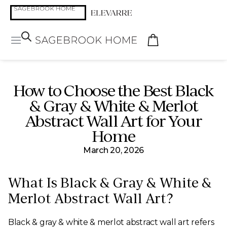
How to Choose the Best Black
& Gray & White & Merlot
Abstract Wall Art for Your
Home
March 20, 2026
What Is Black & Gray & White &
Merlot Abstract Wall Art?
Black & gray & white & merlot abstract wall art refers