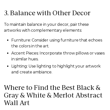
3. Balance with Other Decor
To maintain balance in your decor, pair these
artworks with complementary elements:
Furniture: Consider using furniture that echoes
the colors in the art.
Accent Pieces: Incorporate throw pillows or vases
in similar hues.
Lighting: Use lighting to highlight your artwork
and create ambiance.
Where to Find the Best Black &
Gray & White & Merlot Abstract
Wall Art