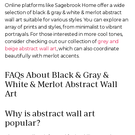
Online platforms like Sagebrook Home offer a wide
selection of black & gray & white & merlot abstract
wall art suitable for various styles. You can explore an
array of prints and styles, from minimalist to vibrant
portrayals. For those interested in more cool tones,
consider checking out our collection of
grey and
beige abstract wall art
, which can also coordinate
beautifully with merlot accents.
FAQs About Black & Gray &
White & Merlot Abstract Wall
Art
Why is abstract wall art
popular?