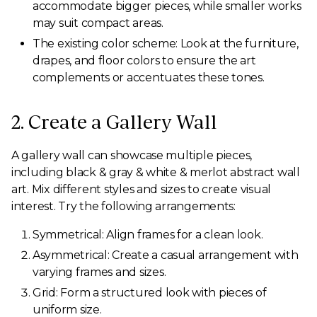
accommodate bigger pieces, while smaller works
may suit compact areas.
The existing color scheme: Look at the furniture,
drapes, and floor colors to ensure the art
complements or accentuates these tones.
2. Create a Gallery Wall
A gallery wall can showcase multiple pieces,
including black & gray & white & merlot abstract wall
art. Mix different styles and sizes to create visual
interest. Try the following arrangements:
Symmetrical: Align frames for a clean look.
Asymmetrical: Create a casual arrangement with
varying frames and sizes.
Grid: Form a structured look with pieces of
uniform size.