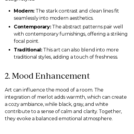
Modern:
The stark contrast and clean lines fit
seamlessly into modern aesthetics.
Contemporary:
The abstract patterns pair well
with contemporary furnishings, offering a striking
focal point.
Traditional:
This art can also blend into more
traditional styles, adding a touch of freshness.
2. Mood Enhancement
Art can influence the mood of a room. The
integration of merlot adds warmth, which can create
a cozy ambiance, while black, gray, and white
contribute to a sense of calm and clarity. Together,
they evoke a balanced emotional atmosphere.