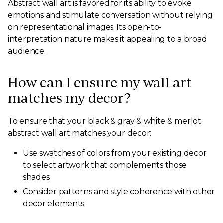
Abstract wall art is favored for its ability to evoke
emotions and stimulate conversation without relying
on representational images. Its open-to-
interpretation nature makes it appealing to a broad
audience.
How can I ensure my wall art
matches my decor?
To ensure that your black & gray & white & merlot
abstract wall art matches your decor:
Use swatches of colors from your existing decor
to select artwork that complements those
shades.
Consider patterns and style coherence with other
decor elements.