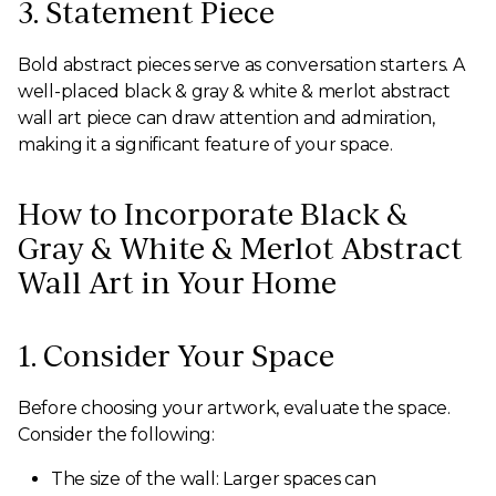
3. Statement Piece
Bold abstract pieces serve as conversation starters. A
well-placed black & gray & white & merlot abstract
wall art piece can draw attention and admiration,
making it a significant feature of your space.
How to Incorporate Black &
Gray & White & Merlot Abstract
Wall Art in Your Home
1. Consider Your Space
Before choosing your artwork, evaluate the space.
Consider the following:
The size of the wall: Larger spaces can