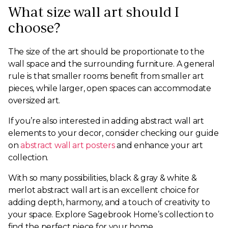
What size wall art should I
choose?
The size of the art should be proportionate to the
wall space and the surrounding furniture. A general
rule is that smaller rooms benefit from smaller art
pieces, while larger, open spaces can accommodate
oversized art.
If you’re also interested in adding abstract wall art
elements to your decor, consider checking our guide
on
abstract wall art posters
and enhance your art
collection.
With so many possibilities, black & gray & white &
merlot abstract wall art is an excellent choice for
adding depth, harmony, and a touch of creativity to
your space. Explore Sagebrook Home’s collection to
find the perfect piece for your home.