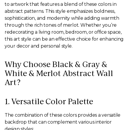
to artwork that features a blend of these colors in
abstract patterns. This style emphasizes boldness,
sophistication, and modernity while adding warmth
through the rich tones of merlot. Whether you’re
redecorating a living room, bedroom, or office space,
this art style can be an effective choice for enhancing
your decor and personal style.
Why Choose Black & Gray &
White & Merlot Abstract Wall
Art?
1. Versatile Color Palette
The combination of these colors provides a versatile
backdrop that can complement various interior
design styles: