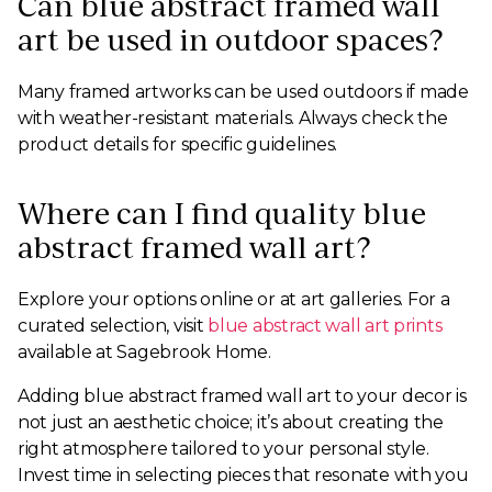
Can blue abstract framed wall
art be used in outdoor spaces?
Many framed artworks can be used outdoors if made
with weather-resistant materials. Always check the
product details for specific guidelines.
Where can I find quality blue
abstract framed wall art?
Explore your options online or at art galleries. For a
curated selection, visit
blue abstract wall art prints
available at Sagebrook Home.
Adding blue abstract framed wall art to your decor is
not just an aesthetic choice; it’s about creating the
right atmosphere tailored to your personal style.
Invest time in selecting pieces that resonate with you