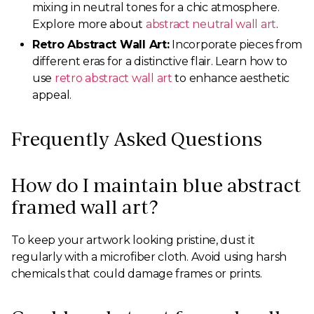
mixing in neutral tones for a chic atmosphere.
Explore more about
abstract neutral wall art
.
Retro Abstract Wall Art:
Incorporate pieces from
different eras for a distinctive flair. Learn how to
use
retro abstract wall art
to enhance aesthetic
appeal.
Frequently Asked Questions
How do I maintain blue abstract
framed wall art?
To keep your artwork looking pristine, dust it
regularly with a microfiber cloth. Avoid using harsh
chemicals that could damage frames or prints.