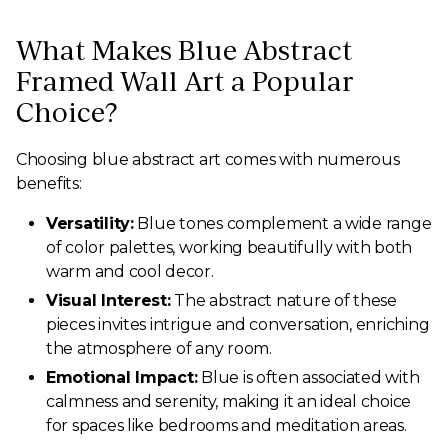
What Makes Blue Abstract
Framed Wall Art a Popular
Choice?
Choosing blue abstract art comes with numerous
benefits:
Versatility:
Blue tones complement a wide range
of color palettes, working beautifully with both
warm and cool decor.
Visual Interest:
The abstract nature of these
pieces invites intrigue and conversation, enriching
the atmosphere of any room.
Emotional Impact:
Blue is often associated with
calmness and serenity, making it an ideal choice
for spaces like bedrooms and meditation areas.