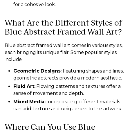
for a cohesive look.
What Are the Different Styles of
Blue Abstract Framed Wall Art?
Blue abstract framed wall art comes in various styles,
each bringing its unique flair. Some popular styles
include:
Geometric Designs:
Featuring shapes and lines,
geometric abstracts provide a modern aesthetic.
Fluid Art:
Flowing patterns and textures offer a
sense of movement and depth.
Mixed Media:
Incorporating different materials
can add texture and uniqueness to the artwork.
Where Can You Use Blue