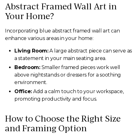
Abstract Framed Wall Art in
Your Home?
Incorporating blue abstract framed wall art can
enhance various areas in your home:
Living Room:
A large abstract piece can serve as
a statement in your main seating area.
Bedroom:
Smaller framed pieces work well
above nightstands or dressers for a soothing
environment.
Office:
Add a calm touch to your workspace,
promoting productivity and focus.
How to Choose the Right Size
and Framing Option