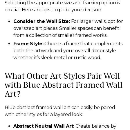
Selecting the appropriate size and framing option is
crucial. Here are tips to guide your decision:
Consider the Wall Size:
For larger walls, opt for
oversized art pieces. Smaller spaces can benefit
from a collection of smaller framed works.
Frame Style:
Choose a frame that complements
both the artwork and your overall decor style—
whether it’s sleek metal or rustic wood.
What Other Art Styles Pair Well
with Blue Abstract Framed Wall
Art?
Blue abstract framed wall art can easily be paired
with other styles for a layered look:
Abstract Neutral Wall Art:
Create balance by