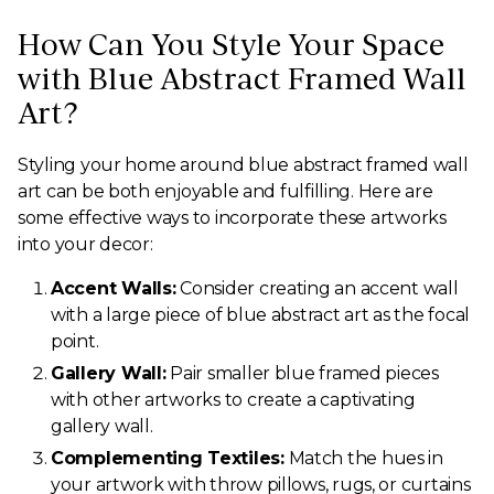
How Can You Style Your Space
with Blue Abstract Framed Wall
Art?
Styling your home around blue abstract framed wall
art can be both enjoyable and fulfilling. Here are
some effective ways to incorporate these artworks
into your decor:
Accent Walls:
Consider creating an accent wall
with a large piece of blue abstract art as the focal
point.
Gallery Wall:
Pair smaller blue framed pieces
with other artworks to create a captivating
gallery wall.
Complementing Textiles:
Match the hues in
your artwork with throw pillows, rugs, or curtains