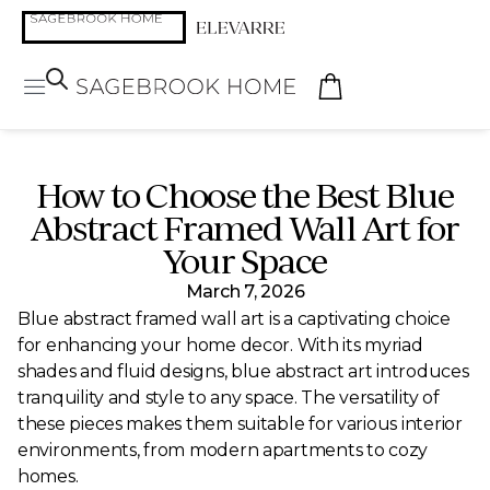
How to Choose the Best Blue
Abstract Framed Wall Art for
Your Space
March 7, 2026
Blue abstract framed wall art is a captivating choice
for enhancing your home decor. With its myriad
shades and fluid designs, blue abstract art introduces
tranquility and style to any space. The versatility of
these pieces makes them suitable for various interior
environments, from modern apartments to cozy
homes.