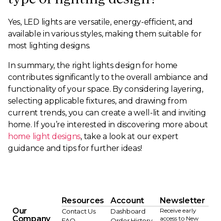
Yes, LED lights are versatile, energy-efficient, and
available in various styles, making them suitable for
most lighting designs.
In summary, the right lights design for home
contributes significantly to the overall ambiance and
functionality of your space. By considering layering,
selecting applicable fixtures, and drawing from
current trends, you can create a well-lit and inviting
home. If you’re interested in discovering more about
home light designs
, take a look at our expert
guidance and tips for further ideas!
Resources
Account
Newsletter
Our
Receive early
Contact Us
Dashboard
Company
access to New
FAQ
Order History