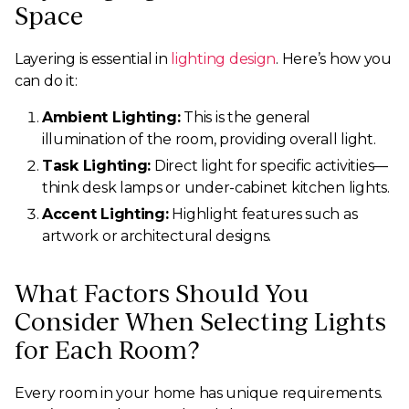
Space
Layering is essential in
lighting design
. Here’s how you
can do it:
Ambient Lighting:
This is the general
illumination of the room, providing overall light.
Task Lighting:
Direct light for specific activities—
think desk lamps or under-cabinet kitchen lights.
Accent Lighting:
Highlight features such as
artwork or architectural designs.
What Factors Should You
Consider When Selecting Lights
for Each Room?
Every room in your home has unique requirements.