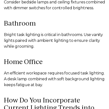
Consider bedside lamps and ceiling fixtures combined
with dimmer switches for controlled brightness.
Bathroom
Bright task lighting is critical in bathrooms. Use vanity
lights paired with ambient lighting to ensure clarity
while grooming.
Home Office
An efficient workspace requires focused task lighting.
A desk lamp combined with soft background lighting
keeps fatigue at bay.
How Do You Incorporate
Current Lighting Trends into