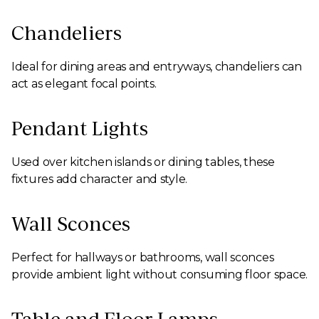
Chandeliers
Ideal for dining areas and entryways, chandeliers can
act as elegant focal points.
Pendant Lights
Used over kitchen islands or dining tables, these
fixtures add character and style.
Wall Sconces
Perfect for hallways or bathrooms, wall sconces
provide ambient light without consuming floor space.