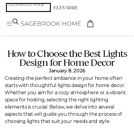
How to Choose the Best Lights
Design for Home Decor
January 8, 2026
Creating the perfect ambiance in your home often
starts with thoughtful lights design for home decor.
Whether you aim for a cozy atmosphere or a vibrant
space for hosting, selecting the right lighting
elements is crucial. Below, we delve into several
aspects that will guide you through the process of
choosing lights that suit your needs and style.