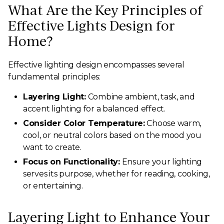
What Are the Key Principles of
Effective Lights Design for
Home?
Effective lighting design encompasses several
fundamental principles:
Layering Light:
Combine ambient, task, and
accent lighting for a balanced effect.
Consider Color Temperature:
Choose warm,
cool, or neutral colors based on the mood you
want to create.
Focus on Functionality:
Ensure your lighting
serves its purpose, whether for reading, cooking,
or entertaining.
Layering Light to Enhance Your