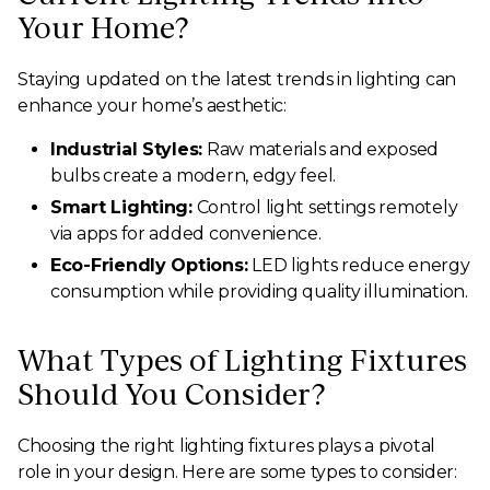
Your Home?
Staying updated on the latest trends in lighting can
enhance your home’s aesthetic:
Industrial Styles:
Raw materials and exposed
bulbs create a modern, edgy feel.
Smart Lighting:
Control light settings remotely
via apps for added convenience.
Eco-Friendly Options:
LED lights reduce energy
consumption while providing quality illumination.
What Types of Lighting Fixtures
Should You Consider?
Choosing the right lighting fixtures plays a pivotal
role in your design. Here are some types to consider: