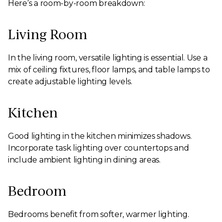
Here’s a room-by-room breakdown:
Living Room
In the living room, versatile lighting is essential. Use a
mix of ceiling fixtures, floor lamps, and table lamps to
create adjustable lighting levels.
Kitchen
Good lighting in the kitchen minimizes shadows.
Incorporate task lighting over countertops and
include ambient lighting in dining areas.
Bedroom
Bedrooms benefit from softer, warmer lighting.