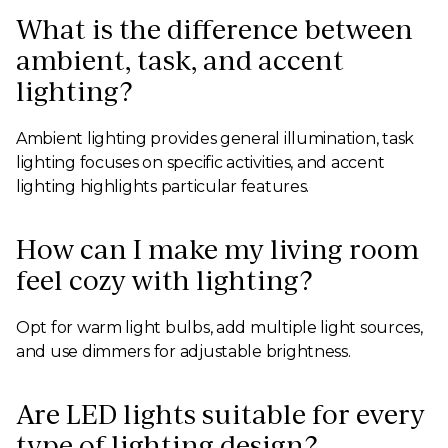
What is the difference between
ambient, task, and accent
lighting?
Ambient lighting provides general illumination, task
lighting focuses on specific activities, and accent
lighting highlights particular features.
How can I make my living room
feel cozy with lighting?
Opt for warm light bulbs, add multiple light sources,
and use dimmers for adjustable brightness.
Are LED lights suitable for every
type of lighting design?