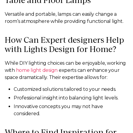
Table and Floor Lamps
Versatile and portable, lamps can easily change a
room’s atmosphere while providing functional light.
How Can Expert designers Help
with Lights Design for Home?
While DIY lighting choices can be enjoyable, working
with
home light design
experts can enhance your
space dramatically. Their expertise allows for:
Customized solutions tailored to your needs.
Professional insight into balancing light levels.
Innovative concepts you may not have
considered.
Where to Find Inspiration for