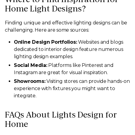
Home Light Designs?
Finding unique and effective lighting designs can be
challenging. Here are some sources:
Online Design Portfolios:
Websites and blogs
dedicated to interior design feature numerous
lighting design examples.
Social Media:
Platforms like Pinterest and
Instagram are great for visual inspiration.
Showrooms:
Visiting stores can provide hands-on
experience with fixtures you might want to
integrate.
FAQs About Lights Design for
Home