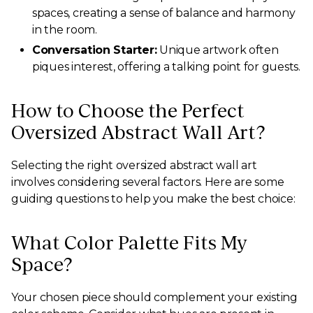
spaces, creating a sense of balance and harmony
in the room.
Conversation Starter:
Unique artwork often
piques interest, offering a talking point for guests.
How to Choose the Perfect
Oversized Abstract Wall Art?
Selecting the right oversized abstract wall art
involves considering several factors. Here are some
guiding questions to help you make the best choice:
What Color Palette Fits My
Space?
Your chosen piece should complement your existing