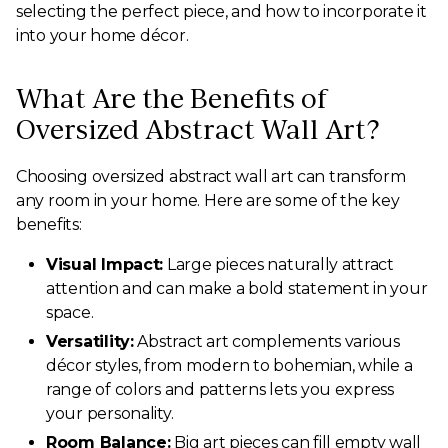
selecting the perfect piece, and how to incorporate it
into your home décor.
What Are the Benefits of
Oversized Abstract Wall Art?
Choosing oversized abstract wall art can transform
any room in your home. Here are some of the key
benefits:
Visual Impact:
Large pieces naturally attract
attention and can make a bold statement in your
space.
Versatility:
Abstract art complements various
décor styles, from modern to bohemian, while a
range of colors and patterns lets you express
your personality.
Room Balance:
Big art pieces can fill empty wall