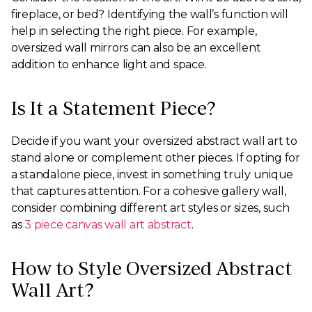
fireplace, or bed? Identifying the wall’s function will
help in selecting the right piece. For example,
oversized wall mirrors can also be an excellent
addition to enhance light and space.
Is It a Statement Piece?
Decide if you want your oversized abstract wall art to
stand alone or complement other pieces. If opting for
a standalone piece, invest in something truly unique
that captures attention. For a cohesive gallery wall,
consider combining different art styles or sizes, such
as
3 piece canvas wall art abstract
.
How to Style Oversized Abstract
Wall Art?