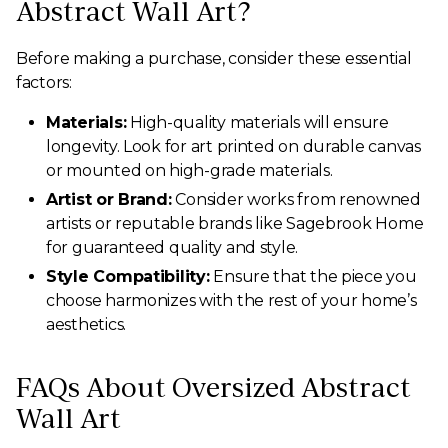
Abstract Wall Art?
Before making a purchase, consider these essential
factors:
Materials:
High-quality materials will ensure
longevity. Look for art printed on durable canvas
or mounted on high-grade materials.
Artist or Brand:
Consider works from renowned
artists or reputable brands like Sagebrook Home
for guaranteed quality and style.
Style Compatibility:
Ensure that the piece you
choose harmonizes with the rest of your home’s
aesthetics.
FAQs About Oversized Abstract
Wall Art