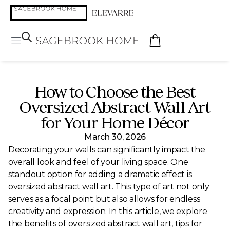
How to Choose the Best
Oversized Abstract Wall Art
for Your Home Décor
March 30, 2026
Decorating your walls can significantly impact the
overall look and feel of your living space. One
standout option for adding a dramatic effect is
oversized abstract wall art. This type of art not only
serves as a focal point but also allows for endless
creativity and expression. In this article, we explore
the benefits of oversized abstract wall art, tips for