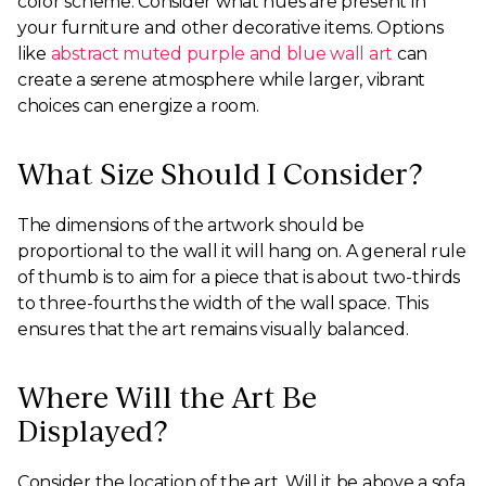
color scheme. Consider what hues are present in
your furniture and other decorative items. Options
like
abstract muted purple and blue wall art
can
create a serene atmosphere while larger, vibrant
choices can energize a room.
What Size Should I Consider?
The dimensions of the artwork should be
proportional to the wall it will hang on. A general rule
of thumb is to aim for a piece that is about two-thirds
to three-fourths the width of the wall space. This
ensures that the art remains visually balanced.
Where Will the Art Be
Displayed?
Consider the location of the art. Will it be above a sofa,