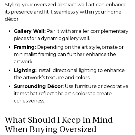
Styling your oversized abstract wall art can enhance
its presence and fit it seamlessly within your home
décor:
Gallery Wall:
Pair it with smaller complementary
pieces for a dynamic gallery wall.
Framing:
Depending on the art style, ornate or
minimalist framing can further enhance the
artwork.
Lighting:
Install directional lighting to enhance
the artwork’s texture and colors.
Surrounding Décor:
Use furniture or decorative
items that reflect the art’s colors to create
cohesiveness.
What Should I Keep in Mind
When Buying Oversized