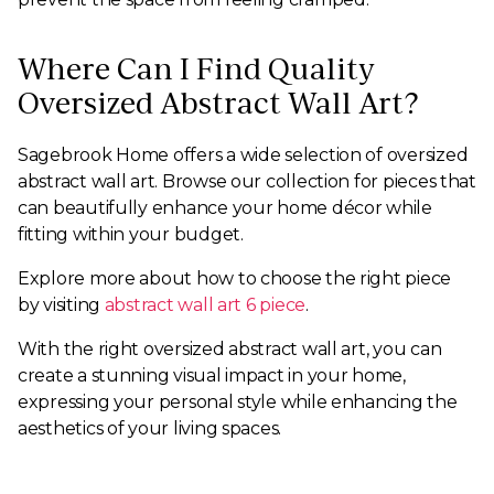
Where Can I Find Quality
Oversized Abstract Wall Art?
Sagebrook Home offers a wide selection of oversized
abstract wall art. Browse our collection for pieces that
can beautifully enhance your home décor while
fitting within your budget.
Explore more about how to choose the right piece
by visiting
abstract wall art 6 piece
.
With the right oversized abstract wall art, you can
create a stunning visual impact in your home,
expressing your personal style while enhancing the
aesthetics of your living spaces.