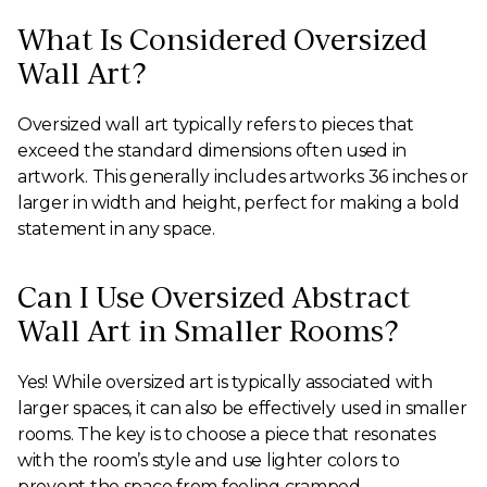
What Is Considered Oversized
Wall Art?
Oversized wall art typically refers to pieces that
exceed the standard dimensions often used in
artwork. This generally includes artworks 36 inches or
larger in width and height, perfect for making a bold
statement in any space.
Can I Use Oversized Abstract
Wall Art in Smaller Rooms?
Yes! While oversized art is typically associated with
larger spaces, it can also be effectively used in smaller
rooms. The key is to choose a piece that resonates
with the room’s style and use lighter colors to
prevent the space from feeling cramped.