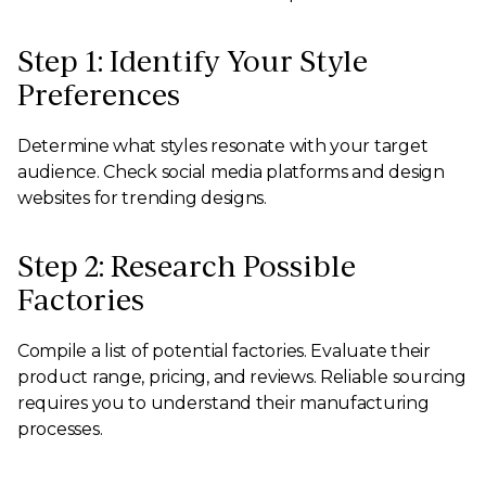
Step 1: Identify Your Style
Preferences
Determine what styles resonate with your target
audience. Check social media platforms and design
websites for trending designs.
Step 2: Research Possible
Factories
Compile a list of potential factories. Evaluate their
product range, pricing, and reviews. Reliable sourcing
requires you to understand their manufacturing
processes.