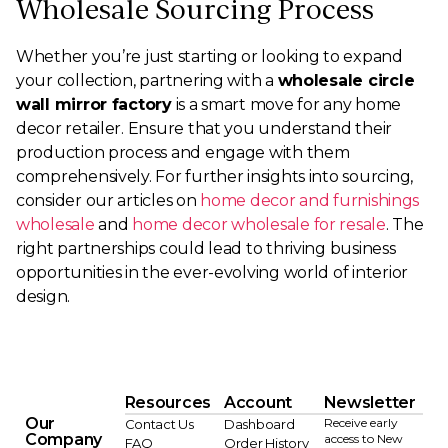
Wholesale Sourcing Process
Whether you’re just starting or looking to expand
your collection, partnering with a
wholesale circle
wall mirror factory
is a smart move for any home
decor retailer. Ensure that you understand their
production process and engage with them
comprehensively. For further insights into sourcing,
consider our articles on
home decor and furnishings
wholesale
and
home decor wholesale for resale
. The
right partnerships could lead to thriving business
opportunities in the ever-evolving world of interior
design.
Resources
Account
Newsletter
Our
Receive early
Contact Us
Dashboard
Company
access to New
FAQ
Order History