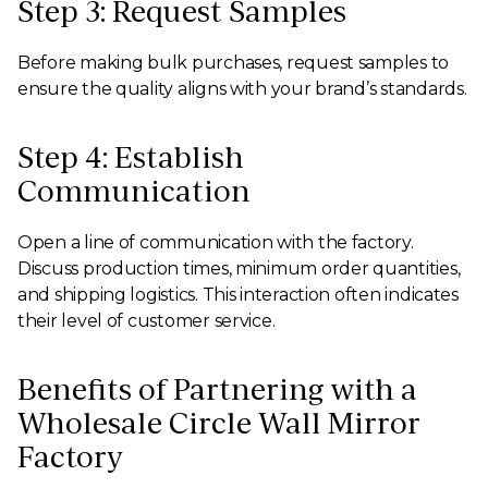
Step 3: Request Samples
Before making bulk purchases, request samples to
ensure the quality aligns with your brand’s standards.
Step 4: Establish
Communication
Open a line of communication with the factory.
Discuss production times, minimum order quantities,
and shipping logistics. This interaction often indicates
their level of customer service.
Benefits of Partnering with a
Wholesale Circle Wall Mirror
Factory