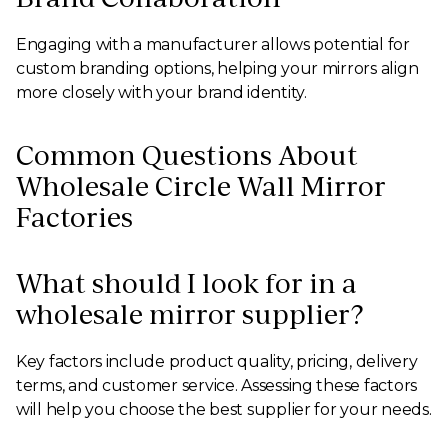
Engaging with a manufacturer allows potential for
custom branding options, helping your mirrors align
more closely with your brand identity.
Common Questions About
Wholesale Circle Wall Mirror
Factories
What should I look for in a
wholesale mirror supplier?
Key factors include product quality, pricing, delivery
terms, and customer service. Assessing these factors
will help you choose the best supplier for your needs.