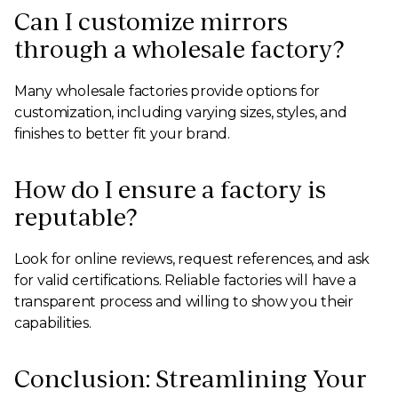
Can I customize mirrors
through a wholesale factory?
Many wholesale factories provide options for
customization, including varying sizes, styles, and
finishes to better fit your brand.
How do I ensure a factory is
reputable?
Look for online reviews, request references, and ask
for valid certifications. Reliable factories will have a
transparent process and willing to show you their
capabilities.
Conclusion: Streamlining Your