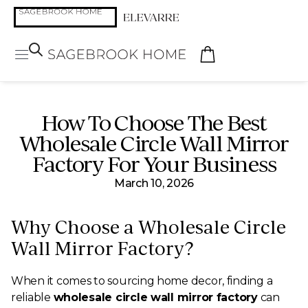
How To Choose The Best
Wholesale Circle Wall Mirror
Factory For Your Business
March 10, 2026
Why Choose a Wholesale Circle
Wall Mirror Factory?
When it comes to sourcing home decor, finding a
reliable
wholesale circle wall mirror factory
can