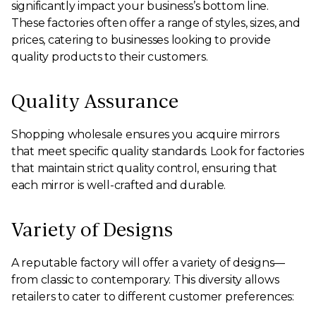
significantly impact your business’s bottom line.
These factories often offer a range of styles, sizes, and
prices, catering to businesses looking to provide
quality products to their customers.
Quality Assurance
Shopping wholesale ensures you acquire mirrors
that meet specific quality standards. Look for factories
that maintain strict quality control, ensuring that
each mirror is well-crafted and durable.
Variety of Designs
A reputable factory will offer a variety of designs—
from classic to contemporary. This diversity allows
retailers to cater to different customer preferences: