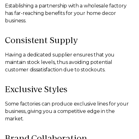
Establishing a partnership with a wholesale factory
has far-reaching benefits for your home decor
business.
Consistent Supply
Having a dedicated supplier ensures that you
maintain stock levels, thus avoiding potential
customer dissatisfaction due to stockouts.
Exclusive Styles
Some factories can produce exclusive lines for your
business, giving you a competitive edge in the
market.
Brand Collaboration