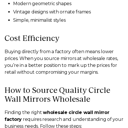
Modern geometric shapes
Vintage designs with ornate frames
Simple, minimalist styles
Cost Efficiency
Buying directly from a factory often means lower
prices. When you source mirrors at wholesale rates,
you’re in a better position to mark up the prices for
retail without compromising your margins.
How to Source Quality Circle
Wall Mirrors Wholesale
Finding the right
wholesale circle wall mirror
factory
requires research and understanding of your
business needs. Follow these steps: