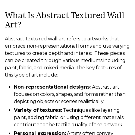
What Is Abstract Textured Wall
Art?
Abstract textured wall art refers to artworks that
embrace non-representational forms and use varying
textures to create depth and interest. These pieces
can be created through various mediums including
paint, fabric, and mixed media. The key features of
this type of art include:
Non-representational designs:
Abstract art
focuses on colors, shapes, and forms rather than
depicting objects or scenes realistically.
Variety of textures:
Techniques like layering
paint, adding fabric, or using different materials
contribute to the tactile quality of the artwork.
Personal expression:
Artists often convey