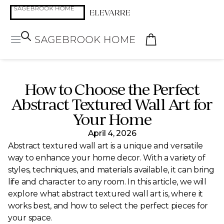
How to Choose the Perfect
Abstract Textured Wall Art for
Your Home
April 4, 2026
Abstract textured wall art is a unique and versatile
way to enhance your home decor. With a variety of
styles, techniques, and materials available, it can bring
life and character to any room. In this article, we will
explore what abstract textured wall art is, where it
works best, and how to select the perfect pieces for
your space.