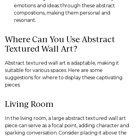
emotions and ideas through these abstract
compositions, making them personal and
resonant.
Where Can You Use Abstract
Textured Wall Art?
Abstract textured wall art is adaptable, making it
suitable for various spaces. Here are some
suggestions for where to display these captivating
pieces:
Living Room
In the living room, a large abstract textured wall art
piece can serve as a focal point, adding character and
sparking conversation. Consider placing it above the