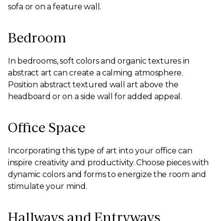
sofa or on a feature wall.
Bedroom
In bedrooms, soft colors and organic textures in
abstract art can create a calming atmosphere.
Position abstract textured wall art above the
headboard or on a side wall for added appeal.
Office Space
Incorporating this type of art into your office can
inspire creativity and productivity. Choose pieces with
dynamic colors and forms to energize the room and
stimulate your mind.
Hallways and Entryways