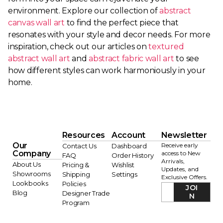
environment. Explore our collection of
abstract
canvas wall art
to find the perfect piece that
resonates with your style and decor needs. For more
inspiration, check out our articles on
textured
abstract wall art
and
abstract fabric wall art
to see
how different styles can work harmoniously in your
home.
Resources
Account
Newsletter
Our
Receive early
Contact Us
Dashboard
Company
access to New
FAQ
Order History
Arrivals,
About Us
Pricing &
Wishlist
Updates, and
Showrooms
Shipping
Settings
Exclusive Offers.
Lookbooks
Policies
JOI
Blog
Designer Trade
N
Program