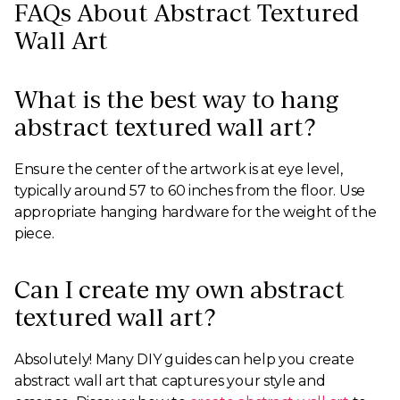
FAQs About Abstract Textured
Wall Art
What is the best way to hang
abstract textured wall art?
Ensure the center of the artwork is at eye level,
typically around 57 to 60 inches from the floor. Use
appropriate hanging hardware for the weight of the
piece.
Can I create my own abstract
textured wall art?
Absolutely! Many DIY guides can help you create
abstract wall art that captures your style and