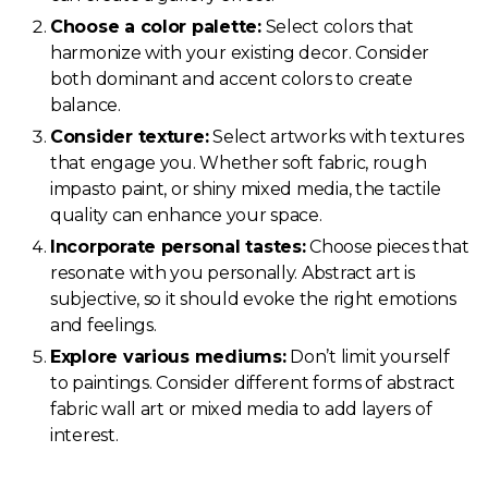
Choose a color palette:
Select colors that
harmonize with your existing decor. Consider
both dominant and accent colors to create
balance.
Consider texture:
Select artworks with textures
that engage you. Whether soft fabric, rough
impasto paint, or shiny mixed media, the tactile
quality can enhance your space.
Incorporate personal tastes:
Choose pieces that
resonate with you personally. Abstract art is
subjective, so it should evoke the right emotions
and feelings.
Explore various mediums:
Don’t limit yourself
to paintings. Consider different forms of abstract
fabric wall art or mixed media to add layers of
interest.