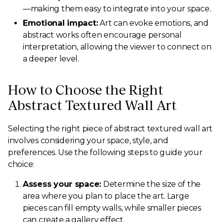
—making them easy to integrate into your space.
Emotional impact:
Art can evoke emotions, and
abstract works often encourage personal
interpretation, allowing the viewer to connect on
a deeper level.
How to Choose the Right
Abstract Textured Wall Art
Selecting the right piece of abstract textured wall art
involves considering your space, style, and
preferences. Use the following steps to guide your
choice:
Assess your space:
Determine the size of the
area where you plan to place the art. Large
pieces can fill empty walls, while smaller pieces
can create a gallery effect.