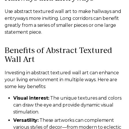
Use abstract textured wall art to make hallways and
entryways more inviting. Long corridors can benefit
greatly from a series of smaller pieces or one large
statement piece.
Benefits of Abstract Textured
Wall Art
Investing in abstract textured wall art can enhance
your living environment in multiple ways. Here are
some key benefits:
Visual interest:
The unique textures and colors
can draw the eye and provide dynamic visual
stimulation.
Versatility:
These artworks can complement
various styles of decor—from modern to eclectic