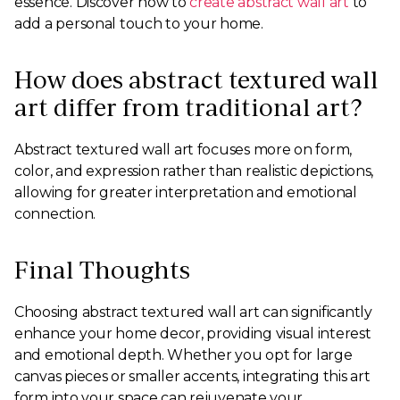
essence. Discover how to
create abstract wall art
to
add a personal touch to your home.
How does abstract textured wall
art differ from traditional art?
Abstract textured wall art focuses more on form,
color, and expression rather than realistic depictions,
allowing for greater interpretation and emotional
connection.
Final Thoughts
Choosing abstract textured wall art can significantly
enhance your home decor, providing visual interest
and emotional depth. Whether you opt for large
canvas pieces or smaller accents, integrating this art
form into your space can rejuvenate your