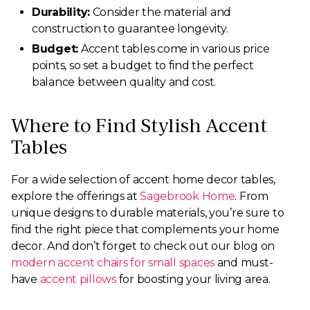
Durability:
Consider the material and
construction to guarantee longevity.
Budget:
Accent tables come in various price
points, so set a budget to find the perfect
balance between quality and cost.
Where to Find Stylish Accent
Tables
For a wide selection of accent home decor tables,
explore the offerings at
Sagebrook Home
. From
unique designs to durable materials, you’re sure to
find the right piece that complements your home
decor. And don’t forget to check out our blog on
modern accent chairs for small spaces
and must-
have
accent pillows
for boosting your living area.