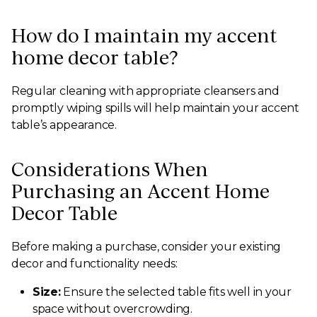
How do I maintain my accent
home decor table?
Regular cleaning with appropriate cleansers and
promptly wiping spills will help maintain your accent
table’s appearance.
Considerations When
Purchasing an Accent Home
Decor Table
Before making a purchase, consider your existing
decor and functionality needs:
Size:
Ensure the selected table fits well in your
space without overcrowding.