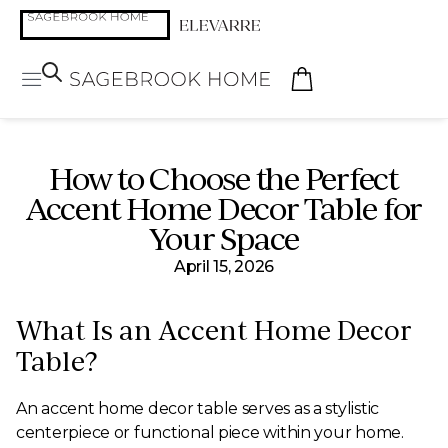
How to Choose the Perfect
Accent Home Decor Table for
Your Space
April 15, 2026
What Is an Accent Home Decor
Table?
An accent home decor table serves as a stylistic
centerpiece or functional piece within your home.