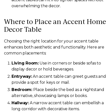
overwhelming the decor.
Where to Place an Accent Home
Decor Table
Choosing the right location for your accent table
enhances both aesthetic and functionality. Here are
common placements:
Living Room:
Use in corners or beside sofas to
display decor or hold beverages.
Entryway:
An accent table can greet guests and
provide a spot for keys or mail.
Bedroom:
Place beside the bed as a nightstand
alternative, showcasing lamps or books.
Hallway:
A narrow accent table can embellish a
long corridor with decorative items.