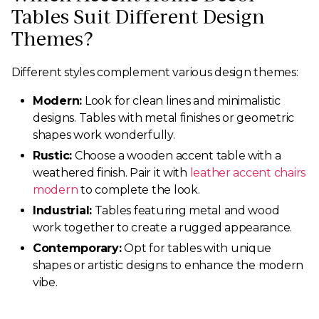
Tables Suit Different Design
Themes?
Different styles complement various design themes:
Modern:
Look for clean lines and minimalistic
designs. Tables with metal finishes or geometric
shapes work wonderfully.
Rustic:
Choose a wooden accent table with a
weathered finish. Pair it with
leather accent chairs
modern
to complete the look.
Industrial:
Tables featuring metal and wood
work together to create a rugged appearance.
Contemporary:
Opt for tables with unique
shapes or artistic designs to enhance the modern
vibe.