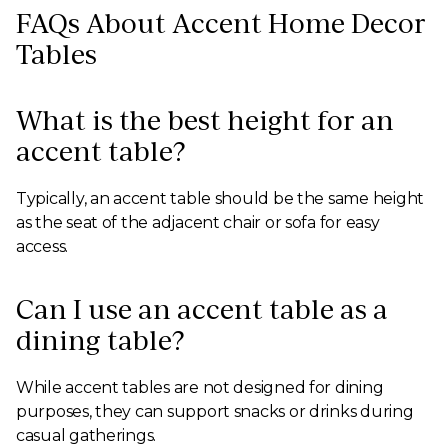
FAQs About Accent Home Decor
Tables
What is the best height for an
accent table?
Typically, an accent table should be the same height
as the seat of the adjacent chair or sofa for easy
access.
Can I use an accent table as a
dining table?
While accent tables are not designed for dining
purposes, they can support snacks or drinks during
casual gatherings.