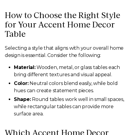
How to Choose the Right Style
for Your Accent Home Decor
Table
Selecting a style that aligns with your overall home
design is essential. Consider the following:
Material:
Wooden, metal, or glass tables each
bring different textures and visual appeal.
Color:
Neutral colors blend easily, while bold
hues can create statement pieces.
Shape:
Round tables work well in small spaces,
while rectangular tables can provide more
surface area.
Which Accent Home Decor