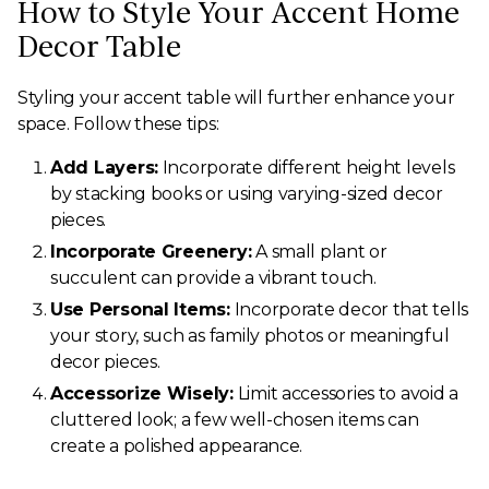
How to Style Your Accent Home
Decor Table
Styling your accent table will further enhance your
space. Follow these tips:
Add Layers:
Incorporate different height levels
by stacking books or using varying-sized decor
pieces.
Incorporate Greenery:
A small plant or
succulent can provide a vibrant touch.
Use Personal Items:
Incorporate decor that tells
your story, such as family photos or meaningful
decor pieces.
Accessorize Wisely:
Limit accessories to avoid a
cluttered look; a few well-chosen items can
create a polished appearance.