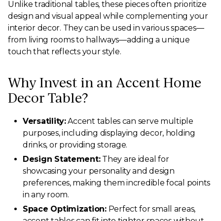
Unlike traditional tables, these pieces often prioritize
design and visual appeal while complementing your
interior decor. They can be used in various spaces—
from living rooms to hallways—adding a unique
touch that reflects your style.
Why Invest in an Accent Home
Decor Table?
Versatility:
Accent tables can serve multiple
purposes, including displaying decor, holding
drinks, or providing storage.
Design Statement:
They are ideal for
showcasing your personality and design
preferences, making them incredible focal points
in any room.
Space Optimization:
Perfect for small areas,
accent tables can fit into tighter spaces without