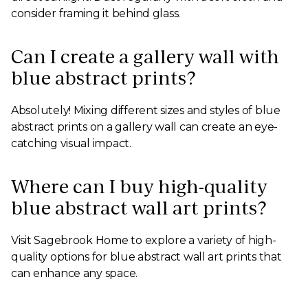
consider framing it behind glass.
Can I create a gallery wall with
blue abstract prints?
Absolutely! Mixing different sizes and styles of blue
abstract prints on a gallery wall can create an eye-
catching visual impact.
Where can I buy high-quality
blue abstract wall art prints?
Visit Sagebrook Home to explore a variety of high-
quality options for blue abstract wall art prints that
can enhance any space.