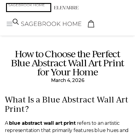
How to Choose the Perfect
Blue Abstract Wall Art Print
for Your Home
March 4, 2026
What Is a Blue Abstract Wall Art
Print?
A
blue abstract wall art print
refers to an artistic
representation that primarily features blue hues and