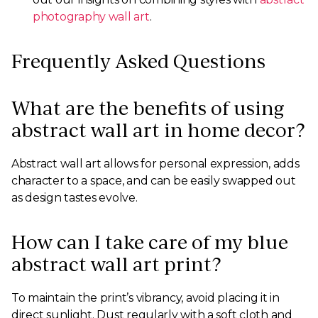
photography wall art
.
Frequently Asked Questions
What are the benefits of using
abstract wall art in home decor?
Abstract wall art allows for personal expression, adds
character to a space, and can be easily swapped out
as design tastes evolve.
How can I take care of my blue
abstract wall art print?
To maintain the print’s vibrancy, avoid placing it in
direct sunlight. Dust regularly with a soft cloth and