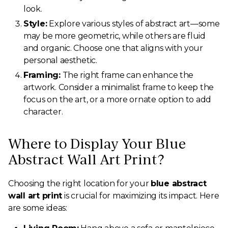
look.
Style:
Explore various styles of abstract art—some
may be more geometric, while others are fluid
and organic. Choose one that aligns with your
personal aesthetic.
Framing:
The right frame can enhance the
artwork. Consider a minimalist frame to keep the
focus on the art, or a more ornate option to add
character.
Where to Display Your Blue
Abstract Wall Art Print?
Choosing the right location for your
blue abstract
wall art print
is crucial for maximizing its impact. Here
are some ideas: