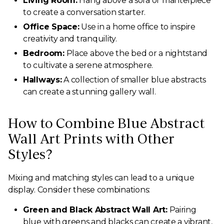
Living Room:
Hang above a sofa or mantelpiece
to create a conversation starter.
Office Space:
Use in a home office to inspire
creativity and tranquility.
Bedroom:
Place above the bed or a nightstand
to cultivate a serene atmosphere.
Hallways:
A collection of smaller blue abstracts
can create a stunning gallery wall.
How to Combine Blue Abstract
Wall Art Prints with Other
Styles?
Mixing and matching styles can lead to a unique
display. Consider these combinations:
Green and Black Abstract Wall Art:
Pairing
blue with greens and blacks can create a vibrant,