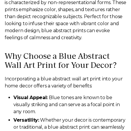
is characterized by non-representational forms. These
prints emphasize color, shapes, and textures rather
than depict recognizable subjects. Perfect for those
looking to infuse their space with vibrant color and
modern design, blue abstract prints can evoke
feelings of calmness and creativity.
Why Choose a Blue Abstract
Wall Art Print for Your Decor?
Incorporating a blue abstract wall art print into your
home decor offers a variety of benefits:
Visual Appeal:
Blue tones are known to be
visually striking and can serve as a focal point in
any room.
Versatility:
Whether your decor is contemporary
or traditional, a blue abstract print can seamlessly