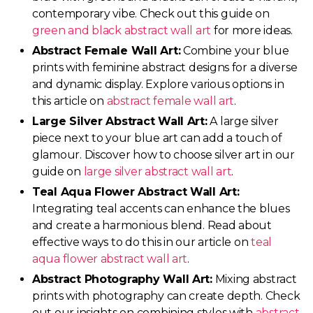
contemporary vibe. Check out this guide on
green and black abstract wall art
for more ideas.
Abstract Female Wall Art:
Combine your blue
prints with feminine abstract designs for a diverse
and dynamic display. Explore various options in
this article on
abstract female wall art
.
Large Silver Abstract Wall Art:
A large silver
piece next to your blue art can add a touch of
glamour. Discover how to choose silver art in our
guide on
large silver abstract wall art
.
Teal Aqua Flower Abstract Wall Art:
Integrating teal accents can enhance the blues
and create a harmonious blend. Read about
effective ways to do this in our article on
teal
aqua flower abstract wall art
.
Abstract Photography Wall Art:
Mixing abstract
prints with photography can create depth. Check
out our insights on combining styles with
abstract