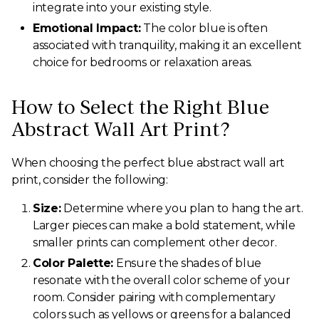
integrate into your existing style.
Emotional Impact:
The color blue is often
associated with tranquility, making it an excellent
choice for bedrooms or relaxation areas.
How to Select the Right Blue
Abstract Wall Art Print?
When choosing the perfect blue abstract wall art
print, consider the following:
Size:
Determine where you plan to hang the art.
Larger pieces can make a bold statement, while
smaller prints can complement other decor.
Color Palette:
Ensure the shades of blue
resonate with the overall color scheme of your
room. Consider pairing with complementary
colors such as yellows or greens for a balanced