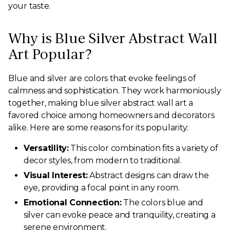
your taste.
Why is Blue Silver Abstract Wall
Art Popular?
Blue and silver are colors that evoke feelings of
calmness and sophistication. They work harmoniously
together, making blue silver abstract wall art a
favored choice among homeowners and decorators
alike. Here are some reasons for its popularity:
Versatility:
This color combination fits a variety of
decor styles, from modern to traditional.
Visual Interest:
Abstract designs can draw the
eye, providing a focal point in any room.
Emotional Connection:
The colors blue and
silver can evoke peace and tranquility, creating a
serene environment.