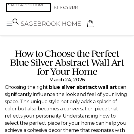
How to Choose the Perfect
Blue Silver Abstract Wall Art
for Your Home
March 24, 2026
Choosing the right
blue silver abstract wall art
can
significantly influence the look and feel of your living
space. This unique style not only adds a splash of
color but also becomes a conversation piece that
reflects your personality. Understanding how to
select the perfect piece for your home can help you
achieve a cohesive decor theme that resonates with