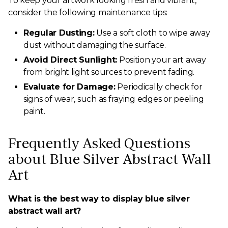
To keep your artwork looking fresh and vibrant,
consider the following maintenance tips:
Regular Dusting:
Use a soft cloth to wipe away
dust without damaging the surface.
Avoid Direct Sunlight:
Position your art away
from bright light sources to prevent fading.
Evaluate for Damage:
Periodically check for
signs of wear, such as fraying edges or peeling
paint.
Frequently Asked Questions
about Blue Silver Abstract Wall
Art
What is the best way to display blue silver
abstract wall art?