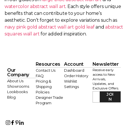
watercolor abstract wall art
. Each style offers unique
benefits that can contribute to your home’s
aesthetic. Don’t forget to explore variations such as
navy pink gold abstract wall art gold leaf
and
abstract
squares wall art
for added inspiration.
Resources
Account
Newsletter
Our
Receive early
Contact Us
Dashboard
Company
access to New
FAQ
Order History
Arrivals,
About Us
Pricing &
Wishlist
Updates, and
Showrooms
Shipping
Settings
Exclusive Offers.
Lookbooks
Policies
JOI
Blog
Designer Trade
N
Program