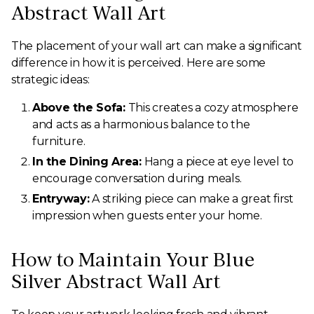
Abstract Wall Art
The placement of your wall art can make a significant
difference in how it is perceived. Here are some
strategic ideas:
Above the Sofa:
This creates a cozy atmosphere
and acts as a harmonious balance to the
furniture.
In the Dining Area:
Hang a piece at eye level to
encourage conversation during meals.
Entryway:
A striking piece can make a great first
impression when guests enter your home.
How to Maintain Your Blue
Silver Abstract Wall Art