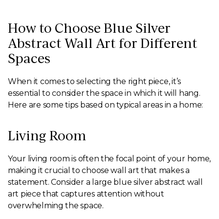
How to Choose Blue Silver
Abstract Wall Art for Different
Spaces
When it comes to selecting the right piece, it’s
essential to consider the space in which it will hang.
Here are some tips based on typical areas in a home:
Living Room
Your living room is often the focal point of your home,
making it crucial to choose wall art that makes a
statement. Consider a large blue silver abstract wall
art piece that captures attention without
overwhelming the space.