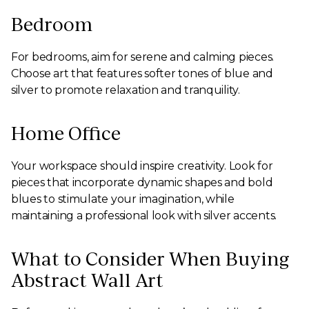
Bedroom
For bedrooms, aim for serene and calming pieces.
Choose art that features softer tones of blue and
silver to promote relaxation and tranquility.
Home Office
Your workspace should inspire creativity. Look for
pieces that incorporate dynamic shapes and bold
blues to stimulate your imagination, while
maintaining a professional look with silver accents.
What to Consider When Buying
Abstract Wall Art