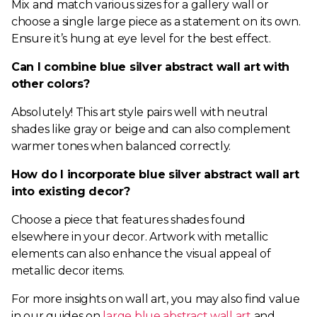
Mix and match various sizes for a gallery wall or
choose a single large piece as a statement on its own.
Ensure it’s hung at eye level for the best effect.
Can I combine blue silver abstract wall art with
other colors?
Absolutely! This art style pairs well with neutral
shades like gray or beige and can also complement
warmer tones when balanced correctly.
How do I incorporate blue silver abstract wall art
into existing decor?
Choose a piece that features shades found
elsewhere in your decor. Artwork with metallic
elements can also enhance the visual appeal of
metallic decor items.
For more insights on wall art, you may also find value
in our guides on
large blue abstract wall art
and