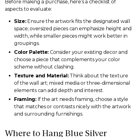
Before making a purchase, here’s a checklist of
aspects to evaluate:
Size:
Ensure the artwork fits the designated wall
space; oversized pieces can emphasize height and
width, while smaller pieces might work better in
groupings.
Color Palette:
Consider your existing decor and
choose a piece that complements your color
scheme without clashing.
Texture and Material:
Think about the texture
of the wall art; mixed media or three-dimensional
elements can add depth and interest.
Framing:
If the art needs framing, choose a style
that matches or contrasts nicely with the artwork
and surrounding furnishings.
Where to Hang Blue Silver