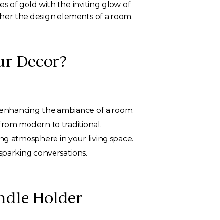
s of gold with the inviting glow of
ether the design elements of a room.
ur Decor?
nd enhancing the ambiance of a room.
from modern to traditional.
ing atmosphere in your living space.
 sparking conversations.
ndle Holder