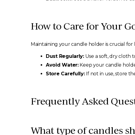
How to Care for Your G
Maintaining your candle holder is crucial for 
Dust Regularly:
Use a soft, dry cloth 
Avoid Water:
Keep your candle holder
Store Carefully:
If not in use, store 
Frequently Asked Ques
What type of candles sh