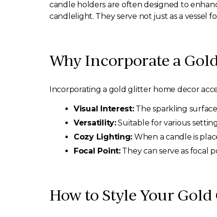
candle holders are often designed to enhance
candlelight. They serve not just as a vessel 
Why Incorporate a Gold
Incorporating a gold glitter home decor acce
Visual Interest:
The sparkling surface 
Versatility:
Suitable for various setti
Cozy Lighting:
When a candle is placed
Focal Point:
They can serve as focal po
How to Style Your Gold