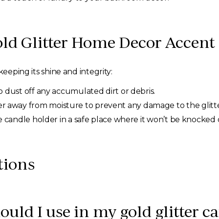
old Glitter Home Decor Accent
keeping its shine and integrity:
to dust off any accumulated dirt or debris.
 away from moisture to prevent any damage to the glitter
the candle holder in a safe place where it won’t be knocked
tions
ould I use in my gold glitter c