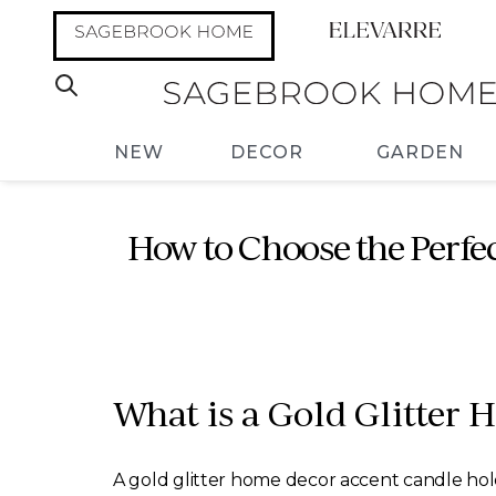
NEW
DECOR
GARDEN
How to Choose the Perfe
What is a Gold Glitter
A gold glitter home decor accent candle holde