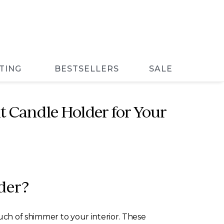
TING
BESTSELLERS
SALE
t Candle Holder for Your
der?
ouch of shimmer to your interior. These