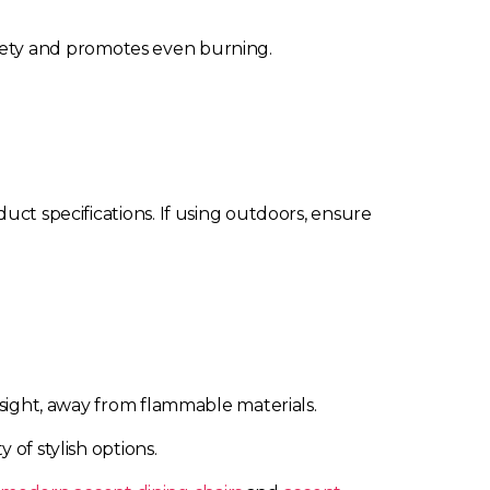
 safety and promotes even burning.
uct specifications. If using outdoors, ensure
 sight, away from flammable materials.
y of stylish options.