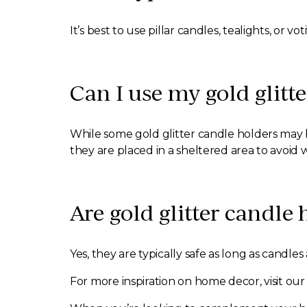
It’s best to use pillar candles, tealights, or
Can I use my gold glitt
While some gold glitter candle holders may be
they are placed in a sheltered area to avoi
Are gold glitter candle
Yes, they are typically safe as long as candl
For more inspiration on home decor, visit ou