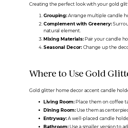
Creating the perfect look with your gold glit
Grouping:
Arrange multiple candle hol
Complement with Greenery:
Surroun
natural element.
Mixing Materials:
Pair your candle hol
Seasonal Decor:
Change up the decor
Where to Use Gold Glit
Gold glitter home decor accent candle hold
Living Room:
Place them on coffee ta
Dining Room:
Use them as centerpiece
Entryway:
A well-placed candle holde
Bathroom:
Use a smaller version to a