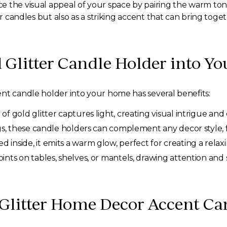
 the visual appeal of your space by pairing the warm tone
for candles but also as a striking accent that can bring tog
 Glitter Candle Holder into Yo
nt candle holder into your home has several benefits:
of gold glitter captures light, creating visual intrigue a
ngs, these candle holders can complement any decor style, 
 inside, it emits a warm glow, perfect for creating a relax
ints on tables, shelves, or mantels, drawing attention and
 Glitter Home Decor Accent Ca