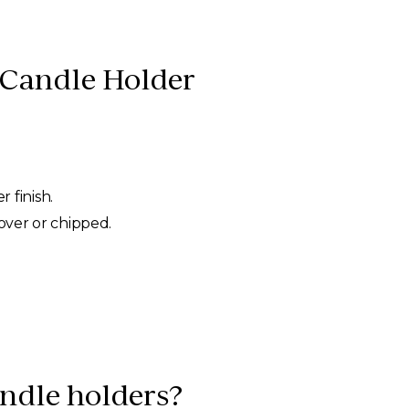
 Candle Holder
 finish.
 over or chipped.
andle holders?