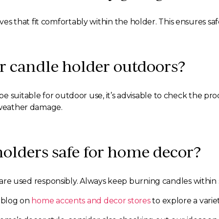
 votives that fit comfortably within the holder. This ensures
er candle holder outdoors?
 suitable for outdoor use, it’s advisable to check the prod
d weather damage.
 holders safe for home decor?
es are used responsibly. Always keep burning candles within
r blog on
home accents and decor stores
to explore a variet