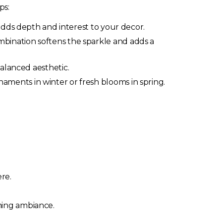
ps:
adds depth and interest to your decor.
mbination softens the sparkle and adds a
alanced aesthetic.
ments in winter or fresh blooms in spring.
re.
ming ambiance.