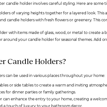
ter candle holder involves careful styling. Here are some ti
ders of varying heights together for a layered look. This 
d candle holders with fresh flowers or greenery. This co
der with items made of glass, wood, or metal to create a b
 around your candle holder for seasonal themes. Add orna
ter Candle Holders?
ers can be used in various places throughout your home:
bles or side tables to create a warm and inviting atmosphe
s for dinner parties or family gatherings.
r can enhance the entry to your home, creating a welco
dd a touch of luxury to your bathroom decor.