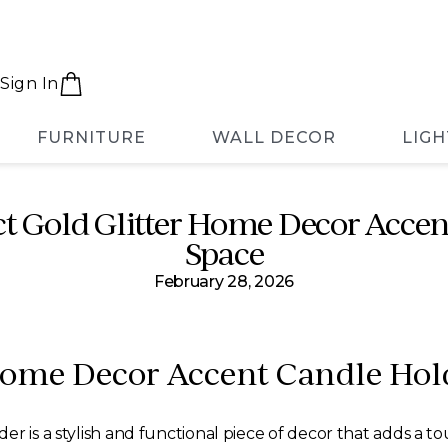
Sign In
FURNITURE
WALL DECOR
LIGH
ct Gold Glitter Home Decor Accen
Space
February 28, 2026
 Home Decor Accent Candle Hol
r is a stylish and functional piece of decor that adds a t