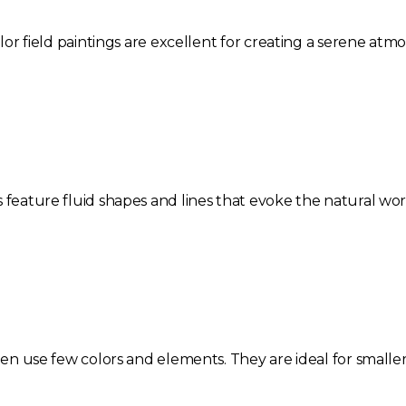
color field paintings are excellent for creating a serene at
s feature fluid shapes and lines that evoke the natural w
ften use few colors and elements. They are ideal for smaller