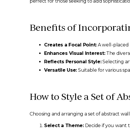
perfect for those seeking to add sophisticat
Benefits of Incorporati
Creates a Focal Point:
A well-placed s
Enhances Visual Interest:
The diverse
Reflects Personal Style:
Selecting ar
Versatile Use:
Suitable for various spa
How to Style a Set of Ab
Choosing and arranging a set of abstract wall 
Select a Theme:
Decide if you want t