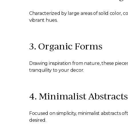
Characterized by large areas of solid color, 
vibrant hues.
3. Organic Forms
Drawing inspiration from nature, these piece
tranquility to your decor.
4. Minimalist Abstracts
Focused on simplicity, minimalist abstracts o
desired.