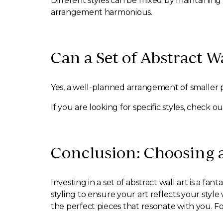
Different styles can be mixed by maintaining
arrangement harmonious.
Can a Set of Abstract W
Yes, a well-planned arrangement of smaller p
If you are looking for specific styles, check 
Conclusion: Choosing a
Investing in a set of abstract wall art is a fa
styling to ensure your art reflects your styl
the perfect pieces that resonate with you. Fo