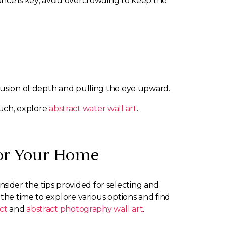
ance is key; avoid overcrowding to keep the
llusion of depth and pulling the eye upward.
ouch, explore
abstract water wall art
.
for Your Home
onsider the tips provided for selecting and
 the time to explore various options and find
ct
and
abstract photography wall art
.