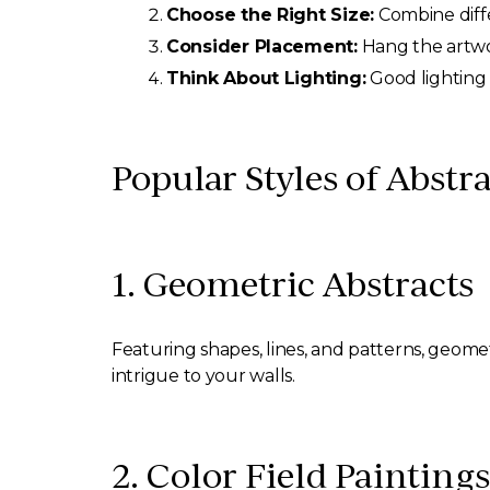
Choose the Right Size:
Combine diffe
Consider Placement:
Hang the artwo
Think About Lighting:
Good lighting 
Popular Styles of Abstra
1. Geometric Abstracts
Featuring shapes, lines, and patterns, geome
intrigue to your walls.
2. Color Field Paintings