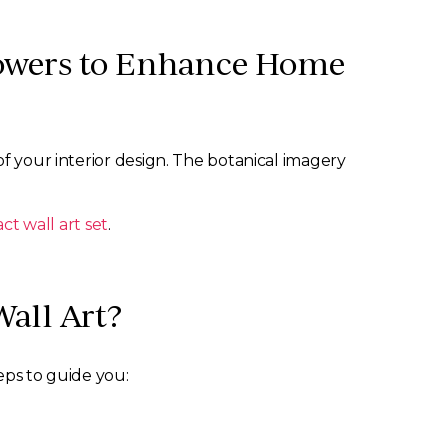
Flowers to Enhance Home
of your interior design. The botanical imagery
ct wall art set
.
Wall Art?
eps to guide you: