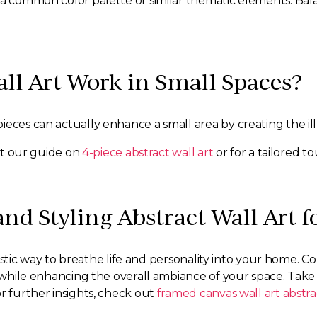
 a common color palette or similar thematic elements. Bal
all Art Work in Small Spaces?
ieces can actually enhance a small area by creating the i
out our guide on
4-piece abstract wall art
or for a tailored t
nd Styling Abstract Wall Art 
ntastic way to breathe life and personality into your home. C
e while enhancing the overall ambiance of your space. Take
r further insights, check out
framed canvas wall art abstra