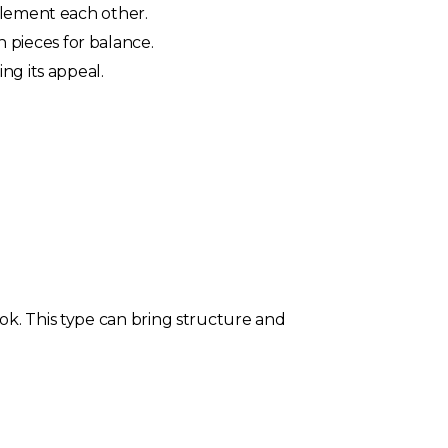
plement each other.
pieces for balance.
ng its appeal.
ok. This type can bring structure and