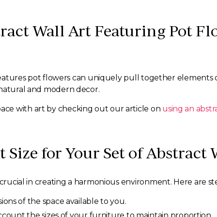
stract Wall Art Featuring Pot 
 features pot flowers can uniquely pull together elements 
 natural and modern decor.
ce with art by checking out our article on
using an abstra
 Size for Your Set of Abstract 
 crucial in creating a harmonious environment. Here are st
ns of the space available to you.
count the sizes of your furniture to maintain proportion.