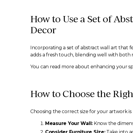
How to Use a Set of Ab
Decor
Incorporating a set of abstract wall art that
adds a fresh touch, blending well with both
You can read more about enhancing your spa
How to Choose the Right
Choosing the correct size for your artwork is
Measure Your Wall:
Know the dimensio
Consider Furniture Size:
Take into ac