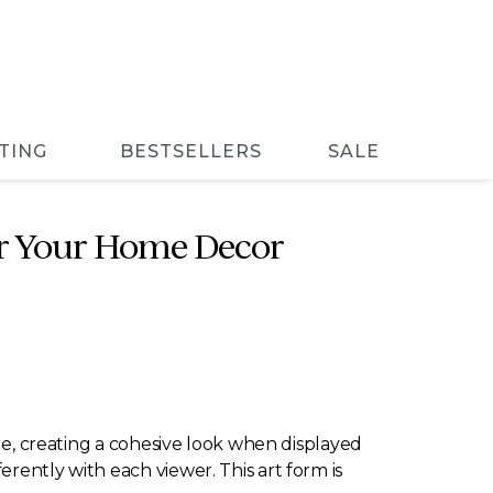
TING
BESTSELLERS
SALE
for Your Home Decor
yle, creating a cohesive look when displayed
rently with each viewer. This art form is