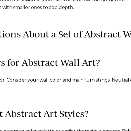
s with smaller ones to add depth.
ons About a Set of Abstract W
s for Abstract Wall Art?
. Consider your wall color and main furnishings. Neutral co
 Abstract Art Styles?