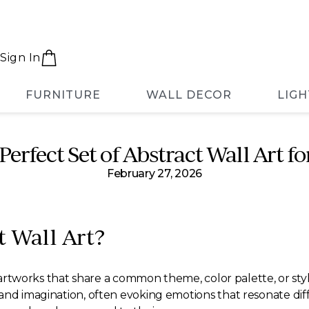
Sign In
FURNITURE
WALL DECOR
LIGH
Perfect Set of Abstract Wall Art 
February 27, 2026
t Wall Art?
le artworks that share a common theme, color palette, or st
nd imagination, often evoking emotions that resonate diffe