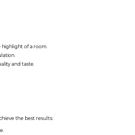
 highlight of a room.
lation.
lity and taste.
chieve the best results:
e.