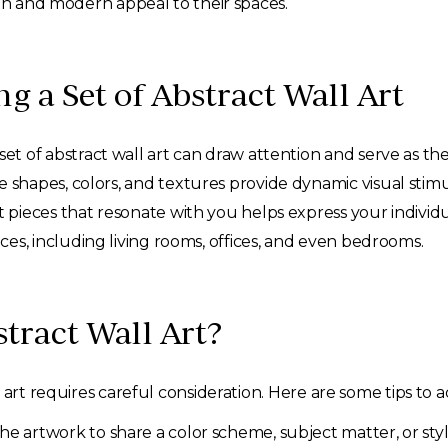
ion and modern appeal to their spaces.
ng a Set of Abstract Wall Art
et of abstract wall art can draw attention and serve as the
 shapes, colors, and textures provide dynamic visual stimu
t pieces that resonate with you helps express your individua
ces, including living rooms, offices, and even bedrooms.
stract Wall Art?
art requires careful consideration. Here are some tips to a
he artwork to share a color scheme, subject matter, or styl