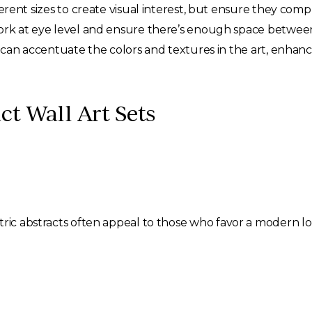
rent sizes to create visual interest, but ensure they com
rk at eye level and ensure there’s enough space between 
can accentuate the colors and textures in the art, enhanci
ct Wall Art Sets
tric abstracts often appeal to those who favor a modern lo