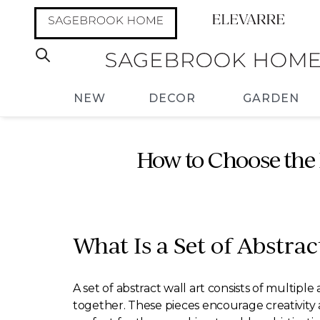
NEW
DECOR
GARDEN
How to Choose the 
What Is a Set of Abstrac
A set of abstract wall art consists of multip
together. These pieces encourage creativity a