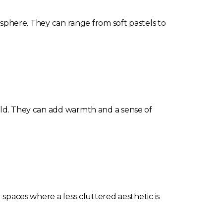
mosphere. They can range from soft pastels to
orld. They can add warmth and a sense of
 spaces where a less cluttered aesthetic is