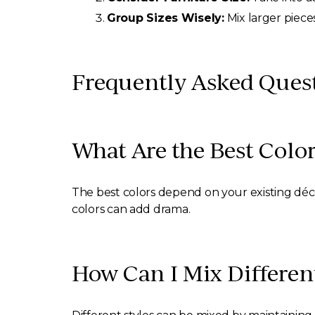
Group Sizes Wisely:
Mix larger piece
Frequently Asked Questi
What Are the Best Color
The best colors depend on your existing décor
colors can add drama.
How Can I Mix Different