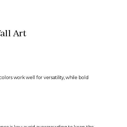
all Art
lors work well for versatility, while bold