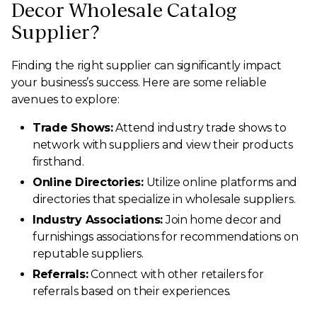
Decor Wholesale Catalog
Supplier?
Finding the right supplier can significantly impact
your business’s success. Here are some reliable
avenues to explore:
Trade Shows:
Attend industry trade shows to
network with suppliers and view their products
firsthand.
Online Directories:
Utilize online platforms and
directories that specialize in wholesale suppliers.
Industry Associations:
Join home decor and
furnishings associations for recommendations on
reputable suppliers.
Referrals:
Connect with other retailers for
referrals based on their experiences.