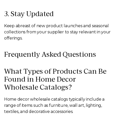
3. Stay Updated
Keep abreast of new product launches and seasonal
collections from your supplier to stay relevant in your
offerings.
Frequently Asked Questions
What Types of Products Can Be
Found in Home Decor
Wholesale Catalogs?
Home decor wholesale catalogs typically include a
range of items such as furniture, wall art, lighting,
textiles, and decorative accessories.