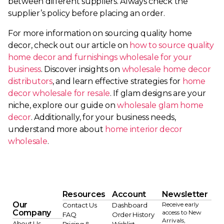
between different suppliers. Always check the
supplier’s policy before placing an order.
For more information on sourcing quality home
decor, check out our article on
how to source quality
home decor and furnishings wholesale for your
business
. Discover insights on
wholesale home decor
distributors
, and learn effective strategies for
home
decor wholesale for resale
. If glam designs are your
niche, explore our guide on
wholesale glam home
decor
. Additionally, for your business needs,
understand more about
home interior decor
wholesale
.
Resources
Account
Newsletter
Our
Receive early
Contact Us
Dashboard
Company
access to New
FAQ
Order History
Arrivals,
About Us