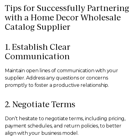
Tips for Successfully Partnering
with a Home Decor Wholesale
Catalog Supplier
1. Establish Clear
Communication
Maintain open lines of communication with your
supplier. Address any questions or concerns
promptly to foster a productive relationship.
2. Negotiate Terms
Don’t hesitate to negotiate terms, including pricing,
payment schedules, and return policies, to better
align with your business model.