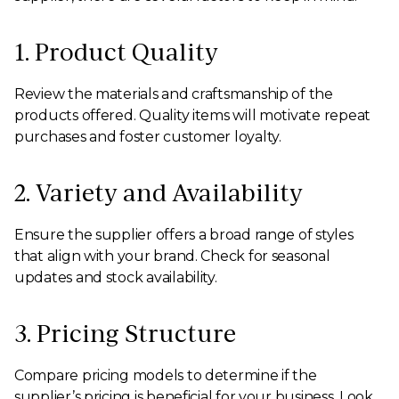
1. Product Quality
Review the materials and craftsmanship of the
products offered. Quality items will motivate repeat
purchases and foster customer loyalty.
2. Variety and Availability
Ensure the supplier offers a broad range of styles
that align with your brand. Check for seasonal
updates and stock availability.
3. Pricing Structure
Compare pricing models to determine if the
supplier’s pricing is beneficial for your business. Look