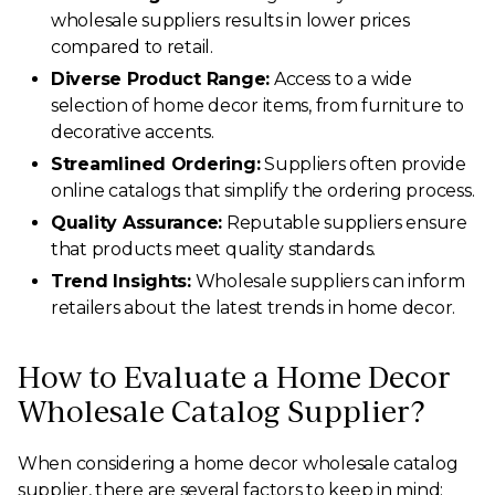
wholesale suppliers results in lower prices
compared to retail.
Diverse Product Range:
Access to a wide
selection of home decor items, from furniture to
decorative accents.
Streamlined Ordering:
Suppliers often provide
online catalogs that simplify the ordering process.
Quality Assurance:
Reputable suppliers ensure
that products meet quality standards.
Trend Insights:
Wholesale suppliers can inform
retailers about the latest trends in home decor.
How to Evaluate a Home Decor
Wholesale Catalog Supplier?
When considering a home decor wholesale catalog
supplier, there are several factors to keep in mind: