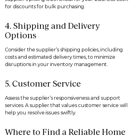
for discounts for bulk purchasing.
4. Shipping and Delivery
Options
Consider the supplier’s shipping policies, including
costs and estimated delivery times, to minimize
disruptions in your inventory management.
5. Customer Service
Assess the supplier’s responsiveness and support
services. A supplier that values customer service will
help you resolve issues swiftly.
Where to Find a Reliable Home