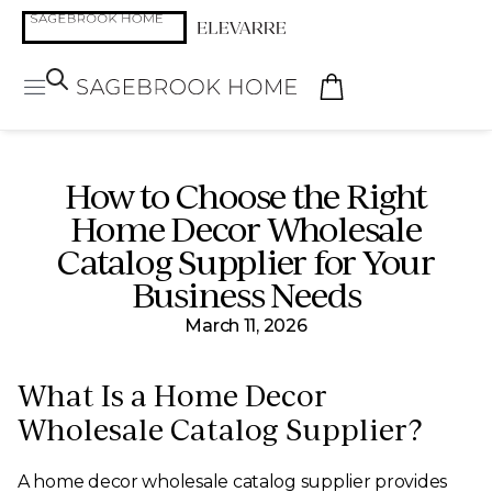
How to Choose the Right
Home Decor Wholesale
Catalog Supplier for Your
Business Needs
March 11, 2026
What Is a Home Decor
Wholesale Catalog Supplier?
A home decor wholesale catalog supplier provides