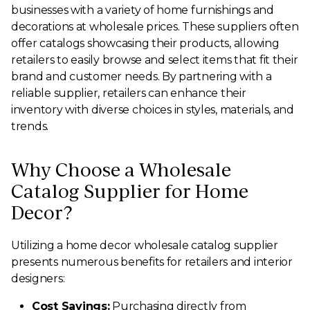
businesses with a variety of home furnishings and
decorations at wholesale prices. These suppliers often
offer catalogs showcasing their products, allowing
retailers to easily browse and select items that fit their
brand and customer needs. By partnering with a
reliable supplier, retailers can enhance their
inventory with diverse choices in styles, materials, and
trends.
Why Choose a Wholesale
Catalog Supplier for Home
Decor?
Utilizing a home decor wholesale catalog supplier
presents numerous benefits for retailers and interior
designers:
Cost Savings:
Purchasing directly from