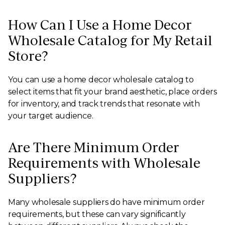
How Can I Use a Home Decor
Wholesale Catalog for My Retail
Store?
You can use a home decor wholesale catalog to
select items that fit your brand aesthetic, place orders
for inventory, and track trends that resonate with
your target audience.
Are There Minimum Order
Requirements with Wholesale
Suppliers?
Many wholesale suppliers do have minimum order
requirements, but these can vary significantly