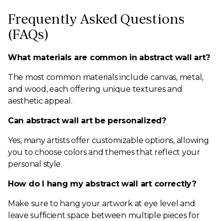
Frequently Asked Questions
(FAQs)
What materials are common in abstract wall art?
The most common materials include canvas, metal,
and wood, each offering unique textures and
aesthetic appeal.
Can abstract wall art be personalized?
Yes, many artists offer customizable options, allowing
you to choose colors and themes that reflect your
personal style.
How do I hang my abstract wall art correctly?
Make sure to hang your artwork at eye level and
leave sufficient space between multiple pieces for