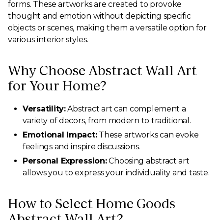
forms. These artworks are created to provoke
thought and emotion without depicting specific
objects or scenes, making them a versatile option for
various interior styles.
Why Choose Abstract Wall Art
for Your Home?
Versatility:
Abstract art can complement a
variety of decors, from modern to traditional.
Emotional Impact:
These artworks can evoke
feelings and inspire discussions.
Personal Expression:
Choosing abstract art
allows you to express your individuality and taste.
How to Select Home Goods
Abstract Wall Art?