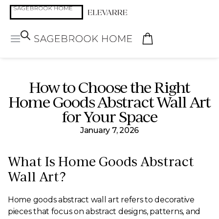
How to Choose the Right
Home Goods Abstract Wall Art
for Your Space
January 7, 2026
What Is Home Goods Abstract
Wall Art?
Home goods abstract wall art refers to decorative
pieces that focus on abstract designs, patterns, and