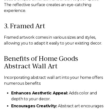
The reflective surface creates an eye-catching
experience.
3. Framed Art
Framed artwork comes in various sizes and styles,
allowing you to adapt it easily to your existing decor.
Benefits of Home Goods
Abstract Wall Art
Incorporating abstract wall art into your home offers
numerous benefits:
Enhances Aesthetic Appeal:
Adds color and
depth to your decor.
Encourages Creativity:
Abstract art encourages