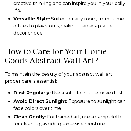
creative thinking and can inspire you in your daily
life.
Versatile Style:
Suited for any room, from home
offices to playrooms, making it an adaptable
décor choice.
How to Care for Your Home
Goods Abstract Wall Art?
To maintain the beauty of your abstract wall art,
proper care is essential:
Dust Regularly:
Use a soft cloth to remove dust.
Avoid Direct Sunlight:
Exposure to sunlight can
fade colors over time.
Clean Gently:
For framed art, use a damp cloth
for cleaning, avoiding excessive moisture.