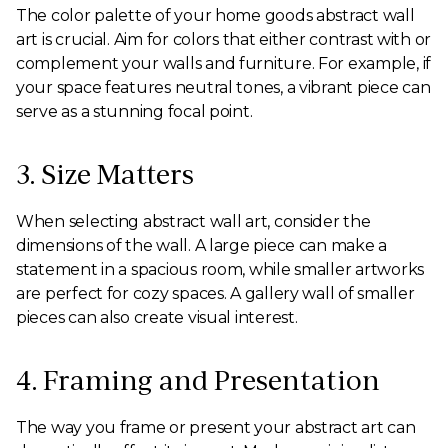
The color palette of your home goods abstract wall
art is crucial. Aim for colors that either contrast with or
complement your walls and furniture. For example, if
your space features neutral tones, a vibrant piece can
serve as a stunning focal point.
3. Size Matters
When selecting abstract wall art, consider the
dimensions of the wall. A large piece can make a
statement in a spacious room, while smaller artworks
are perfect for cozy spaces. A gallery wall of smaller
pieces can also create visual interest.
4. Framing and Presentation
The way you frame or present your abstract art can