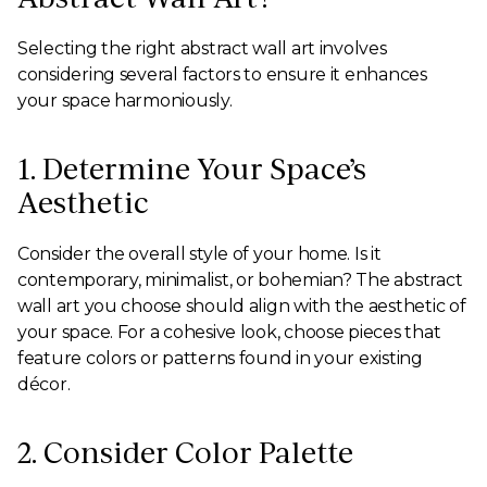
Selecting the right abstract wall art involves
considering several factors to ensure it enhances
your space harmoniously.
1. Determine Your Space’s
Aesthetic
Consider the overall style of your home. Is it
contemporary, minimalist, or bohemian? The abstract
wall art you choose should align with the aesthetic of
your space. For a cohesive look, choose pieces that
feature colors or patterns found in your existing
décor.
2. Consider Color Palette