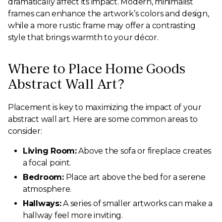
dramatically affect its impact. Modern, minimalist
frames can enhance the artwork’s colors and design,
while a more rustic frame may offer a contrasting
style that brings warmth to your décor.
Where to Place Home Goods
Abstract Wall Art?
Placement is key to maximizing the impact of your
abstract wall art. Here are some common areas to
consider:
Living Room:
Above the sofa or fireplace creates
a focal point.
Bedroom:
Place art above the bed for a serene
atmosphere.
Hallways:
A series of smaller artworks can make a
hallway feel more inviting.