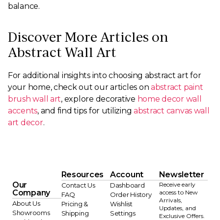
balance.
Discover More Articles on
Abstract Wall Art
For additional insights into choosing abstract art for
your home, check out our articles on
abstract paint
brush wall art
, explore decorative
home decor wall
accents
, and find tips for utilizing
abstract canvas wall
art decor
.
Resources
Account
Newsletter
Our
Receive early
Contact Us
Dashboard
Company
access to New
FAQ
Order History
Arrivals,
About Us
Pricing &
Wishlist
Updates, and
Showrooms
Shipping
Settings
Exclusive Offers.