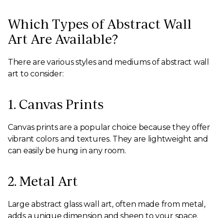
Which Types of Abstract Wall
Art Are Available?
There are various styles and mediums of abstract wall
art to consider:
1. Canvas Prints
Canvas prints are a popular choice because they offer
vibrant colors and textures. They are lightweight and
can easily be hung in any room.
2. Metal Art
Large abstract glass wall art, often made from metal,
adds a unique dimension and sheen to your space.