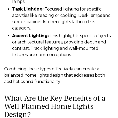
lamps.
Task Lighting:
Focused lighting for specific
activities like reading or cooking. Desk lamps and
under-cabinet kitchen lights fall into this
category.
Accent Lighting:
This highlights specific objects
or architectural features, providing depth and
contrast. Track lighting and wall-mounted
fixtures are common options.
Combining these types effectively can create a
balanced home lights design that addresses both
aesthetics and functionality.
What Are the Key Benefits of a
Well-Planned Home Lights
Design?