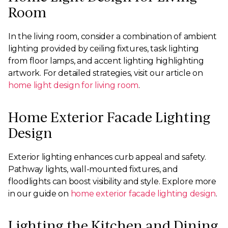
Room
In the living room, consider a combination of ambient
lighting provided by ceiling fixtures, task lighting
from floor lamps, and accent lighting highlighting
artwork. For detailed strategies, visit our article on
home light design for living room
.
Home Exterior Facade Lighting
Design
Exterior lighting enhances curb appeal and safety.
Pathway lights, wall-mounted fixtures, and
floodlights can boost visibility and style. Explore more
in our guide on
home exterior facade lighting design
.
Lighting the Kitchen and Dining