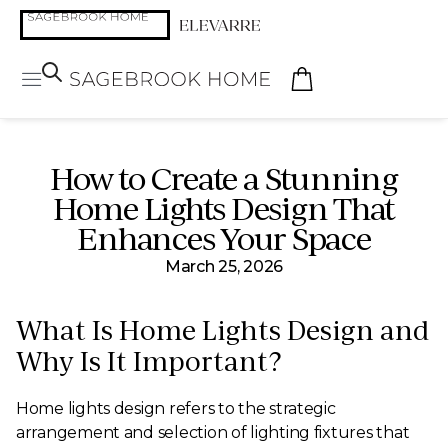
How to Create a Stunning
Home Lights Design That
Enhances Your Space
March 25, 2026
What Is Home Lights Design and
Why Is It Important?
Home lights design refers to the strategic
arrangement and selection of lighting fixtures that