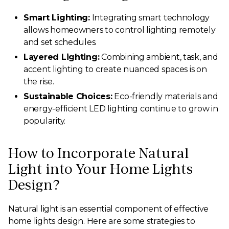
Smart Lighting:
Integrating smart technology
allows homeowners to control lighting remotely
and set schedules.
Layered Lighting:
Combining ambient, task, and
accent lighting to create nuanced spaces is on
the rise.
Sustainable Choices:
Eco-friendly materials and
energy-efficient LED lighting continue to grow in
popularity.
How to Incorporate Natural
Light into Your Home Lights
Design?
Natural light is an essential component of effective
home lights design. Here are some strategies to