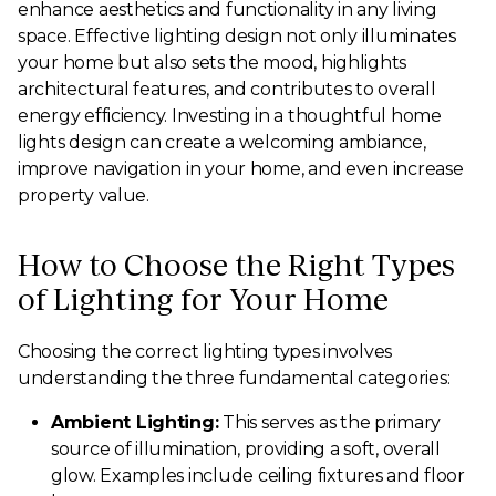
enhance aesthetics and functionality in any living
space. Effective lighting design not only illuminates
your home but also sets the mood, highlights
architectural features, and contributes to overall
energy efficiency. Investing in a thoughtful home
lights design can create a welcoming ambiance,
improve navigation in your home, and even increase
property value.
How to Choose the Right Types
of Lighting for Your Home
Choosing the correct lighting types involves
understanding the three fundamental categories:
Ambient Lighting:
This serves as the primary
source of illumination, providing a soft, overall
glow. Examples include ceiling fixtures and floor