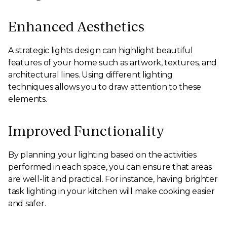
Enhanced Aesthetics
A strategic lights design can highlight beautiful
features of your home such as artwork, textures, and
architectural lines. Using different lighting
techniques allows you to draw attention to these
elements.
Improved Functionality
By planning your lighting based on the activities
performed in each space, you can ensure that areas
are well-lit and practical. For instance, having brighter
task lighting in your kitchen will make cooking easier
and safer.