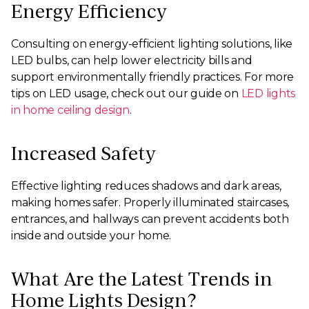
Energy Efficiency
Consulting on energy-efficient lighting solutions, like
LED bulbs, can help lower electricity bills and
support environmentally friendly practices. For more
tips on LED usage, check out our guide on
LED lights
in home ceiling design
.
Increased Safety
Effective lighting reduces shadows and dark areas,
making homes safer. Properly illuminated staircases,
entrances, and hallways can prevent accidents both
inside and outside your home.
What Are the Latest Trends in
Home Lights Design?