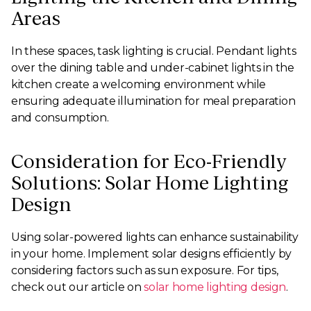
Areas
In these spaces, task lighting is crucial. Pendant lights
over the dining table and under-cabinet lights in the
kitchen create a welcoming environment while
ensuring adequate illumination for meal preparation
and consumption.
Consideration for Eco-Friendly
Solutions: Solar Home Lighting
Design
Using solar-powered lights can enhance sustainability
in your home. Implement solar designs efficiently by
considering factors such as sun exposure. For tips,
check out our article on
solar home lighting design
.