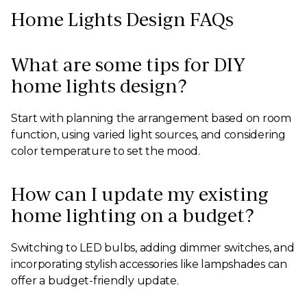
Home Lights Design FAQs
What are some tips for DIY
home lights design?
Start with planning the arrangement based on room
function, using varied light sources, and considering
color temperature to set the mood.
How can I update my existing
home lighting on a budget?
Switching to LED bulbs, adding dimmer switches, and
incorporating stylish accessories like lampshades can
offer a budget-friendly update.