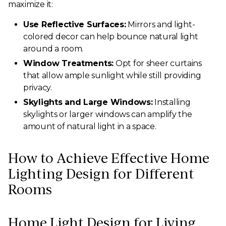
maximize it:
Use Reflective Surfaces:
Mirrors and light-
colored decor can help bounce natural light
around a room.
Window Treatments:
Opt for sheer curtains
that allow ample sunlight while still providing
privacy.
Skylights and Large Windows:
Installing
skylights or larger windows can amplify the
amount of natural light in a space.
How to Achieve Effective Home
Lighting Design for Different
Rooms
Home Light Design for Living