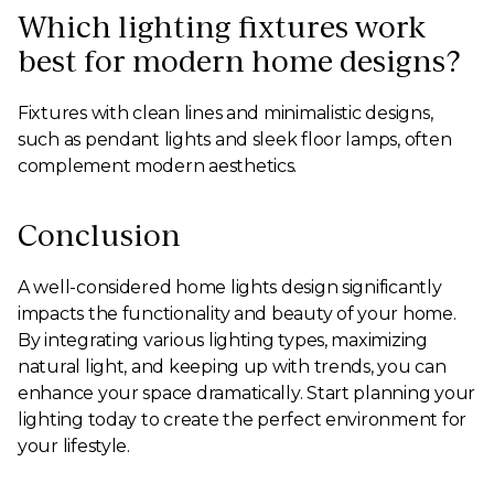
Which lighting fixtures work
best for modern home designs?
Fixtures with clean lines and minimalistic designs,
such as pendant lights and sleek floor lamps, often
complement modern aesthetics.
Conclusion
A well-considered home lights design significantly
impacts the functionality and beauty of your home.
By integrating various lighting types, maximizing
natural light, and keeping up with trends, you can
enhance your space dramatically. Start planning your
lighting today to create the perfect environment for
your lifestyle.