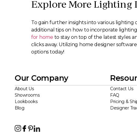
Explore More Lighting 
To gain further insights into various lightin
additional tips on how to incorporate lighti
for home
to stay on top of the latest styles 
clicks away. Utilizing home designer softwar
options today!
Our Company
Resour
About Us
Contact Us
Showrooms
FAQ
Lookbooks
Pricing & Shi
Blog
Designer Tr