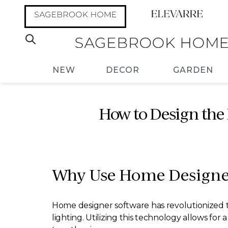
NEW
DECOR
GARDEN
How to Design the
Why Use Home Designer
Home designer software has revolutionized 
lighting. Utilizing this technology allows fo