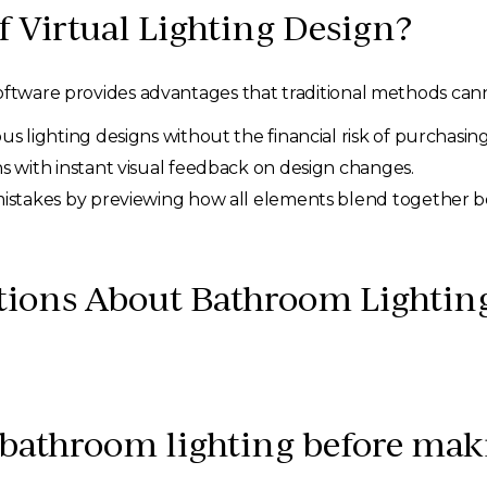
f Virtual Lighting Design?
oftware provides advantages that traditional methods cann
s lighting designs without the financial risk of purchasing
s with instant visual feedback on design changes.
mistakes by previewing how all elements blend together 
tions About Bathroom Lightin
 bathroom lighting before mak