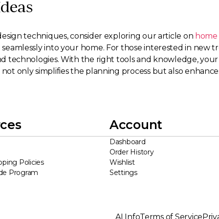
Ideas
g design techniques, consider exploring our article on
home a
ng seamlessly into your home. For those interested in new 
and technologies. With the right tools and knowledge, your 
e not only simplifies the planning process but also enhanc
ces
Account
Dashboard
Order History
pping Policies
Wishlist
ade Program
Settings
AI Info
Terms of Service
Priv