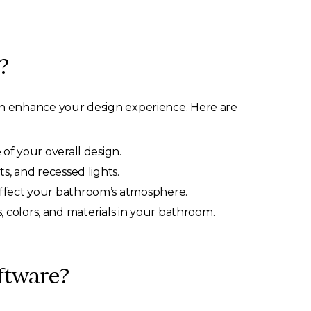
?
an enhance your design experience. Here are
 of your overall design.
ts, and recessed lights.
affect your bathroom’s atmosphere.
 colors, and materials in your bathroom.
ftware?