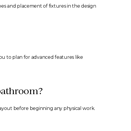
es and placement of fixtures in the design
ou to plan for advanced features like
 bathroom?
layout before beginning any physical work.