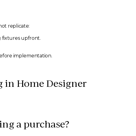
ot replicate:
 fixtures upfront.
before implementation.
g in Home Designer
ing a purchase?