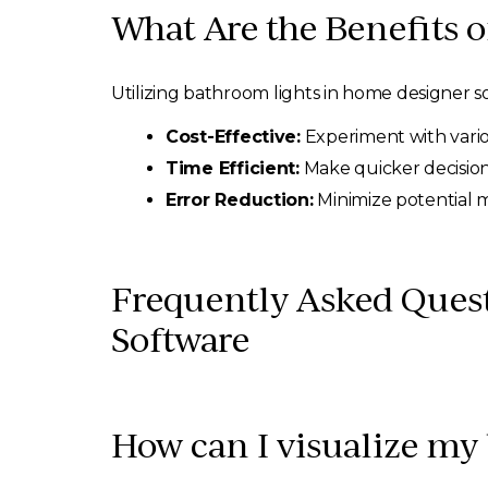
What Are the Benefits o
Utilizing bathroom lights in home designer s
Cost-Effective:
Experiment with variou
Time Efficient:
Make quicker decision
Error Reduction:
Minimize potential 
Frequently Asked Ques
Software
How can I visualize my