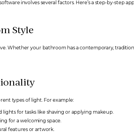
oftware involves several factors. Here’s a step-by-step ap
om Style
ve. Whether your bathroom has a contemporary, traditional,
ionality
rent types of light. For example:
 lights for tasks like shaving or applying makeup.
ting for a welcoming space.
ral features or artwork.