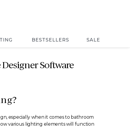
TING
BESTSELLERS
SALE
 Designer Software
ing?
gn, especially when it comes to bathroom
how various lighting elements will function