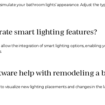
simulate your bathroom lights’ appearance. Adjust the typ
orate smart lighting features?
low the integration of smart lighting options, enabling y
.
tware help with remodeling a
m to visualize new lighting placements and changes in the 