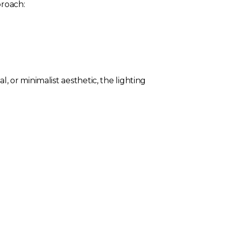
proach:
 or minimalist aesthetic, the lighting