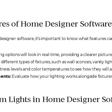
res of Home Designer Software
esigner software, it’s important to know what features c
 options will look in real-time, providing a clearer picture
different types of fixtures, such as wall sconces, vanity ligh
tness levels and color temperatures to see how they will 
ents:
Evaluate how your lighting works alongside fixtures,
m Lights in Home Designer So