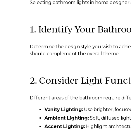
Selecting bathroom lights in home designer s
1. Identify Your Bathro
Determine the design style you wish to achie
should complement the overall theme.
2. Consider Light Funct
Different areas of the bathroom require diffe
Vanity Lighting:
Use brighter, focused
Ambient Lighting:
Soft, diffused ligh
Accent Lighting:
Highlight architectu