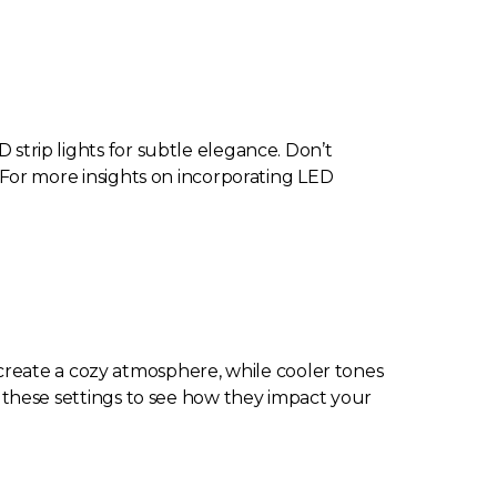
 strip lights for subtle elegance. Don’t
l. For more insights on incorporating LED
create a cozy atmosphere, while cooler tones
st these settings to see how they impact your