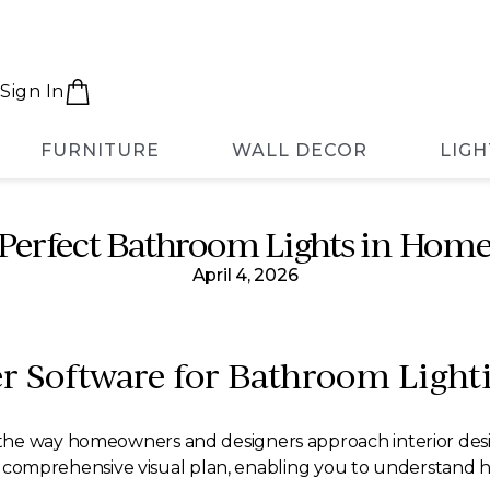
Sign In
FURNITURE
WALL DECOR
LIGH
 Perfect Bathroom Lights in Home
April 4, 2026
 Software for Bathroom Light
the way homeowners and designers approach interior desi
r a comprehensive visual plan, enabling you to understand 