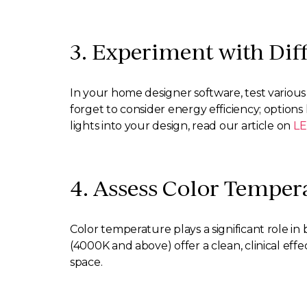
3. Experiment with Diff
In your home designer software, test various f
forget to consider energy efficiency; options 
lights into your design, read our article on
LE
4. Assess Color Temper
Color temperature plays a significant role 
(4000K and above) offer a clean, clinical effe
space.