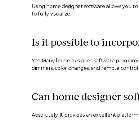
Using home designer software allows you to 
to fully visualize.
Is it possible to incorp
Yes! Many home designer software programs al
dimmers, color changes, and remote controls
Can home designer sof
Absolutely. It provides an excellent platfor