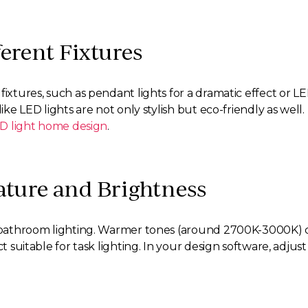
erent Fixtures
ixtures, such as pendant lights for a dramatic effect or LED
like LED lights are not only stylish but eco-friendly as wel
D light home design
.
ature and Brightness
in bathroom lighting. Warmer tones (around 2700K-3000K) 
ct suitable for task lighting. In your design software, adju