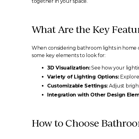
together in your space.
What Are the Key Featu
When considering bathroom lights in home d
some key elements to look for:
3D Visualization:
See how your lighting
Variety of Lighting Options:
Explore 
Customizable Settings:
Adjust brigh
Integration with Other Design Elem
How to Choose Bathroo