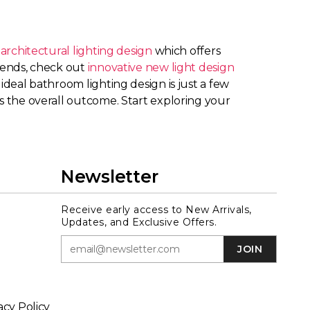
rchitectural lighting design
which offers
trends, check out
innovative new light design
ideal bathroom lighting design is just a few
es the overall outcome. Start exploring your
Newsletter
Receive early access to New Arrivals,
Updates, and Exclusive Offers.
JOIN
acy Policy