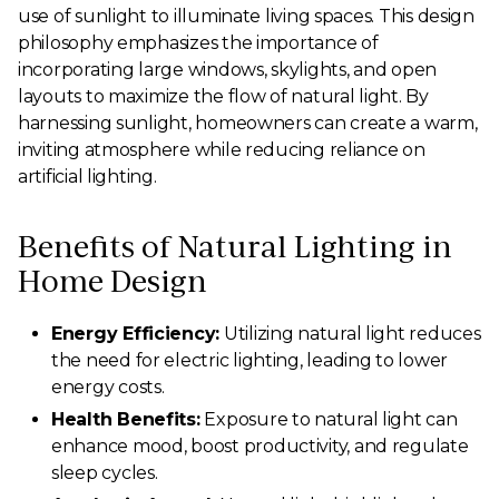
use of sunlight to illuminate living spaces. This design
philosophy emphasizes the importance of
incorporating large windows, skylights, and open
layouts to maximize the flow of natural light. By
harnessing sunlight, homeowners can create a warm,
inviting atmosphere while reducing reliance on
artificial lighting.
Benefits of Natural Lighting in
Home Design
Energy Efficiency:
Utilizing natural light reduces
the need for electric lighting, leading to lower
energy costs.
Health Benefits:
Exposure to natural light can
enhance mood, boost productivity, and regulate
sleep cycles.