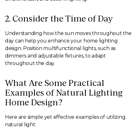
2. Consider the Time of Day
Understanding how the sun moves throughout the
day can help you enhance your home lighting
design. Position multifunctional lights, such as
dimmers and adjustable fixtures, to adapt
throughout the day.
What Are Some Practical
Examples of Natural Lighting
Home Design?
Here are simple yet effective examples of utilizing
natural light: