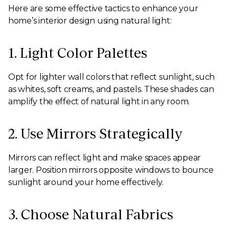
Here are some effective tactics to enhance your
home’s interior design using natural light:
1. Light Color Palettes
Opt for lighter wall colors that reflect sunlight, such
as whites, soft creams, and pastels. These shades can
amplify the effect of natural light in any room.
2. Use Mirrors Strategically
Mirrors can reflect light and make spaces appear
larger. Position mirrors opposite windows to bounce
sunlight around your home effectively.
3. Choose Natural Fabrics