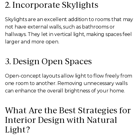
2. Incorporate Skylights
Skylights are an excellent addition to rooms that may
not have external walls, such as bathrooms or
hallways. They let in vertical light, making spaces feel
larger and more open.
3. Design Open Spaces
Open-concept layouts allow light to flow freely from
one room to another. Removing unnecessary walls
can enhance the overall brightness of your home.
What Are the Best Strategies for
Interior Design with Natural
Light?