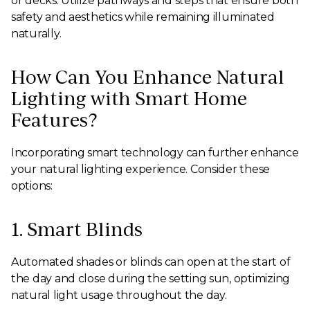
or decks. Utilize pathways and steps that ensure both
safety and aesthetics while remaining illuminated
naturally.
How Can You Enhance Natural
Lighting with Smart Home
Features?
Incorporating smart technology can further enhance
your natural lighting experience. Consider these
options:
1. Smart Blinds
Automated shades or blinds can open at the start of
the day and close during the setting sun, optimizing
natural light usage throughout the day.