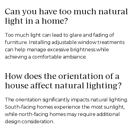
Can you have too much natural
light in a home?
Too much light can lead to glare and fading of
furniture. Installing adjustable window treatments
can help manage excessive brightness while
achieving a comfortable ambiance.
How does the orientation of a
house affect natural lighting?
The orientation significantly impacts natural lighting.
South-facing homes experience the most sunlight,
while north-facing homes may require additional
design consideration.