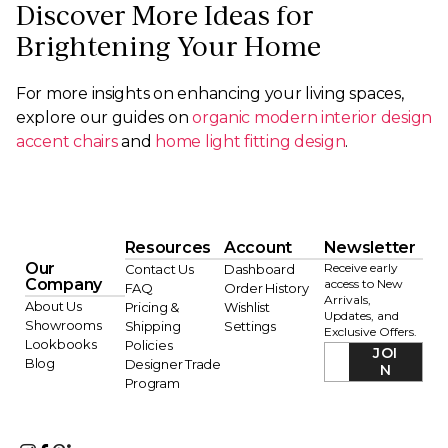
Discover More Ideas for
Brightening Your Home
For more insights on enhancing your living spaces,
explore our guides on
organic modern interior design
accent chairs
and
home light fitting design
.
Resources
Account
Newsletter
Our
Receive early
Contact Us
Dashboard
Company
access to New
FAQ
Order History
Arrivals,
About Us
Pricing &
Wishlist
Updates, and
Showrooms
Shipping
Settings
Exclusive Offers.
Lookbooks
Policies
JOI
Blog
Designer Trade
N
Program