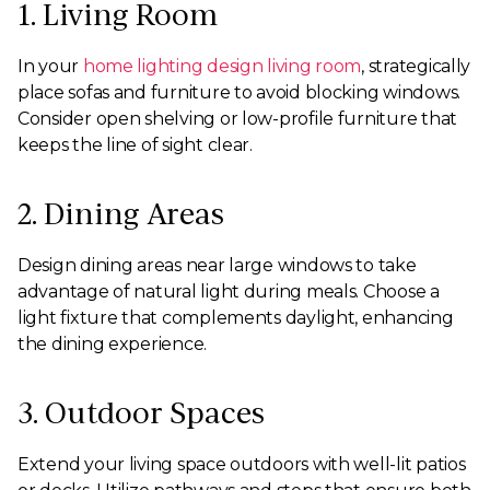
1. Living Room
In your
home lighting design living room
, strategically
place sofas and furniture to avoid blocking windows.
Consider open shelving or low-profile furniture that
keeps the line of sight clear.
2. Dining Areas
Design dining areas near large windows to take
advantage of natural light during meals. Choose a
light fixture that complements daylight, enhancing
the dining experience.
3. Outdoor Spaces
Extend your living space outdoors with well-lit patios