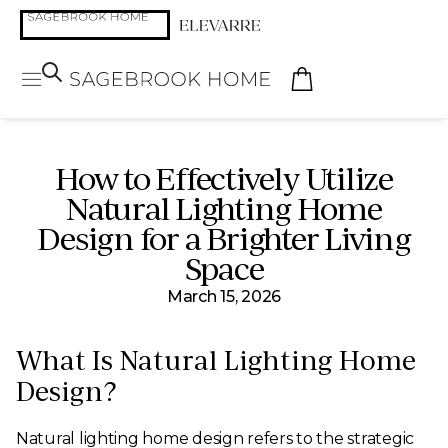
How to Effectively Utilize
Natural Lighting Home
Design for a Brighter Living
Space
March 15, 2026
What Is Natural Lighting Home
Design?
Natural lighting home design refers to the strategic