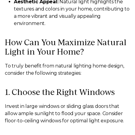
Aesthetic Appeal:
Natural light highlights the
textures and colors in your home, contributing to
a more vibrant and visually appealing
environment.
How Can You Maximize Natural
Light in Your Home?
To truly benefit from natural lighting home design,
consider the following strategies:
1. Choose the Right Windows
Invest in large windows or sliding glass doors that
allow ample sunlight to flood your space. Consider
floor-to-ceiling windows for optimal light exposure.