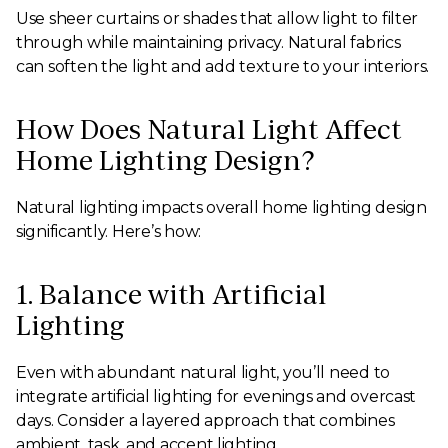
Use sheer curtains or shades that allow light to filter
through while maintaining privacy. Natural fabrics
can soften the light and add texture to your interiors.
How Does Natural Light Affect
Home Lighting Design?
Natural lighting impacts overall home lighting design
significantly. Here’s how:
1. Balance with Artificial
Lighting
Even with abundant natural light, you’ll need to
integrate artificial lighting for evenings and overcast
days. Consider a layered approach that combines
ambient, task, and accent lighting.