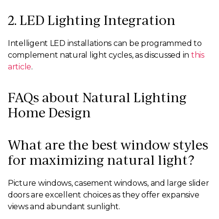
2. LED Lighting Integration
Intelligent LED installations can be programmed to
complement natural light cycles, as discussed in
this
article
.
FAQs about Natural Lighting
Home Design
What are the best window styles
for maximizing natural light?
Picture windows, casement windows, and large slider
doors are excellent choices as they offer expansive
views and abundant sunlight.