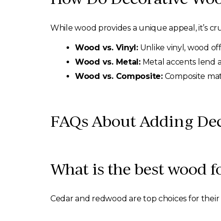
While wood provides a unique appeal, it’s cru
Wood vs. Vinyl:
Unlike vinyl, wood of
Wood vs. Metal:
Metal accents lend 
Wood vs. Composite:
Composite mate
FAQs About Adding Dec
What is the best wood f
Cedar and redwood are top choices for their d