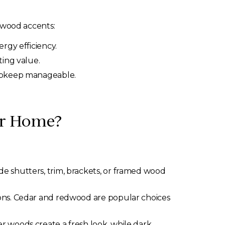
 wood accents:
rgy efficiency.
ting value.
 upkeep manageable.
ur Home?
e shutters, trim, brackets, or framed wood
ons. Cedar and redwood are popular choices
r woods create a fresh look, while dark