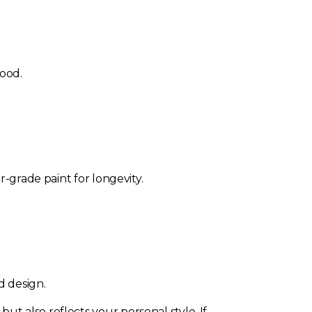
wood.
r-grade paint for longevity.
d design.
t also reflects your personal style. If