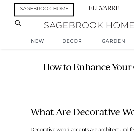
NEW
DECOR
GARDEN
How to Enhance Your 
What Are Decorative W
Decorative wood accents are architectural f