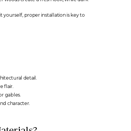
yourself, proper installation is key to
tectural detail.
flair.
r gables.
nd character.
terials?