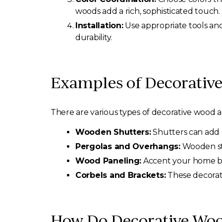
woods add a rich, sophisticated touch.
Installation:
Use appropriate tools and 
durability.
Examples of Decorative
There are various types of decorative wood 
Wooden Shutters:
Shutters can add c
Pergolas and Overhangs:
Wooden str
Wood Paneling:
Accent your home by 
Corbels and Brackets:
These decorat
How Do Decorative Woo