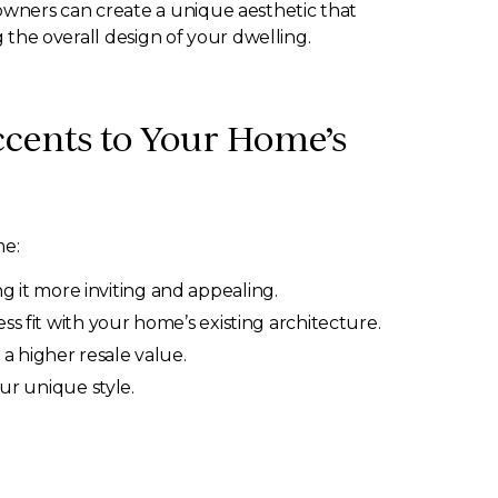
owners can create a unique aesthetic that
g the overall design of your dwelling.
cents to Your Home’s
me:
 it more inviting and appealing.
s fit with your home’s existing architecture.
a higher resale value.
our unique style.