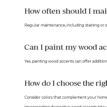
How often should I ma
Regular maintenance, including staining or 
Can I paint my wood ac
Yes, painting wood accents can offer addition
How do I choose the rig
Consider colors that complement your home’s
Incorporating decorative wood accents into y