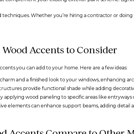
techniques. Whether you’re hiring a contractor or doing it 
 Wood Accents to Consider
accents you can add to your home. Here are a few ideas:
harm and a finished look to your windows, enhancing archi
uctures provide functional shade while adding decorative 
applying wood paneling to specific areas like entryways o
ive elements can enhance support beams, adding detail a
d Accents Compare to Other Ma