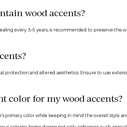
intain wood accents?
sealing every 3–5 years, is recommended to preserve the 
cents?
al protection and altered aesthetics. Ensure to use exterio
ht color for my wood accents?
 primary color while keeping in mind the overall style an
our exterior home design not only enhances curb appeal bu