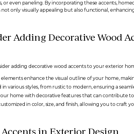
, or even paneling. By incorporating these accents, home
s not only visually appealing but also functional, enhancin
er Adding Decorative Wood Ac
sider adding decorative wood accents to your exterior ho
elements enhance the visual outline of your home, making
 various styles, from rustic to modern, ensuring a seamles
your home with decorative features that can contribute to 
stomized in color, size, and finish, allowing you to craft y
 Accents in Exterior Design