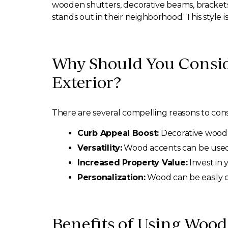
wooden shutters, decorative beams, brackets
stands out in their neighborhood. This style i
Why Should You Consid
Exterior?
There are several compelling reasons to con
Curb Appeal Boost:
Decorative wood 
Versatility:
Wood accents can be used in
Increased Property Value:
Invest in 
Personalization:
Wood can be easily cu
Benefits of Using Wood