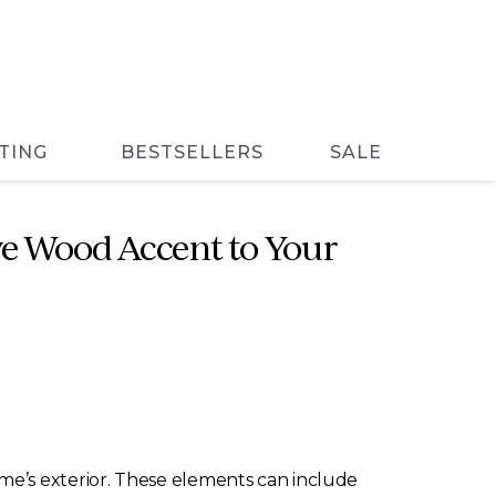
TING
BESTSELLERS
SALE
e Wood Accent to Your
me’s exterior. These elements can include