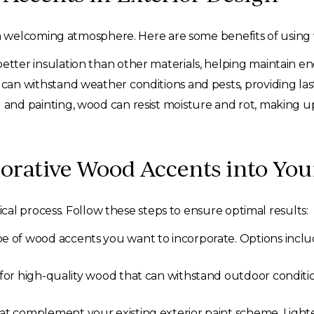
 welcoming atmosphere. Here are some benefits of using
tter insulation than other materials, helping maintain ene
can withstand weather conditions and pests, providing las
 and painting, wood can resist moisture and rot, making
corative Wood Accents into Yo
al process. Follow these steps to ensure optimal results:
e of wood accents you want to incorporate. Options includ
for high-quality wood that can withstand outdoor conditi
at complement your existing exterior paint scheme. Lighte