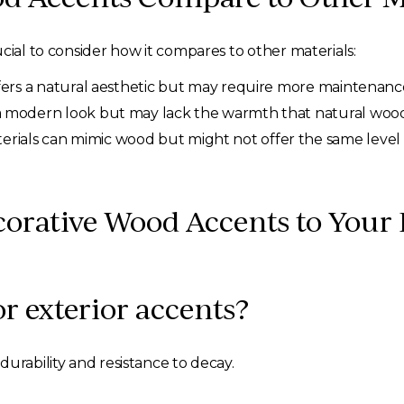
cial to consider how it compares to other materials:
fers a natural aesthetic but may require more maintenanc
a modern look but may lack the warmth that natural wood
rials can mimic wood but might not offer the same level 
orative Wood Accents to You
or exterior accents?
urability and resistance to decay.