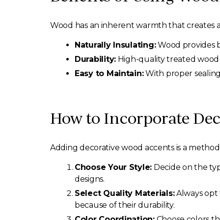
Wood has an inherent warmth that creates a
Naturally Insulating:
Wood provides be
Durability:
High-quality treated wood 
Easy to Maintain:
With proper sealing
How to Incorporate De
Adding decorative wood accents is a methodic
Choose Your Style:
Decide on the typ
designs.
Select Quality Materials:
Always opt 
because of their durability.
Color Coordination:
Choose colors th