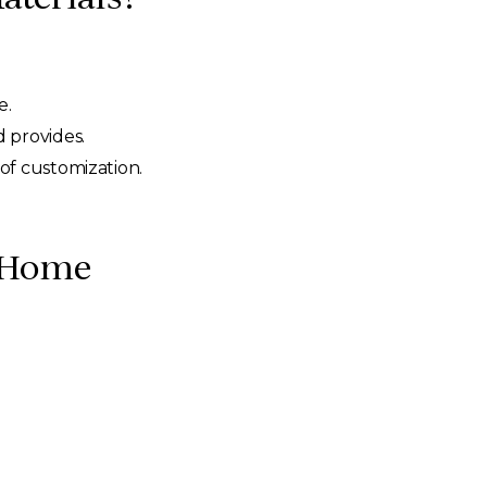
e.
 provides.
of customization.
r Home