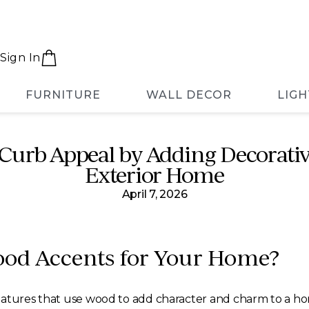
Sign In
FURNITURE
WALL DECOR
LIGH
Curb Appeal by Adding Decorativ
Exterior Home
April 7, 2026
ood Accents for Your Home?
eatures that use wood to add character and charm to a ho