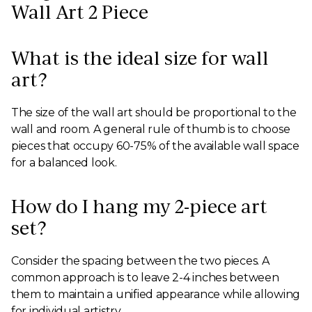
Wall Art 2 Piece
What is the ideal size for wall
art?
The size of the wall art should be proportional to the
wall and room. A general rule of thumb is to choose
pieces that occupy 60-75% of the available wall space
for a balanced look.
How do I hang my 2-piece art
set?
Consider the spacing between the two pieces. A
common approach is to leave 2-4 inches between
them to maintain a unified appearance while allowing
for individual artistry.