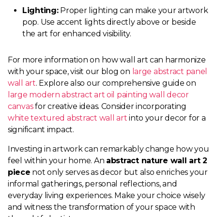
Lighting:
Proper lighting can make your artwork
pop. Use accent lights directly above or beside
the art for enhanced visibility.
For more information on how wall art can harmonize
with your space, visit our blog on
large abstract panel
wall art
. Explore also our comprehensive guide on
large modern abstract art oil painting wall decor
canvas
for creative ideas. Consider incorporating
white textured abstract wall art
into your decor for a
significant impact.
Investing in artwork can remarkably change how you
feel within your home. An
abstract nature wall art 2
piece
not only serves as decor but also enriches your
informal gatherings, personal reflections, and
everyday living experiences. Make your choice wisely
and witness the transformation of your space with