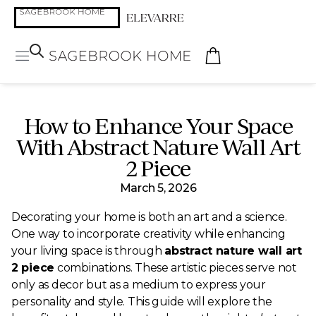
How to Enhance Your Space
With Abstract Nature Wall Art
2 Piece
March 5, 2026
Decorating your home is both an art and a science.
One way to incorporate creativity while enhancing
your living space is through
abstract nature wall art
2 piece
combinations. These artistic pieces serve not
only as decor but as a medium to express your
personality and style. This guide will explore the