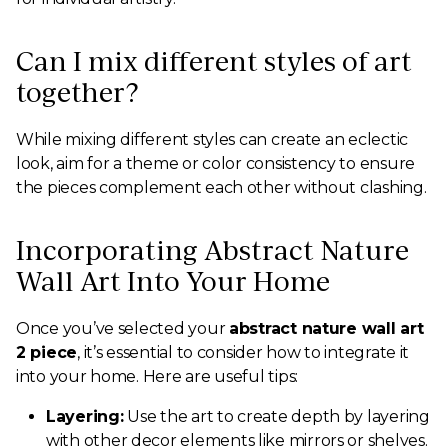
Can I mix different styles of art
together?
While mixing different styles can create an eclectic
look, aim for a theme or color consistency to ensure
the pieces complement each other without clashing.
Incorporating Abstract Nature
Wall Art Into Your Home
Once you’ve selected your
abstract nature wall art
2 piece
, it’s essential to consider how to integrate it
into your home. Here are useful tips:
Layering:
Use the art to create depth by layering
with other decor elements like mirrors or shelves.