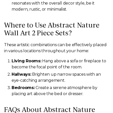
resonates with the overall decor style, be it
modern, rustic, or minimalist.
Where to Use Abstract Nature
Wall Art 2 Piece Sets?
These artistic combinations can be effectively placed
in various locations throughout your home:
Living Rooms:
Hang above a sofa or fireplace to
become the focal point of the room.
Hallways:
Brighten up narrow spaces with an
eye-catching arrangement.
Bedrooms:
Create a serene atmosphere by
placing art above the bed or dresser.
FAQs About Abstract Nature