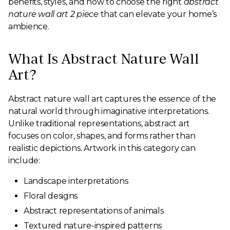
benefits, styles, and how to choose the right
abstract
nature wall art 2 piece
that can elevate your home’s
ambience.
What Is Abstract Nature Wall
Art?
Abstract nature wall art captures the essence of the
natural world through imaginative interpretations.
Unlike traditional representations, abstract art
focuses on color, shapes, and forms rather than
realistic depictions. Artwork in this category can
include:
Landscape interpretations
Floral designs
Abstract representations of animals
Textured nature-inspired patterns