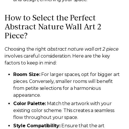
How to Select the Perfect
Abstract Nature Wall Art 2
Piece?
Choosing the right
abstract nature wall art 2 piece
involves careful consideration. Here are the key
factors to keep in mind:
Room Size:
For larger spaces, opt for bigger art
pieces. Conversely, smaller rooms will benefit
from petite selections for a harmonious
appearance.
Color Palette:
Match the artwork with your
existing color scheme. This creates a seamless
flow throughout your space.
Style Compatibility:
Ensure that the art