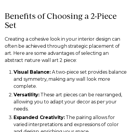
Benefits of Choosing a 2-Piece
Set
Creating a cohesive look in your interior design can
often be achieved through strategic placement of
art. Here are some advantages of selecting an
abstract nature wall art 2 piece:
Visual Balance:
A two-piece set provides balance
and symmetry, making any wall look more
complete.
Versatility:
These art pieces can be rearranged,
allowing you to adapt your decor as per your
needs.
Expanded Creativity:
The pairing allows for
varied interpretations and expressions of color
and design, enriching your space.