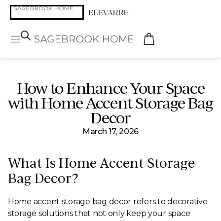
How to Enhance Your Space
with Home Accent Storage Bag
Decor
March 17, 2026
What Is Home Accent Storage
Bag Decor?
Home accent storage bag decor refers to decorative
storage solutions that not only keep your space