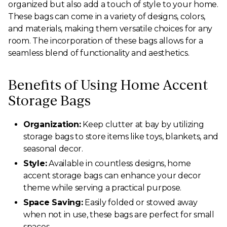
organized but also add a touch of style to your home.
These bags can come in a variety of designs, colors,
and materials, making them versatile choices for any
room. The incorporation of these bags allows for a
seamless blend of functionality and aesthetics.
Benefits of Using Home Accent
Storage Bags
Organization:
Keep clutter at bay by utilizing
storage bags to store items like toys, blankets, and
seasonal decor.
Style:
Available in countless designs, home
accent storage bags can enhance your decor
theme while serving a practical purpose.
Space Saving:
Easily folded or stowed away
when not in use, these bags are perfect for small
spaces.