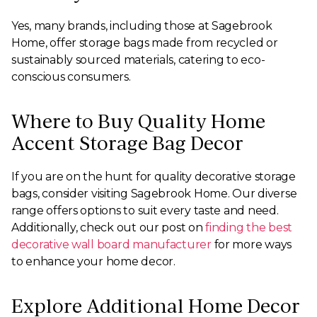
Yes, many brands, including those at Sagebrook
Home, offer storage bags made from recycled or
sustainably sourced materials, catering to eco-
conscious consumers.
Where to Buy Quality Home
Accent Storage Bag Decor
If you are on the hunt for quality decorative storage
bags, consider visiting Sagebrook Home. Our diverse
range offers options to suit every taste and need.
Additionally, check out our post on
finding the best
decorative wall board manufacturer
for more ways
to enhance your home decor.
Explore Additional Home Decor