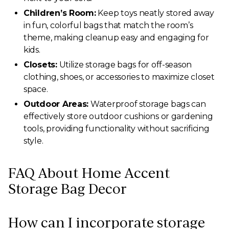
Children’s Room:
Keep toys neatly stored away
in fun, colorful bags that match the room’s
theme, making cleanup easy and engaging for
kids.
Closets:
Utilize storage bags for off-season
clothing, shoes, or accessories to maximize closet
space.
Outdoor Areas:
Waterproof storage bags can
effectively store outdoor cushions or gardening
tools, providing functionality without sacrificing
style.
FAQ About Home Accent
Storage Bag Decor
How can I incorporate storage