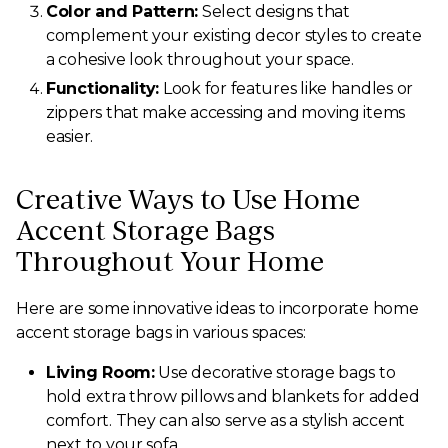
Color and Pattern:
Select designs that
complement your existing decor styles to create
a cohesive look throughout your space.
Functionality:
Look for features like handles or
zippers that make accessing and moving items
easier.
Creative Ways to Use Home
Accent Storage Bags
Throughout Your Home
Here are some innovative ideas to incorporate home
accent storage bags in various spaces:
Living Room:
Use decorative storage bags to
hold extra throw pillows and blankets for added
comfort. They can also serve as a stylish accent
next to your sofa.