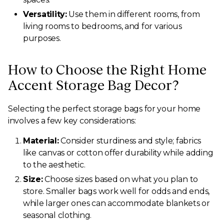
Versatility:
Use them in different rooms, from
living rooms to bedrooms, and for various
purposes.
How to Choose the Right Home
Accent Storage Bag Decor?
Selecting the perfect storage bags for your home
involves a few key considerations:
Material:
Consider sturdiness and style; fabrics
like canvas or cotton offer durability while adding
to the aesthetic.
Size:
Choose sizes based on what you plan to
store. Smaller bags work well for odds and ends,
while larger ones can accommodate blankets or
seasonal clothing.