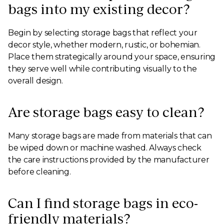
bags into my existing decor?
Begin by selecting storage bags that reflect your
decor style, whether modern, rustic, or bohemian.
Place them strategically around your space, ensuring
they serve well while contributing visually to the
overall design.
Are storage bags easy to clean?
Many storage bags are made from materials that can
be wiped down or machine washed. Always check
the care instructions provided by the manufacturer
before cleaning.
Can I find storage bags in eco-
friendly materials?