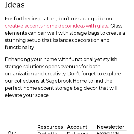
Ideas
For further inspiration, don’t miss our guide on
creative accents home decor ideas with glass
. Glass
elements can pair well with storage bags to create a
stunning setup that balances decoration and
functionality.
Enhancing your home with functional yet stylish
storage solutions opens avenues for both
organization and creativity. Don’t forget to explore
our collections at Sagebrook Home to find the
perfect home accent storage bag decor that will
elevate your space.
Resources
Account
Newsletter
Our
Receive early
Contact Us
Dashboard