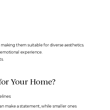
making them suitable for diverse aesthetics.
e emotional experience.
s.
 for Your Home?
lines:
an make a statement, while smaller ones