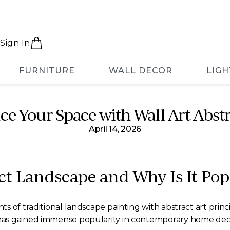
Sign In
FURNITURE
WALL DECOR
LIGH
e Your Space with Wall Art Abst
April 14, 2026
ct Landscape and Why Is It Pop
 of traditional landscape painting with abstract art princi
as gained immense popularity in contemporary home decor 