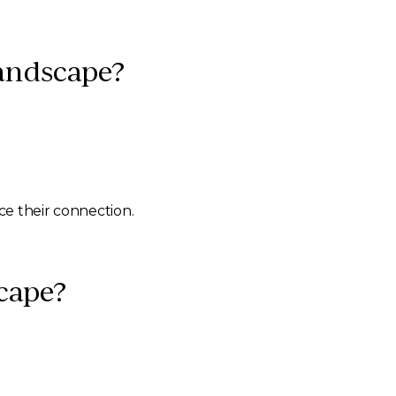
Landscape?
ce their connection.
scape?