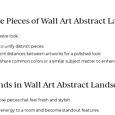
e Pieces of Wall Art Abstract 
sive look:
o unify distinct pieces.
ent distances between artworks for a polished look.
share common colors or a similar subject matter to enhan
nds in Wall Art Abstract Land
 pieces that feel fresh and stylish:
d energy to a room and become standout features.