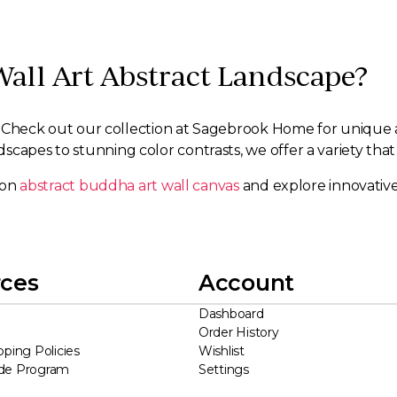
Wall Art Abstract Landscape?
rt. Check out our collection at Sagebrook Home for unique a
capes to stunning color contrasts, we offer a variety that 
s on
abstract buddha art wall canvas
and explore innovative
ces
Account
Dashboard
Order History
pping Policies
Wishlist
ade Program
Settings