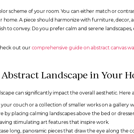
olor scheme of your room. You can either match or contra
ur home. A piece should harmonize with furniture, decor, a
h to convey. Do you prefer calm and serene landscapes, o
 check out our
comprehensive guide on abstract canvas wal
t Abstract Landscape in Your 
ape can significantly impact the overall aesthetic. Here a
your couch or a collection of smaller works on a gallery wa
 by placing calming landscapes above the bed or dresser
ving stimulating art features that inspire work.
se long, panoramic pieces that draw the eye along the co