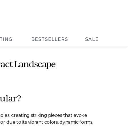
TING
BESTSELLERS
SALE
ract Landscape
ular?
ples, creating striking pieces that evoke
due to its vibrant colors, dynamic forms,