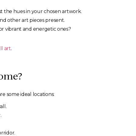
st the hues in your chosen artwork.
nd other art pieces present.
r vibrant and energetic ones?
l art
.
Home?
re some ideal locations:
ll.
.
rridor.