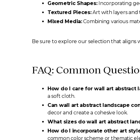
Geometric Shapes:
Incorporating geo
Textured Pieces:
Art with layers and 
Mixed Media:
Combining various mater
Be sure to explore our selection that aligns 
FAQ: Common Questions
How do I care for wall art abstract
a soft cloth.
Can wall art abstract landscape c
decor and create a cohesive look.
What sizes do wall art abstract la
How do I incorporate other art styl
common color scheme or thematic el