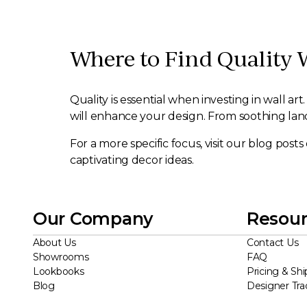
Where to Find Quality 
Quality is essential when investing in wall a
will enhance your design. From soothing lands
For a more specific focus, visit our blog post
captivating decor ideas.
Our Company
Resour
About Us
Contact Us
Showrooms
FAQ
Lookbooks
Pricing & Shi
Blog
Designer Tr