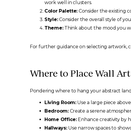
work well in clusters.
Color Palette:
Consider the existing c
Style:
Consider the overall style of yo
Theme:
Think about the mood you wis
For further guidance on selecting artwork,
Where to Place Wall Ar
Pondering where to hang your abstract landsc
Living Room:
Use a large piece above 
Bedroom:
Create a serene atmosphere
Home Office:
Enhance creativity by ha
Hallways:
Use narrow spaces to showca