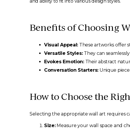
and ability to fit into various design styles.
Benefits of Choosing W
Visual Appeal:
These artworks offer st
Versatile Styles:
They can seamlessly 
Evokes Emotion:
Their abstract natur
Conversation Starters:
Unique pieces
How to Choose the Righ
Selecting the appropriate wall art requires c
Size:
Measure your wall space and cho