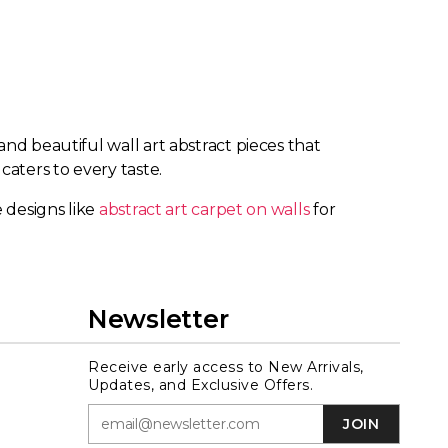
nd beautiful wall art abstract pieces that
caters to every taste.
 designs like
abstract art carpet on walls
for
Newsletter
Receive early access to New Arrivals,
Updates, and Exclusive Offers.
JOIN