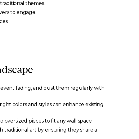
traditional themes.
ewers to engage.
ces.
ndscape
revent fading, and dust them regularly with
ight colors and styles can enhance existing
o oversized pieces to fit any wall space.
h traditional art by ensuring they share a