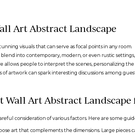
all Art Abstract Landscape
unning visuals that can serve as focal points in any room.
blend into contemporary, modern, or even rustic settings, 
e allows people to interpret the scenes, personalizing th
 of artwork can spark interesting discussions among guest
t Wall Art Abstract Landscape
areful consideration of various factors. Here are some guide
ose art that complements the dimensions. Large pieces c