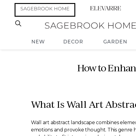
NEW
DECOR
GARDEN
How to Enhanc
What Is Wall Art Abstra
Wall art abstract landscape combines elements
emotions and provoke thought. This genre h