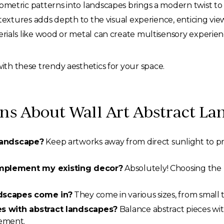
metric patterns into landscapes brings a modern twist to 
textures adds depth to the visual experience, enticing vi
ials like wood or metal can create multisensory experien
with these trendy aesthetics for your space.
 About Wall Art Abstract La
 landscape?
Keep artworks away from direct sunlight to p
omplement my existing decor?
Absolutely! Choosing the r
ndscapes come in?
They come in various sizes, from small t
es with abstract landscapes?
Balance abstract pieces wit
ement.