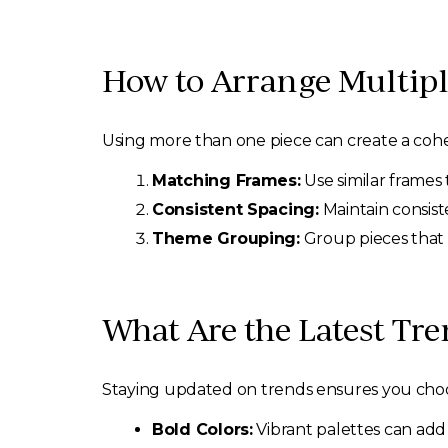
How to Arrange Multipl
Using more than one piece can create a cohe
Matching Frames:
Use similar frames t
Consistent Spacing:
Maintain consist
Theme Grouping:
Group pieces that 
What Are the Latest Tre
Staying updated on trends ensures you choose
Bold Colors:
Vibrant palettes can ad