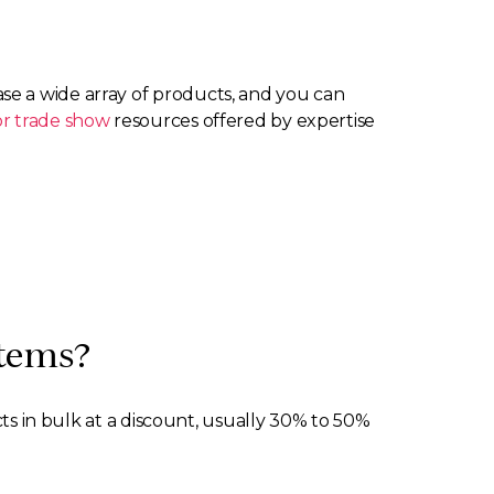
se a wide array of products, and you can
r trade show
resources offered by expertise
items?
cts in bulk at a discount, usually 30% to 50%