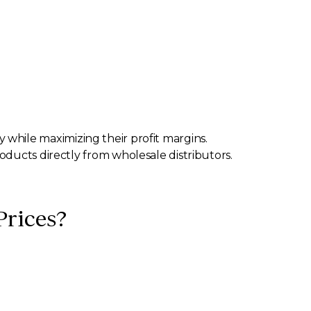
ly while maximizing their profit margins.
oducts directly from wholesale distributors.
Prices?