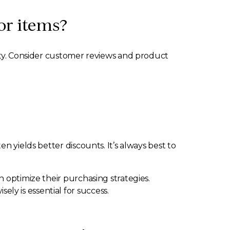
or items?
lity. Consider customer reviews and product
n yields better discounts. It’s always best to
 optimize their purchasing strategies.
y is essential for success.