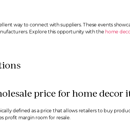
llent way to connect with suppliers. These events showca
anufacturers. Explore this opportunity with the
home deco
tions
holesale price for home decor 
ically defined as a price that allows retailers to buy produ
es profit margin room for resale.