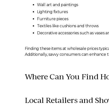
Wall art and paintings
Lighting fixtures
Furniture pieces
Textiles like cushions and throws
Decorative accessories such as vases 
Finding these items at wholesale prices typical
Additionally, savvy consumers can enhance th
Where Can You Find Ho
Local Retailers and S