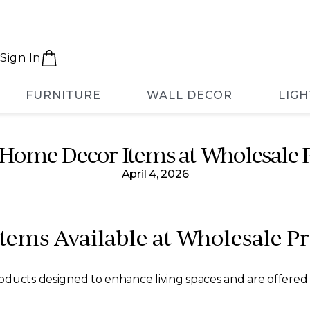
Sign In
FURNITURE
WALL DECOR
LIGH
Home Decor Items at Wholesale P
April 4, 2026
ems Available at Wholesale Pr
ducts designed to enhance living spaces and are offered at 