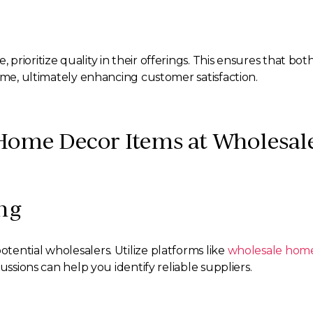
rioritize quality in their offerings. This ensures that bot
ime, ultimately enhancing customer satisfaction.
Home Decor Items at Wholesale
ng
ential wholesalers. Utilize platforms like
wholesale home
ussions can help you identify reliable suppliers.