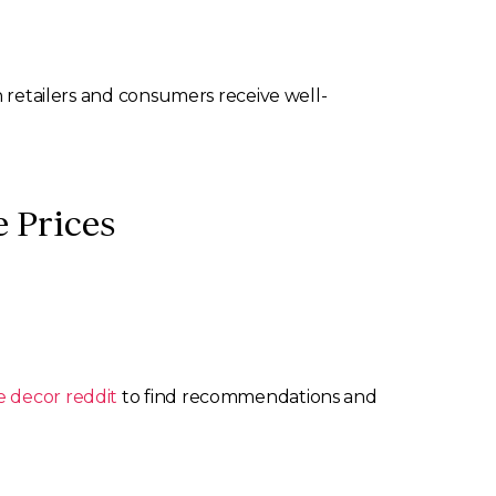
h retailers and consumers receive well-
 Prices
 decor reddit
to find recommendations and