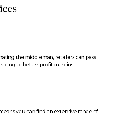
ices
nating the middleman, retailers can pass
eading to better profit margins.
s means you can find an extensive range of