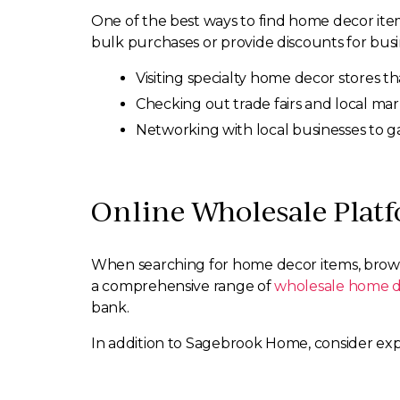
One of the best ways to find home decor items
bulk purchases or provide discounts for busin
Visiting specialty home decor stores th
Checking out trade fairs and local mar
Networking with local businesses to g
Online Wholesale Plat
When searching for home decor items, brows
a comprehensive range of
wholesale home d
bank.
In addition to Sagebrook Home, consider expl