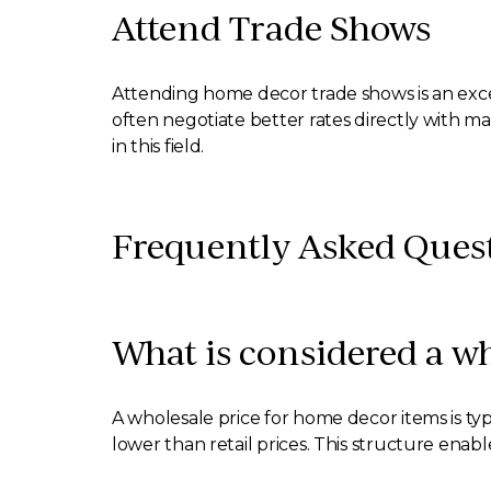
Attend Trade Shows
Attending home decor trade shows is an exce
often negotiate better rates directly with m
in this field.
Frequently Asked Ques
What is considered a w
A wholesale price for home decor items is typ
lower than retail prices. This structure enabl