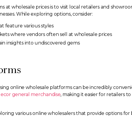
 at wholesale prices is to visit local retailers and showro
esses. While exploring options, consider:
at feature various styles
kets where vendors often sell at wholesale prices
ain insights into undiscovered gems
forms
ing online wholesale platforms can be incredibly conven
ecor general merchandise
, making it easier for retailers
oring various online wholesalers that provide options for 