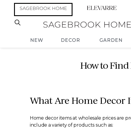
NEW
DECOR
GARDEN
How to Find 
What Are Home Decor It
Home decor items at wholesale prices are pro
include a variety of products such as: