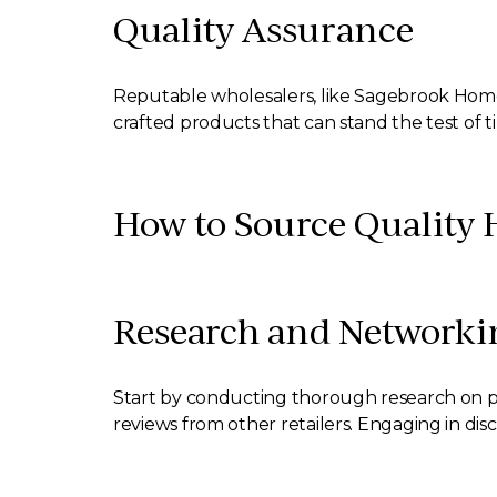
Quality Assurance
Reputable wholesalers, like Sagebrook Home, p
crafted products that can stand the test of t
How to Source Quality 
Research and Networki
Start by conducting thorough research on pot
reviews from other retailers. Engaging in disc