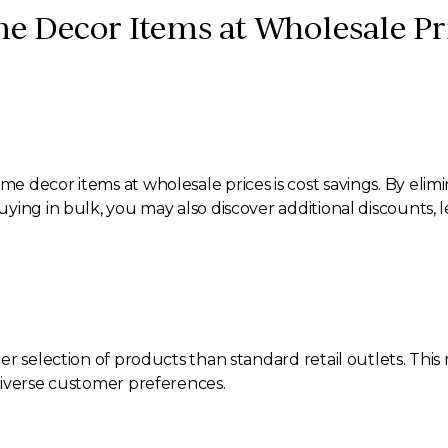
e Decor Items at Wholesale Pr
 decor items at wholesale prices is cost savings. By elimi
ing in bulk, you may also discover additional discounts, l
er selection of products than standard retail outlets. Thi
diverse customer preferences.