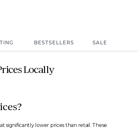
TING
BESTSELLERS
SALE
rices Locally
ices?
significantly lower prices than retail. These