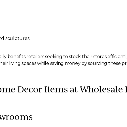
and sculptures
ly benefits retailers seeking to stock their stores efficient
eir living spaces while saving money by sourcing these pr
me Decor Items at Wholesale 
howrooms