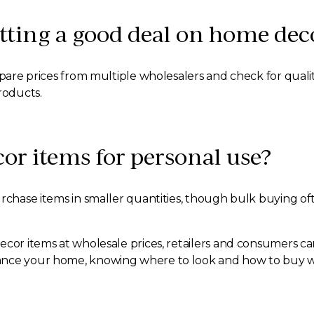
etting a good deal on home dec
ompare prices from multiple wholesalers and check for qua
roducts.
or items for personal use?
rchase items in smaller quantities, though bulk buying ofte
ecor items at wholesale prices, retailers and consumers can
nce your home, knowing where to look and how to buy wisel