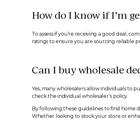
How do I know if I’m g
To assess if you’re receiving a good deal, c
ratings to ensure you are sourcing reliable p
Can I buy wholesale dec
Yes, many wholesalers allow individuals to pu
check the individual wholesaler’s policy.
By following these guidelines to find home d
Whether looking to stock your store or enha