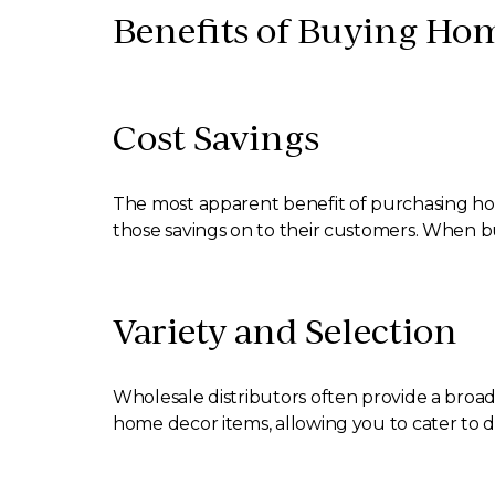
Benefits of Buying Hom
Cost Savings
The most apparent benefit of purchasing home
those savings on to their customers. When buy
Variety and Selection
Wholesale distributors often provide a broad
home decor items, allowing you to cater to 