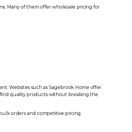
oms. Many of them offer wholesale pricing for
ient. Websites such as Sagebrook Home offer
 to find quality products without breaking the
bulk orders and competitive pricing.