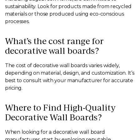
sustainability. Look for products made from recycled
materials or those produced using eco-conscious
processes.
What’s the cost range for
decorative wall boards?
The cost of decorative wall boards varies widely,
depending on material, design, and customization. It’s
best to consult with your manufacturer for accurate
pricing.
Where to Find High-Quality
Decorative Wall Boards?
When looking for a decorative wall board
manufacturer, start by exploring reputable