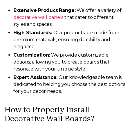
Extensive Product Range:
We offer a variety of
decorative wall panels
that cater to different
styles and spaces.
High Standards:
Our products are made from
premium materials, ensuring durability and
elegance.
Customization:
We provide customizable
options, allowing you to create boards that
resonate with your unique style.
Expert Assistance:
Our knowledgeable team is
dedicated to helping you choose the best options
for your decor needs.
How to Properly Install
Decorative Wall Boards?