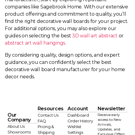
companies like Sagebrook Home. With our extensive
product offerings and commitment to quality, you’ll
find the right decorative wall boards for your project.
For additional options, you may also explore our
guides on selecting the best
3D wall art abstract
or
abstract art wall hangings
.
By considering quality, design options, and expert
guidance, you can confidently select the best
decorative wall board manufacturer for your home
decor needs.
Resources
Account
Newsletter
Our
Receive early
Contact Us
Dashboard
Company
access to New
FAQ
Order History
Arrivals,
About Us
Pricing &
Wishlist
Updates, and
Showrooms
Shipping
Settings
Exclusive Offers.