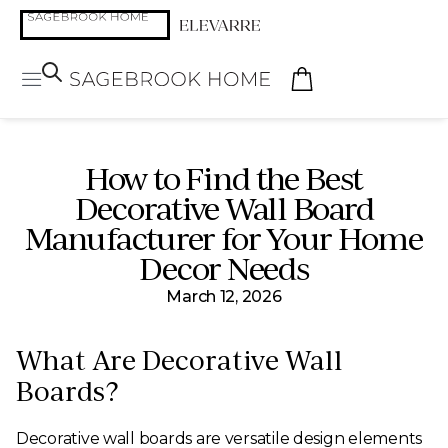
How to Find the Best
Decorative Wall Board
Manufacturer for Your Home
Decor Needs
March 12, 2026
What Are Decorative Wall
Boards?
Decorative wall boards are versatile design elements