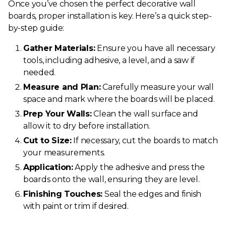
Once you’ve chosen the perfect decorative wall
boards, proper installation is key. Here’s a quick step-
by-step guide:
Gather Materials:
Ensure you have all necessary
tools, including adhesive, a level, and a saw if
needed.
Measure and Plan:
Carefully measure your wall
space and mark where the boards will be placed.
Prep Your Walls:
Clean the wall surface and
allow it to dry before installation.
Cut to Size:
If necessary, cut the boards to match
your measurements.
Application:
Apply the adhesive and press the
boards onto the wall, ensuring they are level.
Finishing Touches:
Seal the edges and finish
with paint or trim if desired.