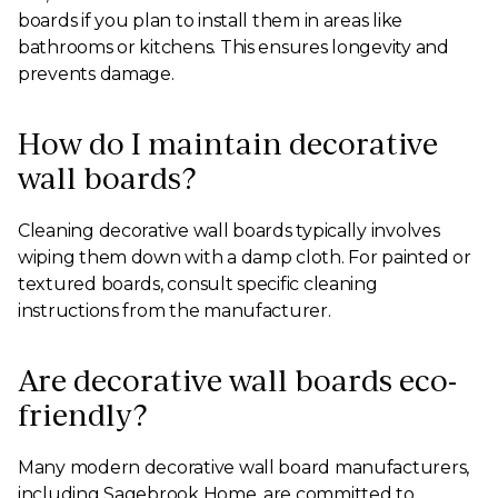
boards if you plan to install them in areas like
bathrooms or kitchens. This ensures longevity and
prevents damage.
How do I maintain decorative
wall boards?
Cleaning decorative wall boards typically involves
wiping them down with a damp cloth. For painted or
textured boards, consult specific cleaning
instructions from the manufacturer.
Are decorative wall boards eco-
friendly?
Many modern decorative wall board manufacturers,
including Sagebrook Home, are committed to