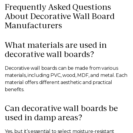
Frequently Asked Questions
About Decorative Wall Board
Manufacturers
What materials are used in
decorative wall boards?
Decorative wall boards can be made from various
materials, including PVC, wood, MDF, and metal. Each
material offers different aesthetic and practical
benefits.
Can decorative wall boards be
used in damp areas?
Yes, but it’s essential to select moisture-resistant