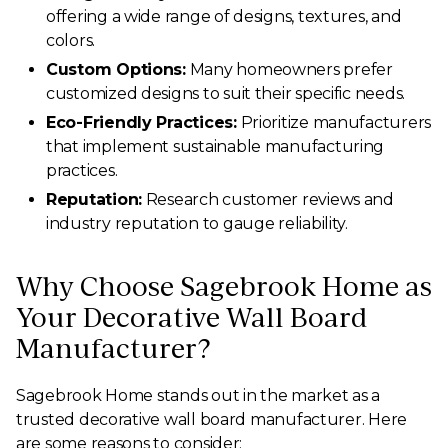
offering a wide range of designs, textures, and
colors.
Custom Options:
Many homeowners prefer
customized designs to suit their specific needs.
Eco-Friendly Practices:
Prioritize manufacturers
that implement sustainable manufacturing
practices.
Reputation:
Research customer reviews and
industry reputation to gauge reliability.
Why Choose Sagebrook Home as
Your Decorative Wall Board
Manufacturer?
Sagebrook Home stands out in the market as a
trusted decorative wall board manufacturer. Here
are some reasons to consider: