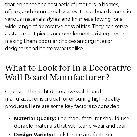
that enhance the aesthetic of interiors in homes,
offices, and commercial spaces. These boards come in
various materials, styles, and finishes, allowing for a
wide range of decorative possibilities. They can serve
as statement pieces or complement existing decor,
making them popular choices among interior
designers and homeowners alike.
What to Look for in a Decorative
Wall Board Manufacturer?
Choosing the right decorative wall board
manufacturer is crucial for ensuring high-quality
products. Here are some key factors to consider:
Material Quality:
The manufacturer should use
durable materials that withstand wear and tear.
Design Variety:
Look for a manufacturer