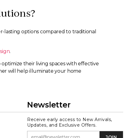
lutions?
er-lasting options compared to traditional
sign
.
ptimize their living spaces with effective
gner will help illuminate your home
Newsletter
Receive early access to New Arrivals,
Updates, and Exclusive Offers.
JOIN