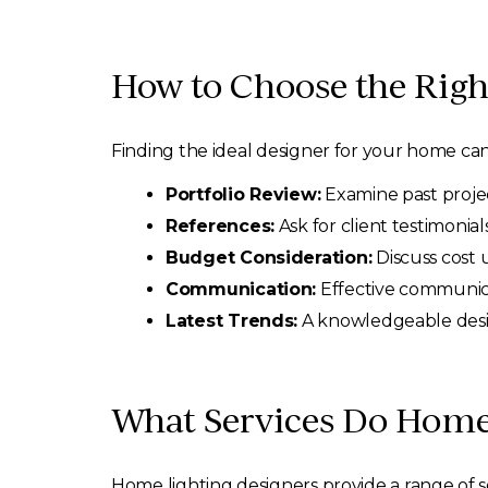
How to Choose the Righ
Finding the ideal designer for your home can
Portfolio Review:
Examine past project
References:
Ask for client testimonials
Budget Consideration:
Discuss cost 
Communication:
Effective communicat
Latest Trends:
A knowledgeable desig
What Services Do Home 
Home lighting designers provide a range of se