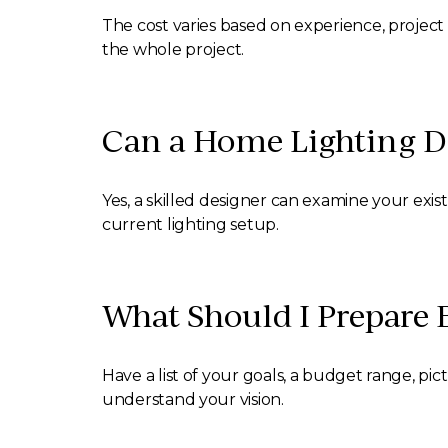
The cost varies based on experience, project 
the whole project.
Can a Home Lighting De
Yes, a skilled designer can examine your exi
current lighting setup.
What Should I Prepare 
Have a list of your goals, a budget range, pict
understand your vision.