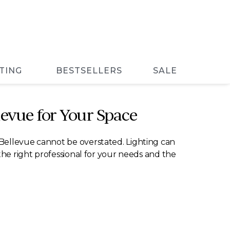
TING
BESTSELLERS
SALE
levue for Your Space
 Bellevue cannot be overstated. Lighting can
the right professional for your needs and the