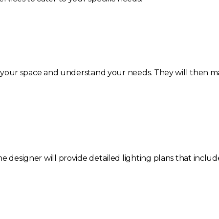
ess your space and understand your needs. They will then m
e designer will provide detailed lighting plans that includ