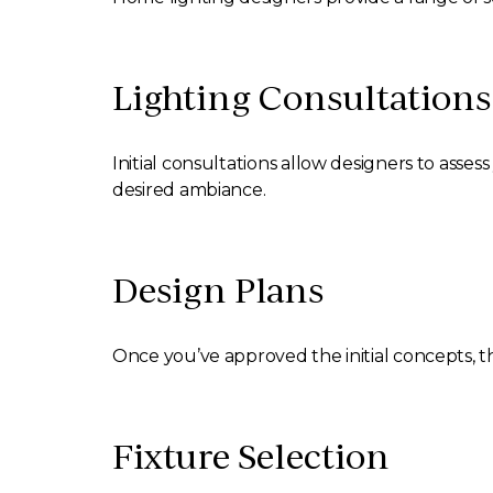
Lighting Consultations
Initial consultations allow designers to ass
desired ambiance.
Design Plans
Once you’ve approved the initial concepts, th
Fixture Selection