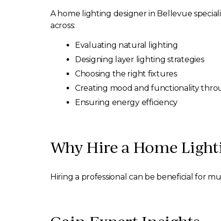
A home lighting designer in Bellevue specializ
across:
Evaluating natural lighting
Designing layer lighting strategies
Choosing the right fixtures
Creating mood and functionality thro
Ensuring energy efficiency
Why Hire a Home Lighti
Hiring a professional can be beneficial for mu