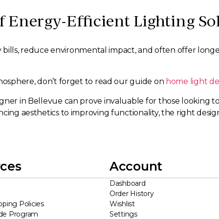
f Energy-Efficient Lighting So
ty bills, reduce environmental impact, and often offer long
tmosphere, don’t forget to read our guide on
home light de
ner in Bellevue can prove invaluable for those looking to o
cing aesthetics to improving functionality, the right desi
ces
Account
Dashboard
Order History
pping Policies
Wishlist
ade Program
Settings