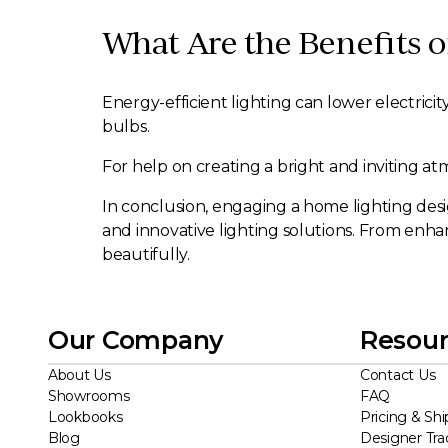
What Are the Benefits o
Energy-efficient lighting can lower electrici
bulbs.
For help on creating a bright and inviting a
In conclusion, engaging a home lighting desig
and innovative lighting solutions. From enhan
beautifully.
Our Company
Resour
About Us
Contact Us
Showrooms
FAQ
Lookbooks
Pricing & Shi
Blog
Designer Tr