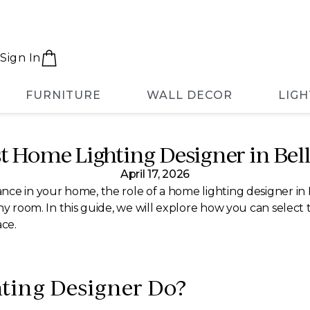
Sign In
FURNITURE
WALL DECOR
LIGH
t Home Lighting Designer in Bel
April 17, 2026
nce in your home, the role of a home lighting designer in
ny room. In this guide, we will explore how you can select 
ace.
ting Designer Do?