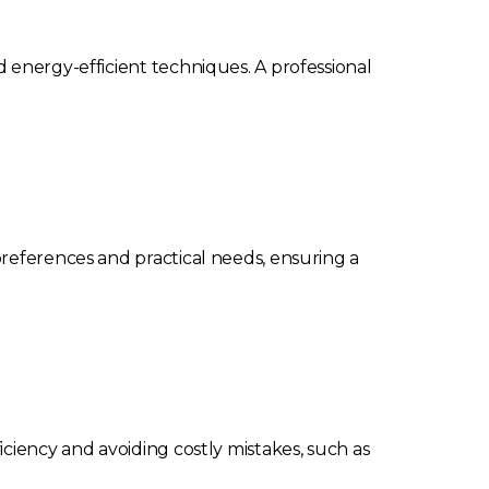
 energy-efficient techniques. A professional
preferences and practical needs, ensuring a
ciency and avoiding costly mistakes, such as