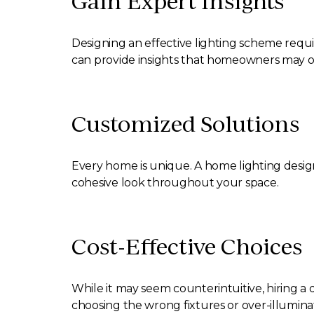
Gain Expert Insights
Designing an effective lighting scheme requi
can provide insights that homeowners may o
Customized Solutions
Every home is unique. A home lighting design
cohesive look throughout your space.
Cost-Effective Choices
While it may seem counterintuitive, hiring a
choosing the wrong fixtures or over-illumina