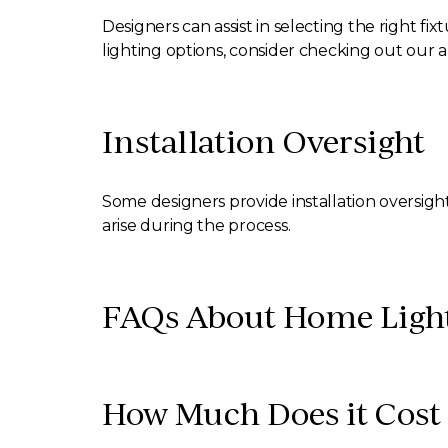
Designers can assist in selecting the right fi
lighting options, consider checking out our a
Installation Oversight
Some designers provide installation oversigh
arise during the process.
FAQs About Home Light
How Much Does it Cost 