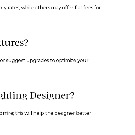
 rates, while others may offer flat fees for
xtures?
n or suggest upgrades to optimize your
ghting Designer?
admire; this will help the designer better