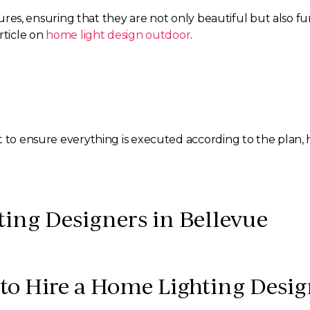
xtures, ensuring that they are not only beautiful but also fu
rticle on
home light design outdoor
.
t to ensure everything is executed according to the plan,
ing Designers in Bellevue
to Hire a Home Lighting Desig