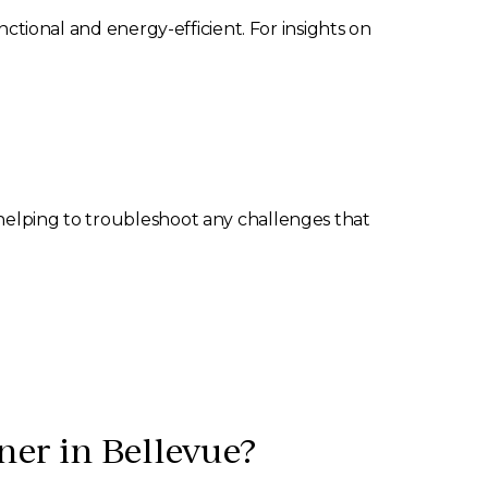
nctional and energy-efficient. For insights on
 helping to troubleshoot any challenges that
ner in Bellevue?