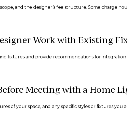
scope, and the designer’s fee structure. Some charge hourly
signer Work with Existing Fi
sting fixtures and provide recommendations for integratio
Before Meeting with a Home Li
ures of your space, and any specific styles or fixtures you 