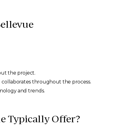
Bellevue
ut the project.
nd collaborates throughout the process.
hnology and trends.
e Typically Offer?