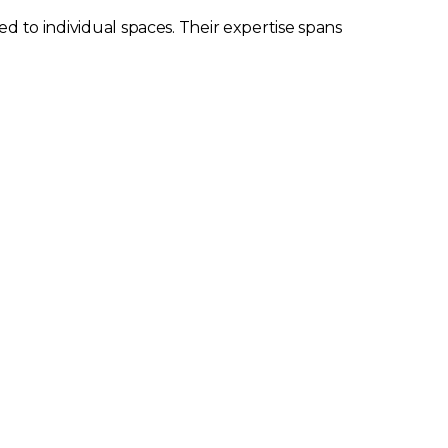
ed to individual spaces. Their expertise spans