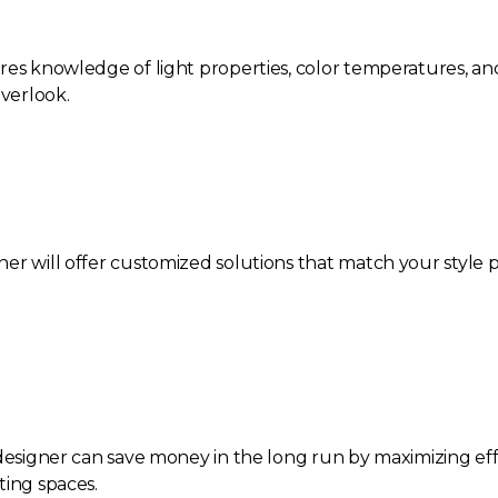
res knowledge of light properties, color temperatures, and
verlook.
er will offer customized solutions that match your style 
 designer can save money in the long run by maximizing effi
ting spaces.