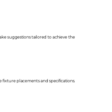
ake suggestions tailored to achieve the
e fixture placements and specifications.