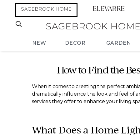
NEW
DECOR
GARDEN
How to Find the Bes
When it comes to creating the perfect ambia
dramatically influence the look and feel of a
services they offer to enhance your living sp
What Does a Home Ligh