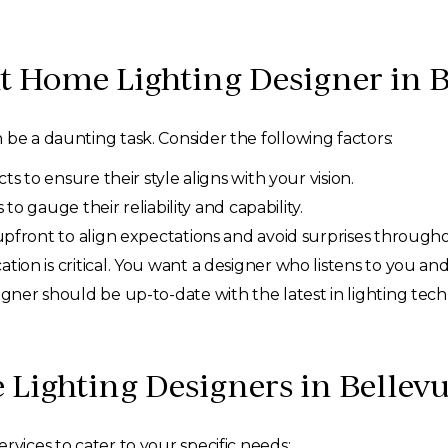
t Home Lighting Designer in 
 be a daunting task. Consider the following factors:
s to ensure their style aligns with your vision.
 to gauge their reliability and capability.
upfront to align expectations and avoid surprises througho
ion is critical. You want a designer who listens to you a
ner should be up-to-date with the latest in lighting tec
Lighting Designers in Bellevu
rvices to cater to your specific needs: