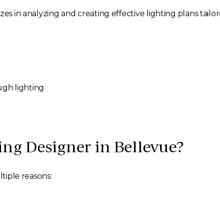
es in analyzing and creating effective lighting plans tailor
ugh lighting
ng Designer in Bellevue?
ltiple reasons: