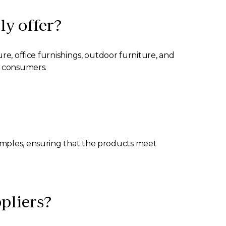
ly offer?
re, office furnishings, outdoor furniture, and
f consumers.
samples, ensuring that the products meet
ppliers?