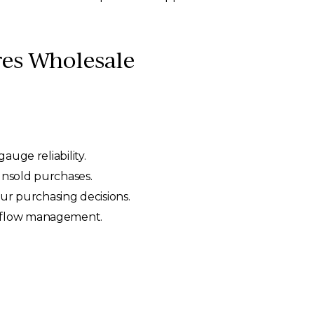
es Wholesale
auge reliability.
unsold purchases.
ur purchasing decisions.
h flow management.