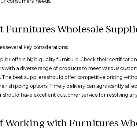
our consumers’ needs.
t Furnitures Wholesale Suppli
es several key considerations:
ier offers high-quality furniture. Check their certification
rs with a diverse range of products to meet various custo
. The best suppliers should offer competitive pricing with
eir shipping options. Timely delivery can significantly affe
r should have excellent customer service for resolving any p
of Working with Furnitures Wh