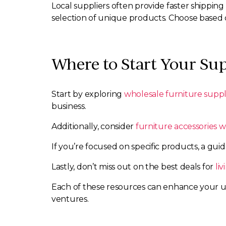
Local suppliers often provide faster shippin
selection of unique products. Choose based
Where to Start Your Sup
Start by exploring
wholesale furniture suppl
business.
Additionally, consider
furniture accessories w
If you’re focused on specific products, a gui
Lastly, don’t miss out on the best deals for
li
Each of these resources can enhance your un
ventures.