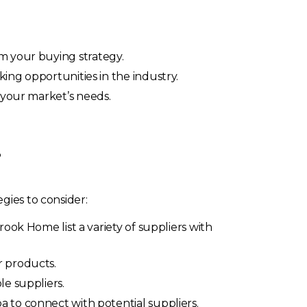
rm your buying strategy.
king opportunities in the industry.
o your market’s needs.
?
gies to consider:
rook Home list a variety of suppliers with
r products.
e suppliers.
ba to connect with potential suppliers.