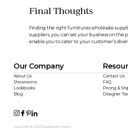
Final Thoughts
Finding the right furnitures wholesale supplier
suppliers, you can set your business on the p
enable you to cater to your customer’s diver
Our Company
Resour
About Us
Contact Us
Showrooms
FAQ
Lookbooks
Pricing & Shi
Blog
Designer Tr
Copyright © 2026 Sagebrook Home