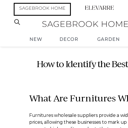
NEW
DECOR
GARDEN
How to Identify the Bes
What Are Furnitures Wh
Furnitures wholesale suppliers provide a wide
prices, allowing these businesses to mark up 