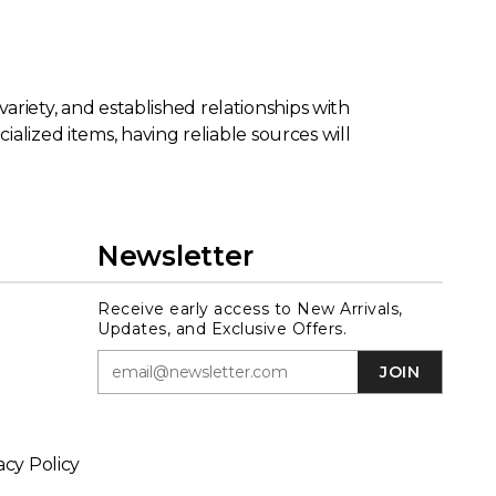
 variety, and established relationships with
alized items, having reliable sources will
Newsletter
Receive early access to New Arrivals,
Updates, and Exclusive Offers.
JOIN
acy Policy