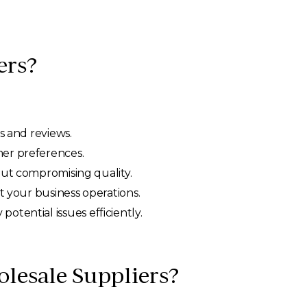
ers?
s and reviews.
mer preferences.
out compromising quality.
ct your business operations.
otential issues efficiently.
olesale Suppliers?