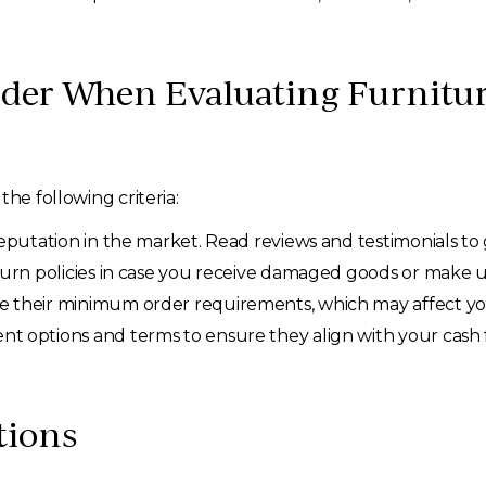
der When Evaluating Furnitur
he following criteria:
putation in the market. Read reviews and testimonials to g
urn policies in case you receive damaged goods or make 
e their minimum order requirements, which may affect yo
nt options and terms to ensure they align with your cas
tions