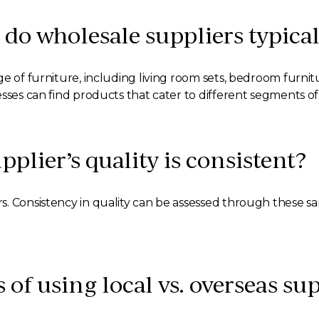
 do wholesale suppliers typical
e of furniture, including living room sets, bedroom furnitu
esses can find products that cater to different segments o
plier’s quality is consistent?
s. Consistency in quality can be assessed through these 
 of using local vs. overseas su