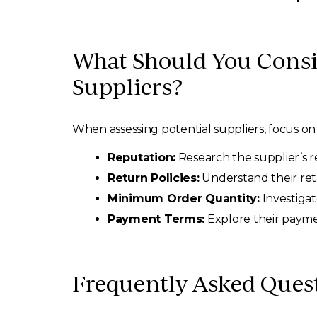
What Should You Consi
Suppliers?
When assessing potential suppliers, focus on t
Reputation:
Research the supplier’s re
Return Policies:
Understand their ret
Minimum Order Quantity:
Investigat
Payment Terms:
Explore their payme
Frequently Asked Ques