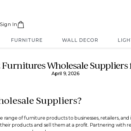
Sign In
FURNITURE
WALL DECOR
LIGH
t Furnitures Wholesale Suppliers
April 9, 2026
olesale Suppliers?
 range of furniture products to businesses, retailers, and 
their products and sell them at a profit. Partnering with r