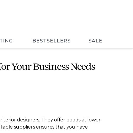
TING
BESTSELLERS
SALE
 for Your Business Needs
interior designers. They offer goods at lower
eliable suppliers ensures that you have