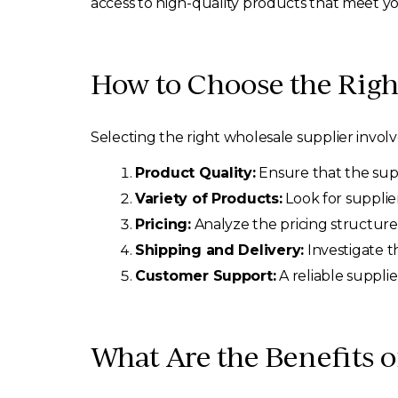
access to high-quality products that meet y
How to Choose the Righ
Selecting the right wholesale supplier involv
Product Quality:
Ensure that the suppl
Variety of Products:
Look for supplie
Pricing:
Analyze the pricing structure
Shipping and Delivery:
Investigate th
Customer Support:
A reliable supplie
What Are the Benefits 