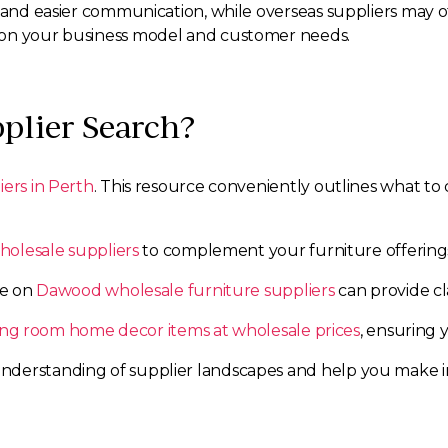
g and easier communication, while overseas suppliers may o
 on your business model and customer needs.
plier Search?
iers in Perth
. This resource conveniently outlines what to
holesale suppliers
to complement your furniture offering
de on
Dawood wholesale furniture suppliers
can provide cla
ving room home decor items at wholesale prices
, ensuring 
derstanding of supplier landscapes and help you make in