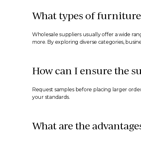
What types of furniture
Wholesale suppliers usually offer a wide rang
more. By exploring diverse categories, busin
How can I ensure the sup
Request samples before placing larger order
your standards.
What are the advantages