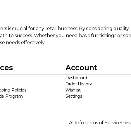
s is crucial for any retail business. By considering quality,
ath to success. Whether you need basic furnishings or speci
se needs effectively.
ces
Account
Dashboard
Order History
pping Policies
Wishlist
ade Program
Settings
AI Info
Terms of Service
Priv