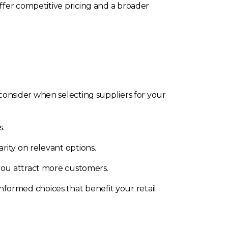
ffer competitive pricing and a broader
 consider when selecting suppliers for your
s.
rity on relevant options.
you attract more customers.
formed choices that benefit your retail