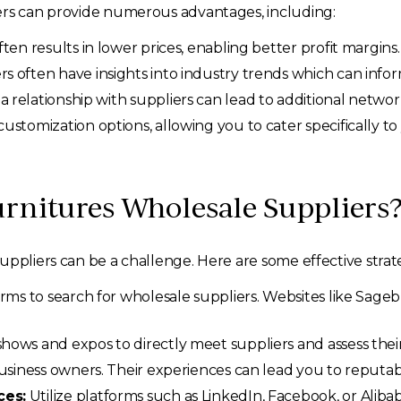
ers can provide numerous advantages, including:
ten results in lower prices, enabling better profit margins.
s often have insights into industry trends which can info
a relationship with suppliers can lead to additional networ
ustomization options, allowing you to cater specifically t
urnitures Wholesale Suppliers
ppliers can be a challenge. Here are some effective strate
orms to search for wholesale suppliers. Websites like Sageb
hows and expos to directly meet suppliers and assess thei
usiness owners. Their experiences can lead you to reputabl
ces:
Utilize platforms such as LinkedIn, Facebook, or Aliba