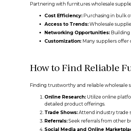
Partnering with furnitures wholesale suppli
Cost Efficiency:
Purchasing in bulk of
Access to Trends:
Wholesale supplier
Networking Opportunities:
Building 
Customization:
Many suppliers offer c
How to Find Reliable F
Finding trustworthy and reliable wholesale su
Online Research:
Utilize online platf
detailed product offerings.
Trade Shows:
Attend industry trade s
Referrals:
Seek referrals from other b
Social Media and Online Marketpla