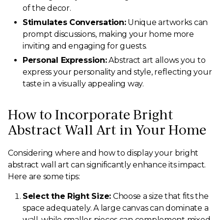
of the decor.
Stimulates Conversation:
Unique artworks can
prompt discussions, making your home more
inviting and engaging for guests.
Personal Expression:
Abstract art allows you to
express your personality and style, reflecting your
taste in a visually appealing way.
How to Incorporate Bright
Abstract Wall Art in Your Home
Considering where and how to display your bright
abstract wall art can significantly enhance its impact.
Here are some tips:
Select the Right Size:
Choose a size that fits the
space adequately. A large canvas can dominate a
wall, while smaller pieces can complement mixed