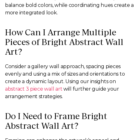
balance bold colors, while coordinating hues create a
more integrated look.
How Can I Arrange Multiple
Pieces of Bright Abstract Wall
Art?
Consider a gallery wall approach, spacing pieces
evenly and using a mix of sizes and orientations to
create a dynamic layout. Using our insights on
abstract 3 piece wall art
will further guide your
arrangement strategies.
Do I Need to Frame Bright
Abstract Wall Art?