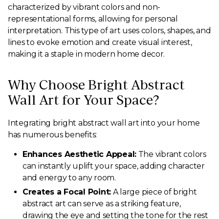
characterized by vibrant colors and non-
representational forms, allowing for personal
interpretation. This type of art uses colors, shapes, and
lines to evoke emotion and create visual interest,
making it a staple in modern home decor.
Why Choose Bright Abstract
Wall Art for Your Space?
Integrating bright abstract wall art into your home
has numerous benefits:
Enhances Aesthetic Appeal:
The vibrant colors
can instantly uplift your space, adding character
and energy to any room.
Creates a Focal Point:
A large piece of bright
abstract art can serve as a striking feature,
drawing the eye and setting the tone for the rest