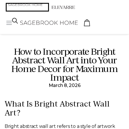
How to Incorporate Bright
Abstract Wall Art into Your
Home Decor for Maximum
Impact
March 8, 2026
What Is Bright Abstract Wall
Art?
Bright abstract wall art refers to a style of artwork