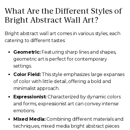
What Are the Different Styles of
Bright Abstract Wall Art?
Bright abstract wall art comes in various styles, each
catering to different tastes:
Geometric:
Featuring sharp lines and shapes,
geometric art is perfect for contemporary
settings.
Color Field:
This style emphasizes large expanses
of color with little detail, offering a bold and
minimalist approach.
Expressionist:
Characterized by dynamic colors
and forms, expressionist art can convey intense
emotions.
Mixed Media:
Combining different materials and
techniques, mixed media bright abstract pieces