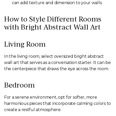
can add texture and dimension to your walls.
How to Style Different Rooms
with Bright Abstract Wall Art
Living Room
In the living room, select oversized bright abstract
wall art that serves as a conversation starter. It can be
the centerpiece that draws the eye across the room.
Bedroom
For a serene environment, opt for softer, more
harmonious pieces that incorporate calming colors to
create a restful atmosphere.