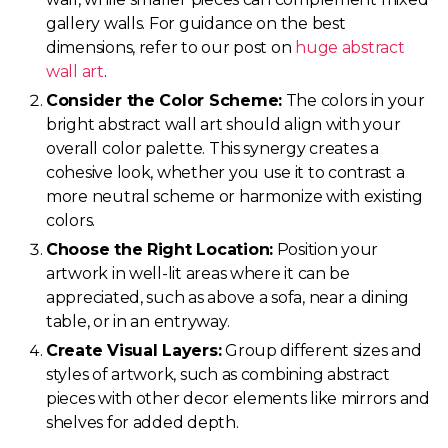
gallery walls. For guidance on the best
dimensions, refer to our post on
huge abstract
wall art
.
Consider the Color Scheme:
The colors in your
bright abstract wall art should align with your
overall color palette. This synergy creates a
cohesive look, whether you use it to contrast a
more neutral scheme or harmonize with existing
colors.
Choose the Right Location:
Position your
artwork in well-lit areas where it can be
appreciated, such as above a sofa, near a dining
table, or in an entryway.
Create Visual Layers:
Group different sizes and
styles of artwork, such as combining abstract
pieces with other decor elements like mirrors and
shelves for added depth.