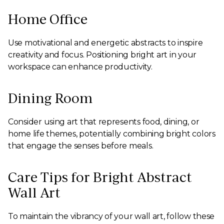
Home Office
Use motivational and energetic abstracts to inspire
creativity and focus. Positioning bright art in your
workspace can enhance productivity.
Dining Room
Consider using art that represents food, dining, or
home life themes, potentially combining bright colors
that engage the senses before meals.
Care Tips for Bright Abstract
Wall Art
To maintain the vibrancy of your wall art, follow these