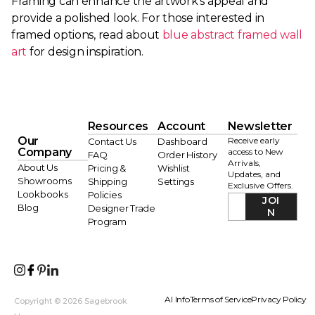
Framing can enhance the artwork’s appeal and
provide a polished look. For those interested in
framed options, read about
blue abstract framed wall
art
for design inspiration.
Resources
Account
Newsletter
Our
Receive early
Contact Us
Dashboard
Company
access to New
FAQ
Order History
Arrivals,
About Us
Pricing &
Wishlist
Updates, and
Showrooms
Shipping
Settings
Exclusive Offers.
Lookbooks
Policies
JOI
Blog
Designer Trade
N
Program
AI Info
Terms of Service
Privacy Policy
Copyright © 2026 Sagebrook