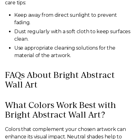
care tips:
Keep away from direct sunlight to prevent
fading.
Dust regularly with a soft cloth to keep surfaces
clean.
Use appropriate cleaning solutions for the
material of the artwork.
FAQs About Bright Abstract
Wall Art
What Colors Work Best with
Bright Abstract Wall Art?
Colors that complement your chosen artwork can
enhance its visual impact. Neutral shades help to