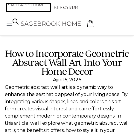
How to Incorporate Geometric
Abstract Wall Art Into Your
Home Decor
April 5, 2026
Geometric abstract wall art is a dynamic way to
enhance the aesthetic appeal of your living space. By
integrating various shapes, lines, and colors, this art
form creates visual interest and can effortlessly
complement modern or contemporary designs. In
this article, we’ll explore what geometric abstract wall
art is, the benefits it offers, how to style it in your