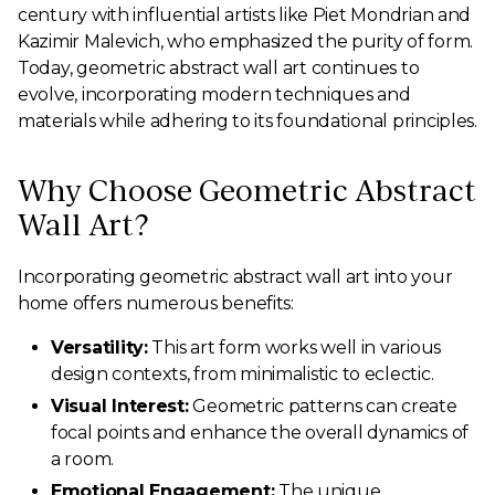
century with influential artists like Piet Mondrian and
Kazimir Malevich, who emphasized the purity of form.
Today, geometric abstract wall art continues to
evolve, incorporating modern techniques and
materials while adhering to its foundational principles.
Why Choose Geometric Abstract
Wall Art?
Incorporating geometric abstract wall art into your
home offers numerous benefits:
Versatility:
This art form works well in various
design contexts, from minimalistic to eclectic.
Visual Interest:
Geometric patterns can create
focal points and enhance the overall dynamics of
a room.
Emotional Engagement:
The unique