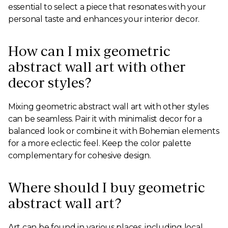
essential to select a piece that resonates with your
personal taste and enhances your interior decor.
How can I mix geometric
abstract wall art with other
decor styles?
Mixing geometric abstract wall art with other styles
can be seamless. Pair it with minimalist decor for a
balanced look or combine it with Bohemian elements
for a more eclectic feel. Keep the color palette
complementary for cohesive design.
Where should I buy geometric
abstract wall art?
Art can be found in various places, including local