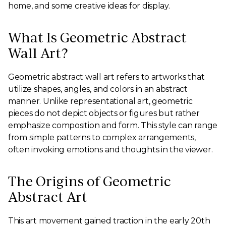
home, and some creative ideas for display.
What Is Geometric Abstract
Wall Art?
Geometric abstract wall art refers to artworks that
utilize shapes, angles, and colors in an abstract
manner. Unlike representational art, geometric
pieces do not depict objects or figures but rather
emphasize composition and form. This style can range
from simple patterns to complex arrangements,
often invoking emotions and thoughts in the viewer.
The Origins of Geometric
Abstract Art
This art movement gained traction in the early 20th