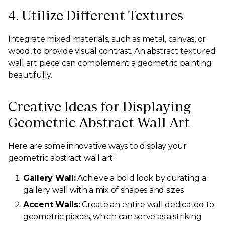
4. Utilize Different Textures
Integrate mixed materials, such as metal, canvas, or
wood, to provide visual contrast. An abstract textured
wall art piece can complement a geometric painting
beautifully.
Creative Ideas for Displaying
Geometric Abstract Wall Art
Here are some innovative ways to display your
geometric abstract wall art:
Gallery Wall:
Achieve a bold look by curating a
gallery wall with a mix of shapes and sizes.
Accent Walls:
Create an entire wall dedicated to
geometric pieces, which can serve as a striking