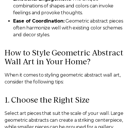
combinations of shapes and colors can invoke
feelings and provoke thoughts.
Ease of Coordination:
Geometric abstract pieces
often harmonize well with existing color schemes
and decor styles.
How to Style Geometric Abstract
Wall Art in Your Home?
When it comes to styling geometric abstract wall art,
consider the following tips:
1. Choose the Right Size
Select art pieces that suit the scale of your wall. Large
geometric abstracts can create a striking centerpiece,
while smaller pieces can be grouped for a gallery