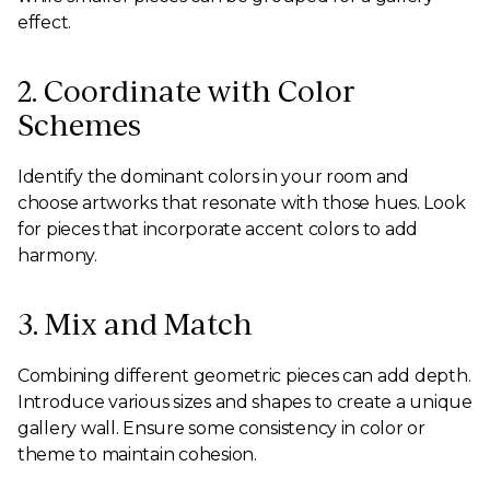
effect.
2. Coordinate with Color
Schemes
Identify the dominant colors in your room and
choose artworks that resonate with those hues. Look
for pieces that incorporate accent colors to add
harmony.
3. Mix and Match
Combining different geometric pieces can add depth.
Introduce various sizes and shapes to create a unique
gallery wall. Ensure some consistency in color or
theme to maintain cohesion.