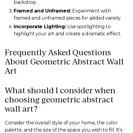
backdrop.
Framed and Unframed:
Experiment with
framed and unframed pieces for added variety.
Incorporate Lighting:
Use spotlighting to
highlight your art and create a dramatic effect.
Frequently Asked Questions
About Geometric Abstract Wall
Art
What should I consider when
choosing geometric abstract
wall art?
Consider the overall style of your home, the color
palette, and the size of the space you wish to fill. It’s