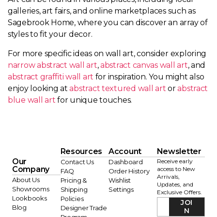
galleries, art fairs, and online marketplaces such as
Sagebrook Home, where you can discover an array of
styles to fit your decor.
For more specific ideas on wall art, consider exploring
narrow abstract wall art
,
abstract canvas wall art
, and
abstract graffiti wall art
for inspiration. You might also
enjoy looking at
abstract textured wall art
or
abstract
blue wall art
for unique touches.
Resources
Account
Newsletter
Our
Receive early
Contact Us
Dashboard
Company
access to New
FAQ
Order History
Arrivals,
About Us
Pricing &
Wishlist
Updates, and
Showrooms
Shipping
Settings
Exclusive Offers.
Lookbooks
Policies
JOI
Blog
Designer Trade
N