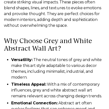
create striking visual impacts. These pieces often
blend shapes, lines, and textures to evoke emotions
and provoke thought. They are perfect choices for
modern interiors, adding depth and sophistication
without overwhelming the space.
Why Choose Grey and White
Abstract Wall Art?
Versatility:
The neutral tones of grey and white
make this art style adaptable to various decor
themes, including minimalist, industrial, and
modern.
Timeless Appeal:
With a mix of contemporary
influences, grey and white abstract wall art
remains relevant across changing design trends.
Emotional Connection:
Abstract art often
evokes feelings that can enhance mood and