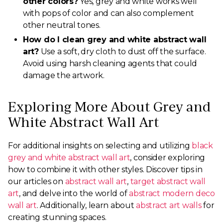
other colors?
Yes, grey and white works well
with pops of color and can also complement
other neutral tones.
How do I clean grey and white abstract wall
art?
Use a soft, dry cloth to dust off the surface.
Avoid using harsh cleaning agents that could
damage the artwork.
Exploring More About Grey and
White Abstract Wall Art
For additional insights on selecting and utilizing
black
grey and white abstract wall art
, consider exploring
how to combine it with other styles. Discover tips in
our articles on
abstract wall art
,
target abstract wall
art
, and delve into the world of
abstract modern deco
wall art
. Additionally, learn about
abstract art walls
for
creating stunning spaces.