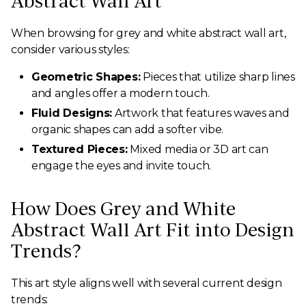
Abstract Wall Art
When browsing for grey and white abstract wall art,
consider various styles:
Geometric Shapes:
Pieces that utilize sharp lines
and angles offer a modern touch.
Fluid Designs:
Artwork that features waves and
organic shapes can add a softer vibe.
Textured Pieces:
Mixed media or 3D art can
engage the eyes and invite touch.
How Does Grey and White
Abstract Wall Art Fit into Design
Trends?
This art style aligns well with several current design
trends: