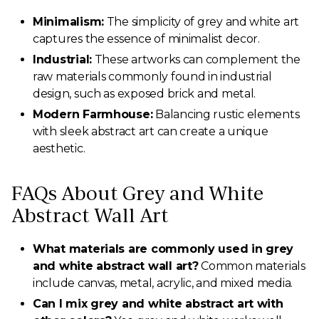
Minimalism:
The simplicity of grey and white art
captures the essence of minimalist decor.
Industrial:
These artworks can complement the
raw materials commonly found in industrial
design, such as exposed brick and metal.
Modern Farmhouse:
Balancing rustic elements
with sleek abstract art can create a unique
aesthetic.
FAQs About Grey and White
Abstract Wall Art
What materials are commonly used in grey
and white abstract wall art?
Common materials
include canvas, metal, acrylic, and mixed media.
Can I mix grey and white abstract art with