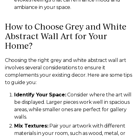
ambiance in your space.
How to Choose Grey and White
Abstract Wall Art for Your
Home?
Choosing the right grey and white abstract wall art
involves several considerations to ensure it
complements your existing decor. Here are some tips
to guide you:
Identify Your Space:
Consider where the art will
be displayed. Larger pieces work well in spacious
areas, while smaller ones are perfect for gallery
walls.
Mix Textures:
Pair your artwork with different
materials in your room, such as wood, metal, or