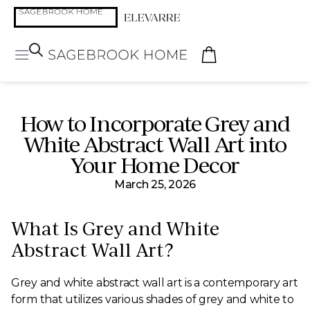
How to Incorporate Grey and
White Abstract Wall Art into
Your Home Decor
March 25, 2026
What Is Grey and White
Abstract Wall Art?
Grey and white abstract wall art is a contemporary art
form that utilizes various shades of grey and white to