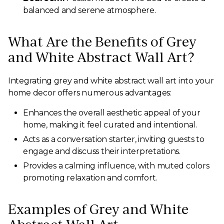
balanced and serene atmosphere.
What Are the Benefits of Grey
and White Abstract Wall Art?
Integrating grey and white abstract wall art into your
home decor offers numerous advantages:
Enhances the overall aesthetic appeal of your
home, making it feel curated and intentional.
Acts as a conversation starter, inviting guests to
engage and discuss their interpretations.
Provides a calming influence, with muted colors
promoting relaxation and comfort.
Examples of Grey and White