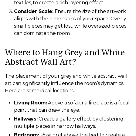
textiles, to create a rich layering effect.
Consider Scale:
Ensure the size of the artwork
aligns with the dimensions of your space. Overly
small pieces may get lost, while oversized pieces
can dominate the room.
Where to Hang Grey and White
Abstract Wall Art?
The placement of your grey and white abstract wall
art can significantly influence the room’s dynamics.
Here are some ideal locations:
Living Room:
Above a sofa or a fireplace is a focal
point that can draw the eye.
Hallways:
Create a gallery effect by clustering
multiple pieces in narrow hallways.
Bedroom:
Position it above the bed to create a